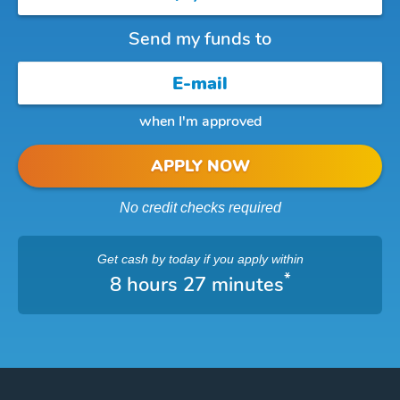
Send my funds to
when I'm approved
APPLY NOW
No credit checks required
Get cash
by today
if you apply within
*
8 hours 27 minutes