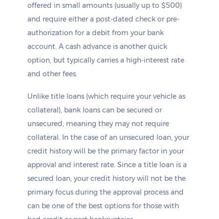
offered in small amounts (usually up to $500)
and require either a post-dated check or pre-
authorization for a debit from your bank
account. A cash advance is another quick
option, but typically carries a high-interest rate
and other fees.
Unlike title loans (which require your vehicle as
collateral), bank loans can be secured or
unsecured, meaning they may not require
collateral. In the case of an unsecured loan, your
credit history will be the primary factor in your
approval and interest rate. Since a title loan is a
secured loan, your credit history will not be the
primary focus during the approval process and
can be one of the best options for those with