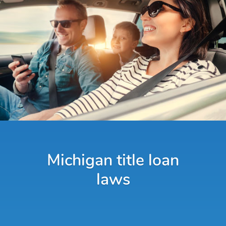
Michigan title loan
laws