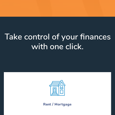
Take control of your finances
with one click.
Rent / Mortgage