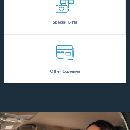
Special Gifts
Other Expenses