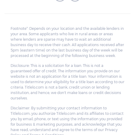
Footnote*: Depends on your location and the available lenders in
your area. Some applicants who live in rural areas or areas
where lenders are sparse may have to wait an additional
business day to receive their cash. All applications received after
5pm (eastern time) on the last business day of the week will be
processed at the beginning of the following business week.
Disclosure: This is a solicitation for a loan. This is not a
guaranteed offer of credit. The information you provide on our
website is not an application for a title loan. Your information is
used to determine your eligibility for a title loan according to our
criteria. Titlelo.com is not a bank, credit union or lending
institution, and hence, we don't make loans or credit decisions
ourselves.
Disclaimer: By submitting your contact information to
Titlelo.com, you authorize Titlelo.com and its affiliates to contact
you by email, phone, or text using the information you provided
for business & marketing purposes, and acknowledge that you
have read, understand and agree to the terms of our Privacy