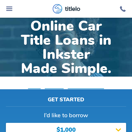
titlelo
Online Car
Title Loans in
Inkster
Made Simple.
Home
»
Michigan
»
Title Loans Inkster
GET STARTED
I’d like to borrow
$1,000