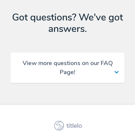
Got questions? We've got
answers.
View more questions on our FAQ
Page!
titlelo