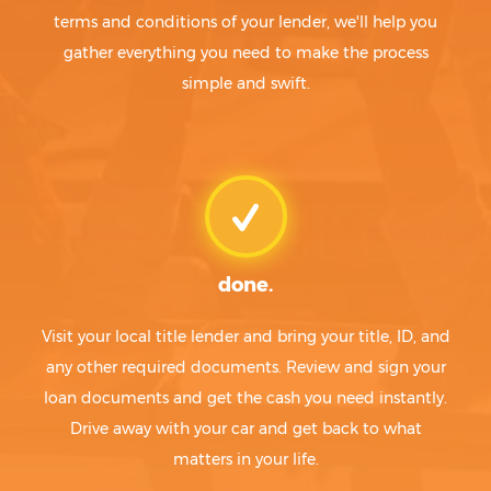
terms and conditions of your lender, we'll help you
gather everything you need to make the process
simple and swift.
done.
Visit your local title lender and bring your title, ID, and
any other required documents. Review and sign your
loan documents and get the cash you need instantly.
Drive away with your car and get back to what
matters in your life.