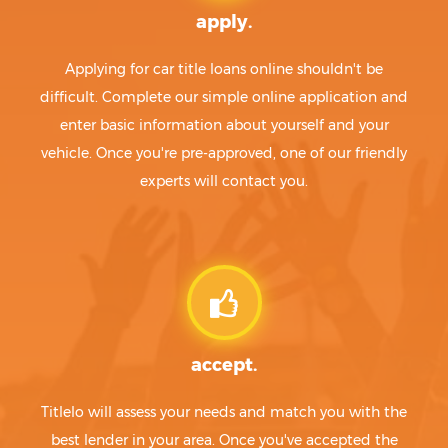
apply.
Applying for car title loans online shouldn't be
difficult. Complete our simple online application and
enter basic information about yourself and your
vehicle. Once you're pre-approved, one of our friendly
experts will contact you.
accept.
Titlelo will assess your needs and match you with the
best lender in your area. Once you've accepted the