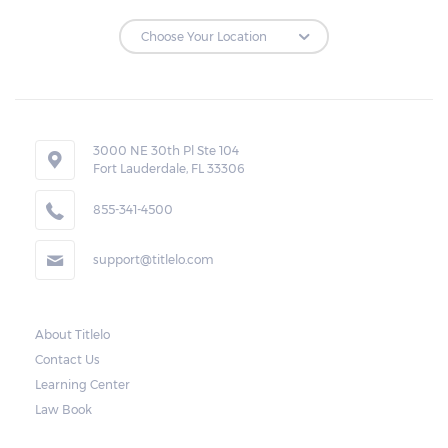
3000 NE 30th Pl Ste 104
Fort Lauderdale, FL 33306
855-341-4500
support@titlelo.com
About Titlelo
Contact Us
Learning Center
Law Book