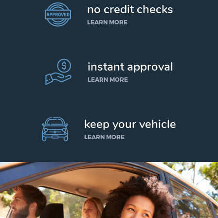
no credit checks
LEARN MORE
instant approval
LEARN MORE
keep your vehicle
LEARN MORE