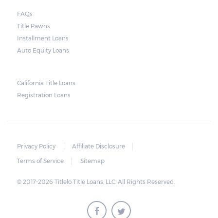
FAQs
Title Pawns
Installment Loans
Auto Equity Loans
California Title Loans
Registration Loans
Privacy Policy
Affiliate Disclosure
Terms of Service
Sitemap
© 2017-2026 Titlelo Title Loans, LLC. All Rights Reserved.