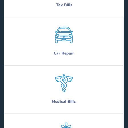
Tax Bills
Car Repair
Medical Bills