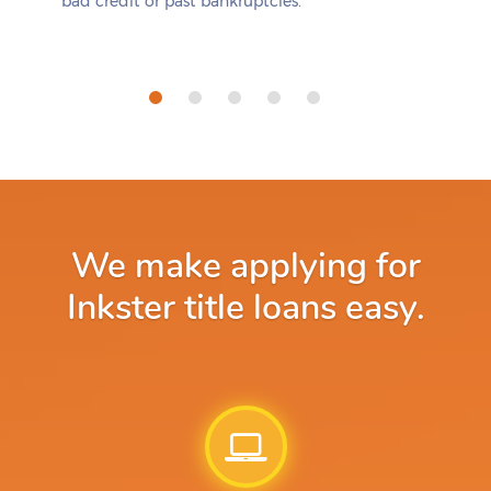
bad credit or past bankruptcies.
We make applying for
Inkster title loans easy.