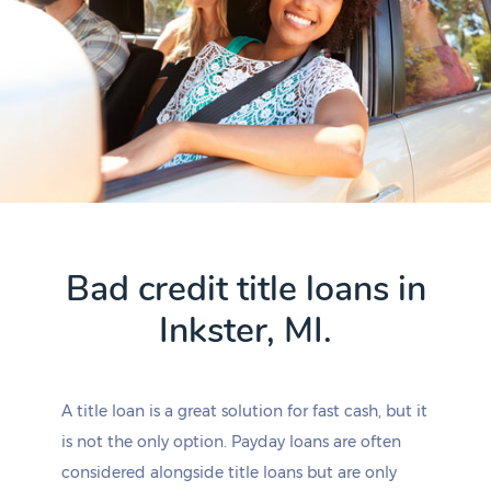
Bad credit title loans in
Inkster, MI.
A title loan is a great solution for fast cash, but it
is not the only option. Payday loans are often
considered alongside title loans but are only