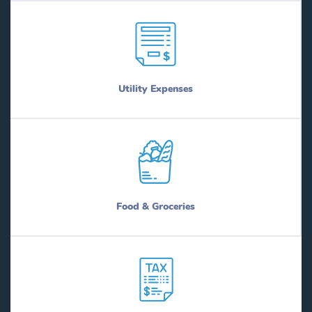
Utility Expenses
Food & Groceries