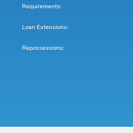
Requirements:
Loan Extensions:
Repossessions: