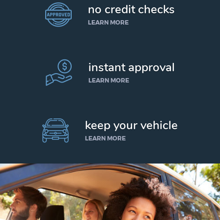
no credit checks
LEARN MORE
instant approval
LEARN MORE
keep your vehicle
LEARN MORE