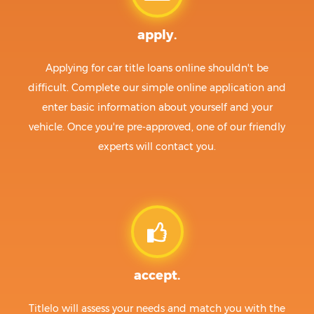
apply.
Applying for car title loans online shouldn't be
difficult. Complete our simple online application and
enter basic information about yourself and your
vehicle. Once you're pre-approved, one of our friendly
experts will contact you.
accept.
Titlelo will assess your needs and match you with the