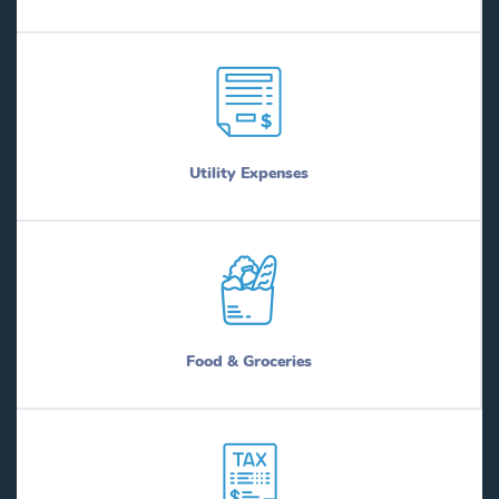
Utility Expenses
Food & Groceries