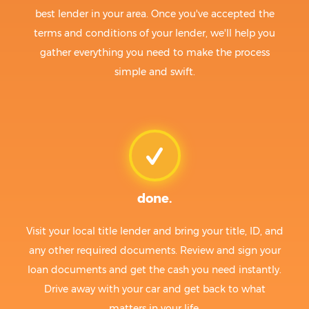
best lender in your area. Once you've accepted the
terms and conditions of your lender, we'll help you
gather everything you need to make the process
simple and swift.
done.
Visit your local title lender and bring your title, ID, and
any other required documents. Review and sign your
loan documents and get the cash you need instantly.
Drive away with your car and get back to what
matters in your life.