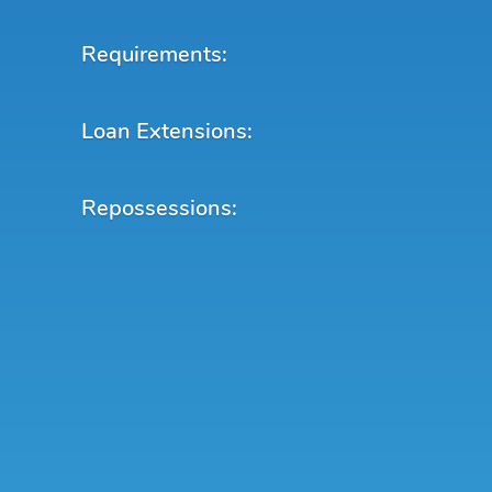
Requirements:
Loan Extensions:
Repossessions: