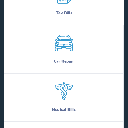
Tax Bills
Car Repair
Medical Bills