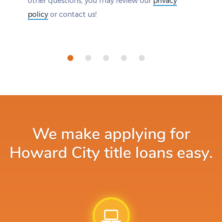
other questions, you may review our
privacy
policy
or contact us!
We make applying for
Howard City title loans easy.