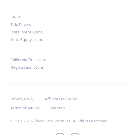
FAQs
Title Pawns
Installment Loans
Auto Equity Loans
California Title Loans
Registration Loans
Privacy Policy
Affiliate Disclosure
Terms of Service
Sitemap
© 2017-2026 Titlelo Title Loans, LLC. All Rights Reserved.