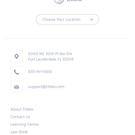
3000 NE 30th Pl Ste 104
Fort Lauderdale, FL 33306
855-341-4500
support@titlelo.com
About Titlelo
Contact Us
Learning Center
Law Book