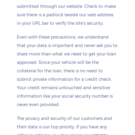
submitted through our website. Check to make
sure there is a padlock beside our web address
in your URL bar to verify the site's security.
Even with these precautions, we understand
that your data is important and never ask you to
share more than what we need to get your loan
approved. Since your vehicle will be the
collateral for the loan, there is no need to
submit private information for a credit check.
Your credit remains untouched and sensitive
information like your social security number is
never even provided.
The privacy and security of our customers and
their data is our top priority. If you have any