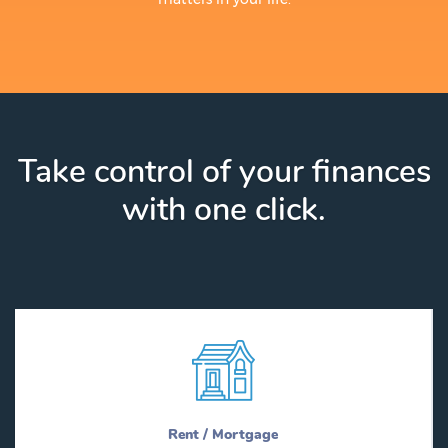
Take control of your finances
with one click.
Rent / Mortgage