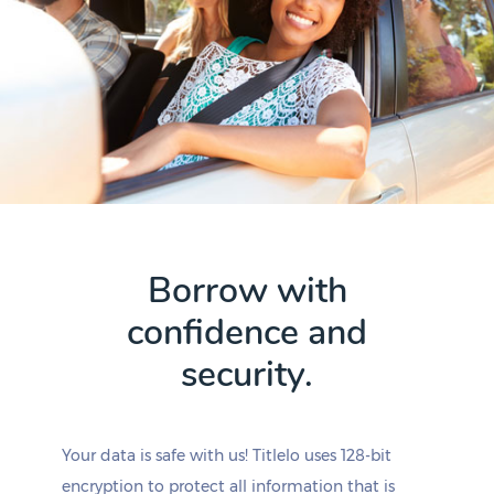
Borrow with
confidence and
security.
Your data is safe with us! Titlelo uses 128-bit
encryption to protect all information that is