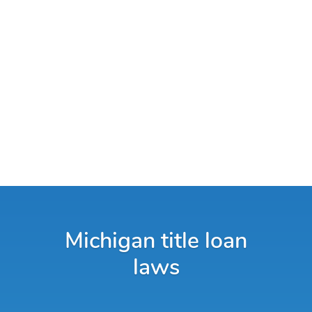
Michigan title loan
laws