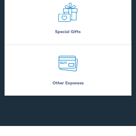
Special Gifts
Other Expenses