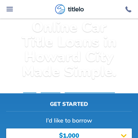
titlelo
Online Car
Title Loans in
Howard City
Made Simple.
Home
»
Michigan
»
Title Loans Howard City
GET STARTED
I’d like to borrow
$1,000