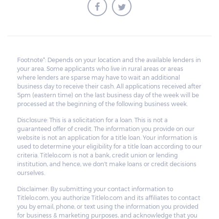
Footnote*: Depends on your location and the available lenders in
your area. Some applicants who live in rural areas or areas
where lenders are sparse may have to wait an additional
business day to receive their cash. All applications received after
5pm (eastern time) on the last business day of the week will be
processed at the beginning of the following business week.
Disclosure: This is a solicitation for a loan. This is not a
guaranteed offer of credit. The information you provide on our
website is not an application for a title loan. Your information is
used to determine your eligibility for a title loan according to our
criteria. Titlelo.com is not a bank, credit union or lending
institution, and hence, we don't make loans or credit decisions
ourselves.
Disclaimer: By submitting your contact information to
Titlelo.com, you authorize Titlelo.com and its affiliates to contact
you by email, phone, or text using the information you provided
for business & marketing purposes, and acknowledge that you