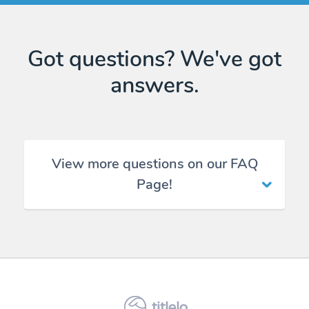
Got questions? We've got
answers.
View more questions on our FAQ
Page!
titlelo