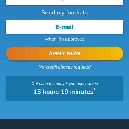
Send my funds to
when I'm approved
APPLY NOW
No credit checks required
Get cash
by today
if you apply within
*
15 hours 19 minutes