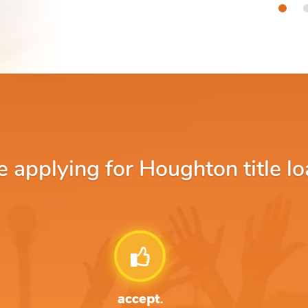
applying for Houghton title lo
accept.