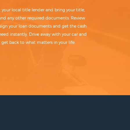
t your local title lender and bring your title,
 and any other required documents. Review
sign your loan documents and get the cash
need instantly. Drive away with your car and
get back to what matters in your life.