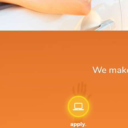
We make 
apply.