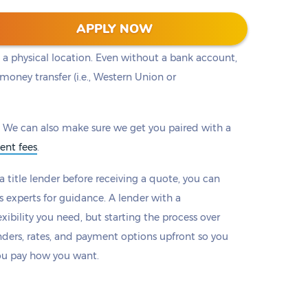
ou to a lender with the loan that works best for
APPLY NOW
s will provide options to make payments online or
 a physical location. Even without a bank account,
money transfer (i.e., Western Union or
 We can also make sure we get you paired with a
ent fees
.
 title lender before receiving a quote, you can
s experts for guidance. A lender with a
xibility you need, but starting the process over
nders, rates, and payment options upfront so you
ou pay how you want.