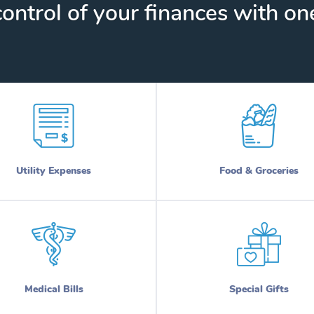
ontrol of your finances with one
Utility Expenses
Food & Groceries
Medical Bills
Special Gifts