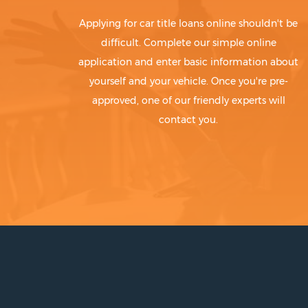
Applying for car title loans online shouldn't be
difficult. Complete our simple online
application and enter basic information about
yourself and your vehicle. Once you're pre-
approved, one of our friendly experts will
contact you.