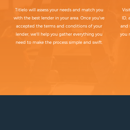
Titlelo will assess your needs and match you
Visi
with the best lender in your area. Once you've
ID,
accepted the terms and conditions of your
and 
lender, we'll help you gather everything you
you 
need to make the process simple and swift.