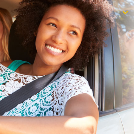
$1,000