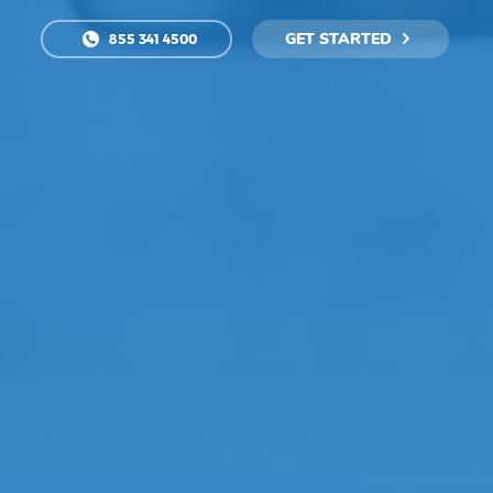
GET STARTED
855 341 4500