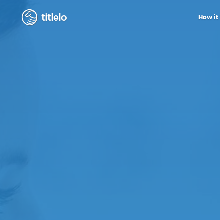
titlelo
How it