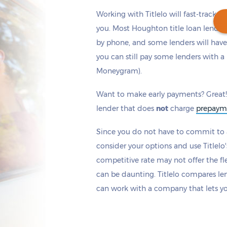
Working with Titlelo will fast-track y
you. Most Houghton title loan lender
by phone, and some lenders will have
you can still pay some lenders with a 
Get cash
by today
if you apply within
Moneygram).
*
0 hours 18 minutes
Want to make early payments? Great!
lender that does
not
charge
prepaym
Since you do not have to commit to a
consider your options and use Titlelo'
competitive rate may not offer the fle
can be daunting. Titlelo compares le
can work with a company that lets y