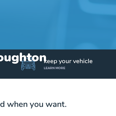
Houghton
keep your vehicle
LEARN MORE
d when you want.
Get up to $25,000 today. No credit checks.