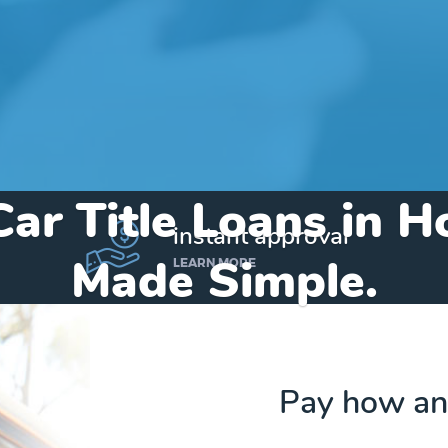
Car Title Loans in 
instant approval
Made Simple.
LEARN MORE
Home
»
Michigan
»
Title Loans Houghton
Pay how an
Send my funds to