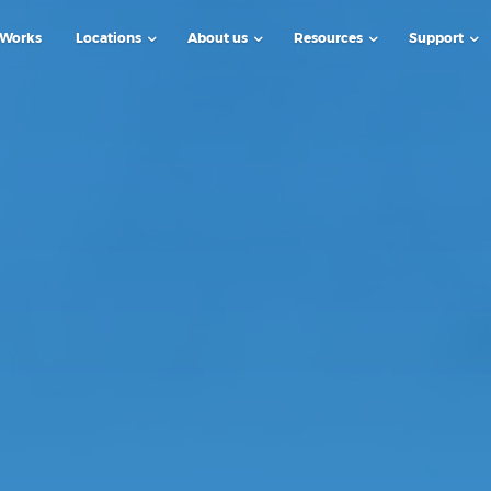
 Works
Locations
About us
Resources
Support