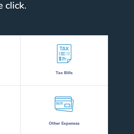
 click.
Tax Bills
Other Expenses