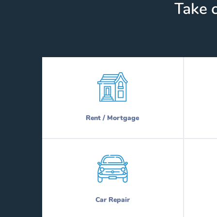
Take c
Rent / Mortgage
Car Repair