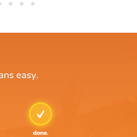
ans easy.
done.