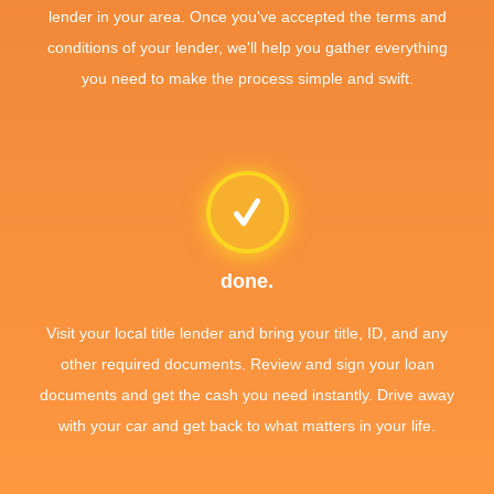
lender in your area. Once you've accepted the terms and
conditions of your lender, we'll help you gather everything
you need to make the process simple and swift.
done.
Visit your local title lender and bring your title, ID, and any
other required documents. Review and sign your loan
documents and get the cash you need instantly. Drive away
with your car and get back to what matters in your life.