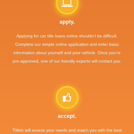
apply.
Applying for car title loans online shouldn't be difficult.
Complete our simple online application and enter basic
information about yourself and your vehicle. Once you're
pre-approved, one of our friendly experts will contact you.
accept.
Titlelo will assess your needs and match you with the best