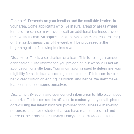
Footnote*: Depends on your location and the available lenders in
your area. Some applicants who live in rural areas or areas where
lenders are sparse may have to wait an additional business day to
receive their cash. All applications received after 5pm (eastern time)
on the last business day of the week will be processed at the
beginning of the following business week.
Disclosure: This is a solicitation for a loan. This is not a guaranteed
offer of credit. The information you provide on our website is not an
application for a title loan. Your information is used to determine your
eligibility for a title loan according to our criteria. Titlelo.com is not a
bank, credit union or lending institution, and hence, we don't make
loans or credit decisions ourselves.
Disclaimer: By submitting your contact information to Titlelo.com, you
authorize Titlelo.com and its affiliates to contact you by email, phone,
or text using the information you provided for business & marketing
purposes, and acknowledge that you have read, understand and
agree to the terms of our Privacy Policy and Terms & Conditions.