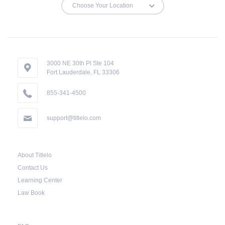
3000 NE 30th Pl Ste 104
Fort Lauderdale, FL 33306
855-341-4500
support@titlelo.com
About Titlelo
Contact Us
Learning Center
Law Book