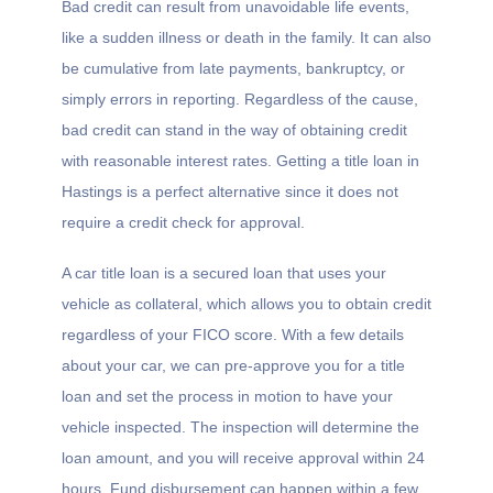
Bad credit can result from unavoidable life events,
like a sudden illness or death in the family. It can also
be cumulative from late payments, bankruptcy, or
simply errors in reporting. Regardless of the cause,
bad credit can stand in the way of obtaining credit
with reasonable interest rates. Getting a title loan in
Hastings is a perfect alternative since it does not
require a credit check for approval.
A car title loan is a secured loan that uses your
vehicle as collateral, which allows you to obtain credit
regardless of your FICO score. With a few details
about your car, we can pre-approve you for a title
loan and set the process in motion to have your
vehicle inspected. The inspection will determine the
loan amount, and you will receive approval within 24
hours. Fund disbursement can happen within a few