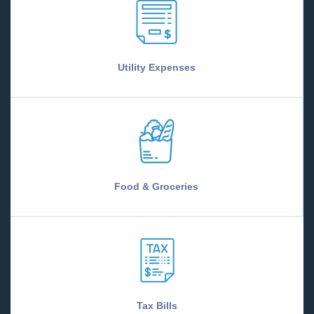
Utility Expenses
Food & Groceries
Tax Bills