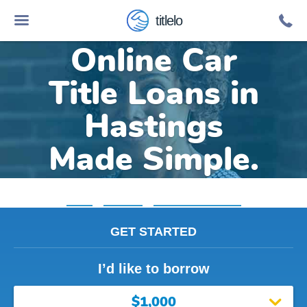
titlelo
Online Car
Title Loans in
Hastings
Made Simple.
Home
»
Michigan
»
Title Loans Hastings
GET STARTED
I’d like to borrow
$1,000