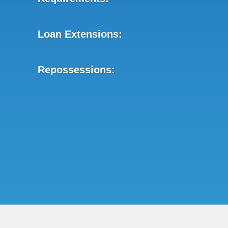
Loan Extensions:
Repossessions: