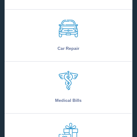
Car Repair
Medical Bills