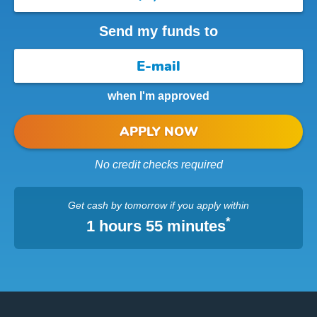
Send my funds to
when I'm approved
APPLY NOW
No credit checks required
Get cash
by tomorrow
if you apply within
*
1 hours 55 minutes