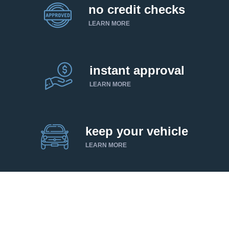
no credit checks
LEARN MORE
instant approval
LEARN MORE
keep your vehicle
LEARN MORE