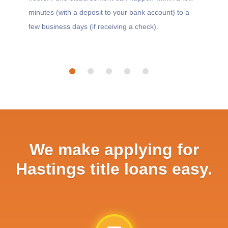
minutes (with a deposit to your bank account) to a
few business days (if receiving a check).
We make applying for
Hastings title loans easy.