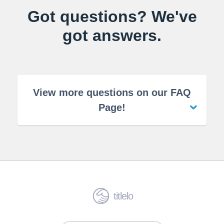
Got questions? We've
got answers.
View more questions on our FAQ
Page!
titlelo