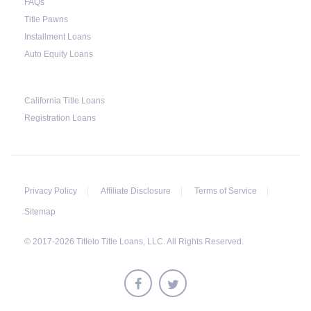
FAQs
Title Pawns
Installment Loans
Auto Equity Loans
California Title Loans
Registration Loans
Privacy Policy
Affiliate Disclosure
Terms of Service
Sitemap
© 2017-2026 Titlelo Title Loans, LLC. All Rights Reserved.