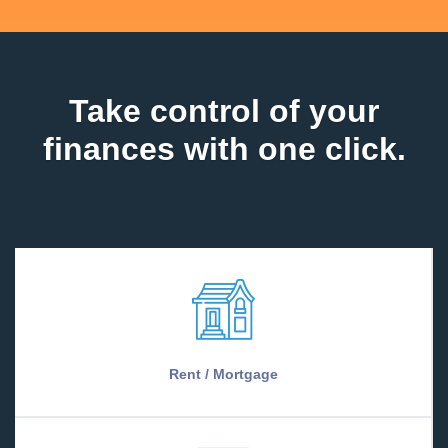
Take control of your
finances with one click.
Rent / Mortgage