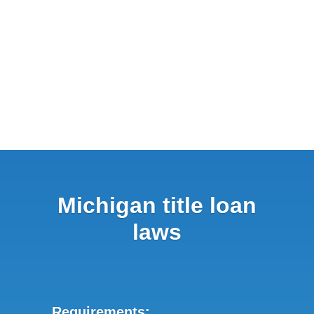
Michigan title loan
laws
Requirements: