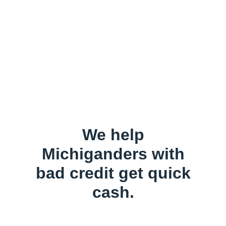
We help
Michiganders with
bad credit get quick
cash.