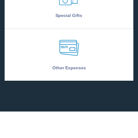
Special Gifts
Other Expenses