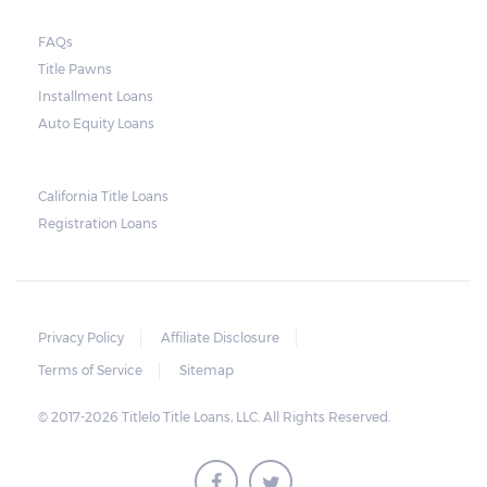
FAQs
Title Pawns
Installment Loans
Auto Equity Loans
California Title Loans
Registration Loans
Privacy Policy
Affiliate Disclosure
Terms of Service
Sitemap
© 2017-2026 Titlelo Title Loans, LLC. All Rights Reserved.