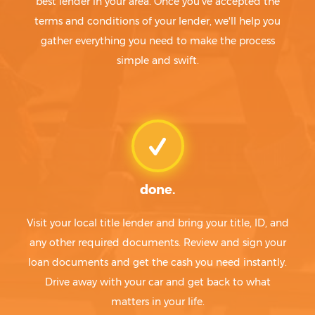
best lender in your area. Once you've accepted the
terms and conditions of your lender, we'll help you
gather everything you need to make the process
simple and swift.
done.
Visit your local title lender and bring your title, ID, and
any other required documents. Review and sign your
loan documents and get the cash you need instantly.
Drive away with your car and get back to what
matters in your life.