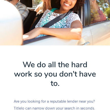
We do all the hard
work so you don't have
to.
Are you looking for a reputable lender near you?
Titlelo can narrow down your search in seconds.