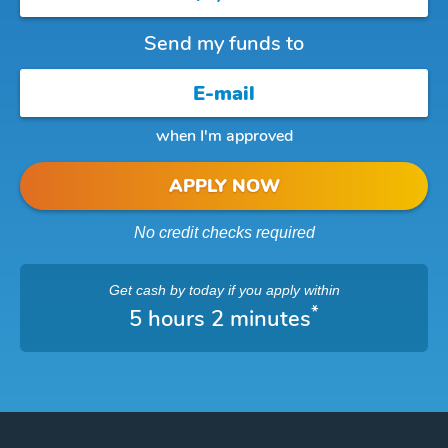
Send my funds to
when I'm approved
APPLY NOW
No credit checks required
Get cash
by today
if you apply within
*
5 hours 2 minutes