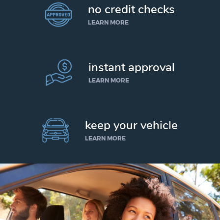
no credit checks
LEARN MORE
instant approval
LEARN MORE
keep your vehicle
LEARN MORE