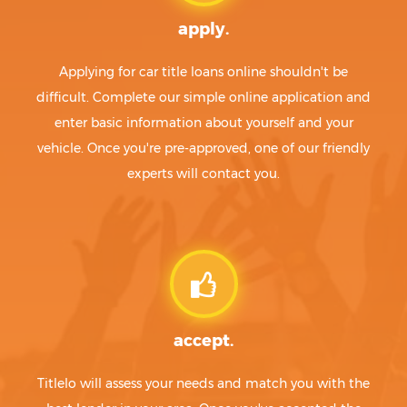
apply.
Applying for car title loans online shouldn't be
difficult. Complete our simple online application and
enter basic information about yourself and your
vehicle. Once you're pre-approved, one of our friendly
experts will contact you.
accept.
Titlelo will assess your needs and match you with the