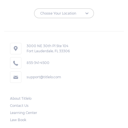
3000 NE 30th Pl Ste 104
Fort Lauderdale, FL 33306
855-341-4500
support@titlelo.com
About Titlelo
Contact Us
Learning Center
Law Book