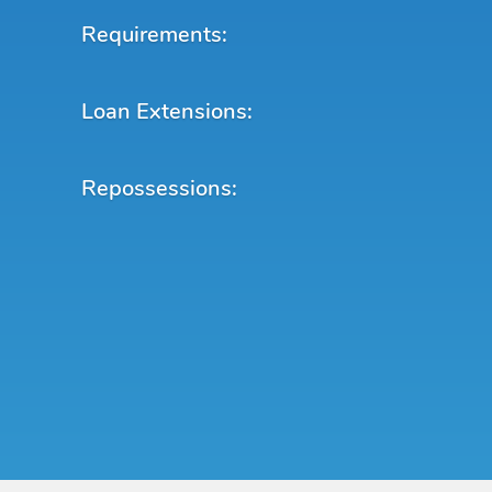
Requirements:
Loan Extensions:
Repossessions: