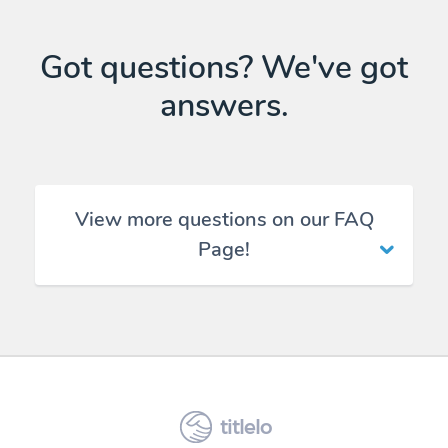
Got questions? We've got
answers.
View more questions on our FAQ
Page!
titlelo