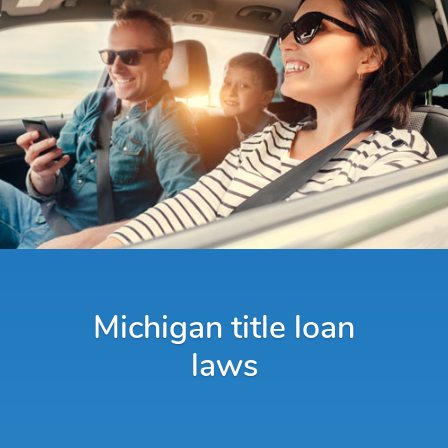
Michigan title loan
laws