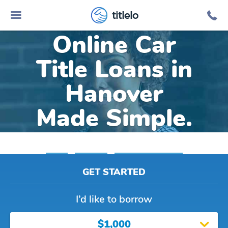
titlelo
Online Car
Title Loans in
Hanover
Made Simple.
Home
»
Michigan
»
Title Loans Hanover
GET STARTED
I’d like to borrow
$1,000