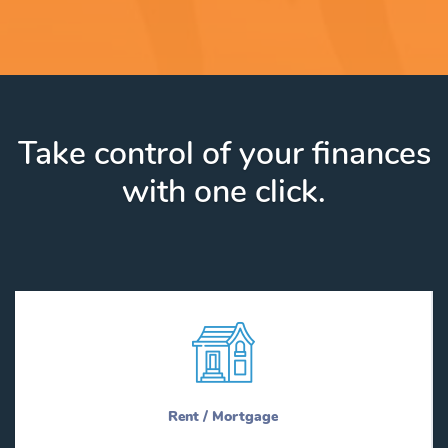
Take control of your finances
with one click.
Rent / Mortgage