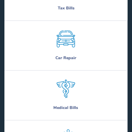
Tax Bills
Car Repair
Medical Bills