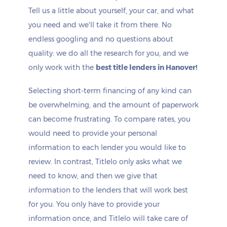
Tell us a little about yourself, your car, and what
you need and we'll take it from there. No
endless googling and no questions about
quality: we do all the research for you, and we
only work with the
best title lenders in Hanover!
Selecting short-term financing of any kind can
be overwhelming, and the amount of paperwork
can become frustrating. To compare rates, you
would need to provide your personal
information to each lender you would like to
review. In contrast, Titlelo only asks what we
need to know, and then we give that
information to the lenders that will work best
for you. You only have to provide your
information once, and Titlelo will take care of