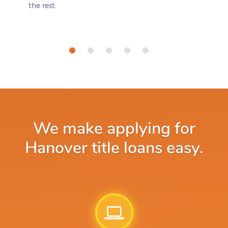
the rest.
We make applying for
Hanover title loans easy.