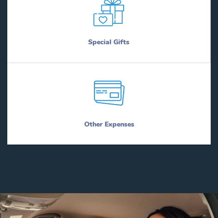
Special Gifts
Other Expenses