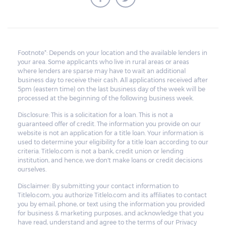
Footnote*: Depends on your location and the available lenders in
your area. Some applicants who live in rural areas or areas
where lenders are sparse may have to wait an additional
business day to receive their cash. All applications received after
5pm (eastern time) on the last business day of the week will be
processed at the beginning of the following business week.
Disclosure: This is a solicitation for a loan. This is not a
guaranteed offer of credit. The information you provide on our
website is not an application for a title loan. Your information is
used to determine your eligibility for a title loan according to our
criteria. Titlelo.com is not a bank, credit union or lending
institution, and hence, we don't make loans or credit decisions
ourselves.
Disclaimer: By submitting your contact information to
Titlelo.com, you authorize Titlelo.com and its affiliates to contact
you by email, phone, or text using the information you provided
for business & marketing purposes, and acknowledge that you
have read, understand and agree to the terms of our Privacy