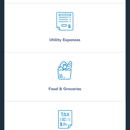
Utility Expenses
Food & Groceries