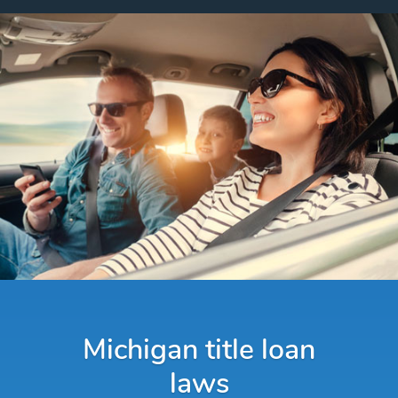
Michigan title loan
laws