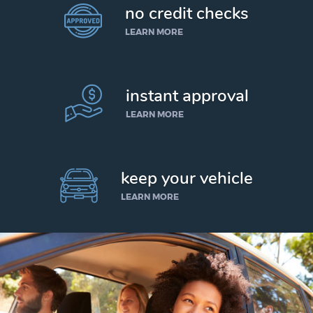
no credit checks
LEARN MORE
instant approval
LEARN MORE
keep your vehicle
LEARN MORE