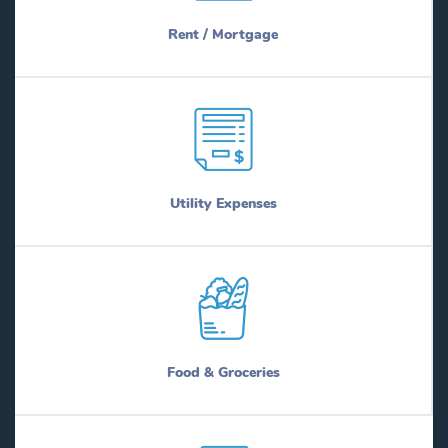
Rent / Mortgage
Utility Expenses
Food & Groceries