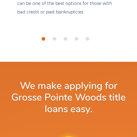
can be one of the best options for those with
bad credit or past bankruptcies.
We make applying for
Grosse Pointe Woods title
loans easy.