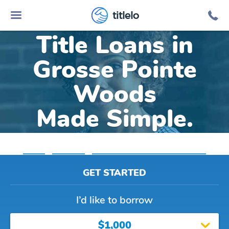
Online Car
titlelo
Title Loans in
Grosse Pointe
Woods
Made Simple.
Home
»
Michigan
»
Title Loans Grosse Pointe Woods
GET STARTED
I’d like to borrow
$1,000