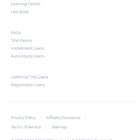
Learning Center
Law Book
FAQs
Title Pawns
Installment Loans
Auto Equity Loans
California Title Loans
Registration Loans
Privacy Policy
Affiliate Disclosure
Terms of Service
Sitemap