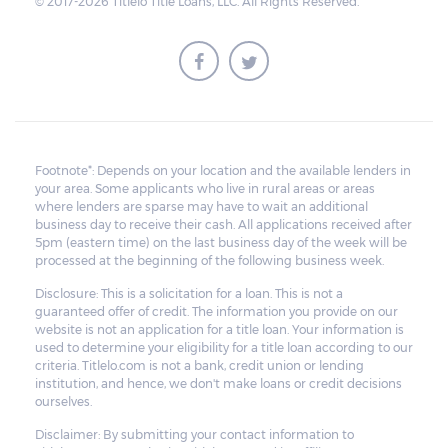
© 2017-2026 Titlelo Title Loans, LLC. All Rights Reserved.
Footnote*: Depends on your location and the available lenders in
your area. Some applicants who live in rural areas or areas
where lenders are sparse may have to wait an additional
business day to receive their cash. All applications received after
5pm (eastern time) on the last business day of the week will be
processed at the beginning of the following business week.
Disclosure: This is a solicitation for a loan. This is not a
guaranteed offer of credit. The information you provide on our
website is not an application for a title loan. Your information is
used to determine your eligibility for a title loan according to our
criteria. Titlelo.com is not a bank, credit union or lending
institution, and hence, we don't make loans or credit decisions
ourselves.
Disclaimer: By submitting your contact information to