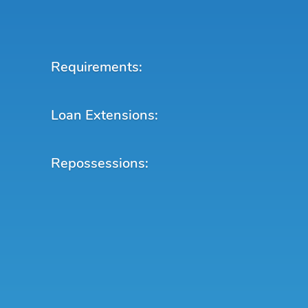
Requirements:
Loan Extensions:
Repossessions: