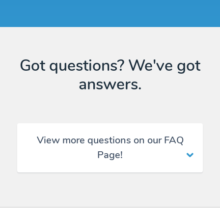
Got questions? We've got
answers.
View more questions on our FAQ
Page!