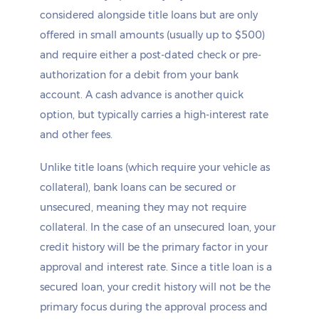
considered alongside title loans but are only
offered in small amounts (usually up to $500)
and require either a post-dated check or pre-
authorization for a debit from your bank
account. A cash advance is another quick
option, but typically carries a high-interest rate
and other fees.
Unlike title loans (which require your vehicle as
collateral), bank loans can be secured or
unsecured, meaning they may not require
collateral. In the case of an unsecured loan, your
credit history will be the primary factor in your
approval and interest rate. Since a title loan is a
secured loan, your credit history will not be the
primary focus during the approval process and