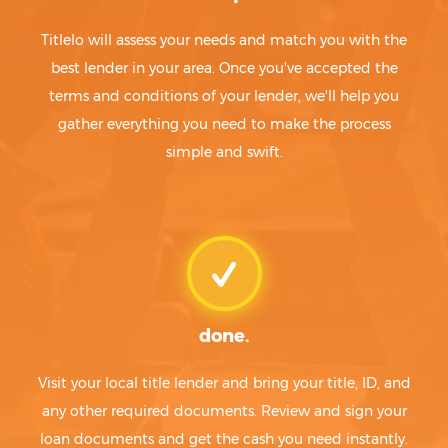
Titlelo will assess your needs and match you with the
best lender in your area. Once you've accepted the
terms and conditions of your lender, we'll help you
gather everything you need to make the process
simple and swift.
done.
Visit your local title lender and bring your title, ID, and
any other required documents. Review and sign your
loan documents and get the cash you need instantly.