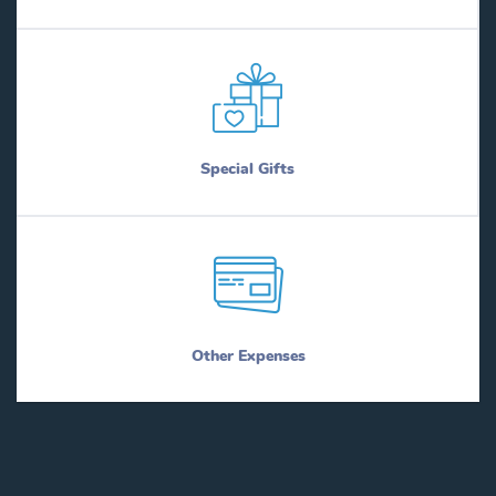
Special Gifts
Other Expenses