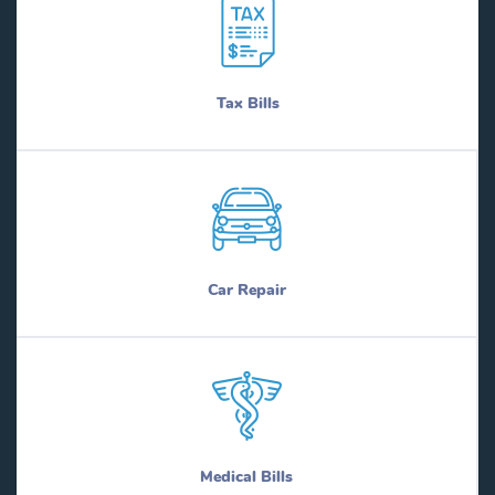
Tax Bills
Car Repair
Medical Bills