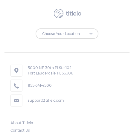
titlelo
3000 NE 30th Pl Ste 104
Fort Lauderdale, FL 33306
855-341-4500
support@titlelo.com
About Titlelo
Contact Us