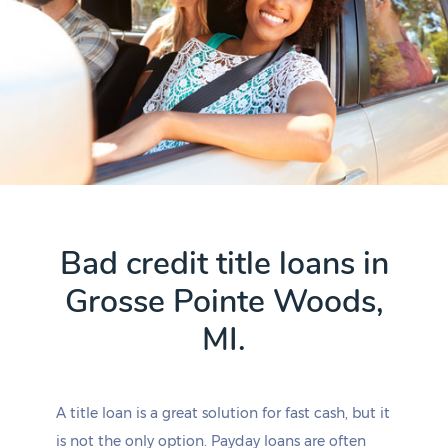
Bad credit title loans in
Grosse Pointe Woods,
MI.
A title loan is a great solution for fast cash, but it
is not the only option. Payday loans are often