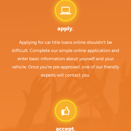
apply.
Applying for car title loans online shouldn't be
difficult. Complete our simple online application and
enter basic information about yourself and your
vehicle. Once you're pre-approved, one of our friendly
experts will contact you.
accept.