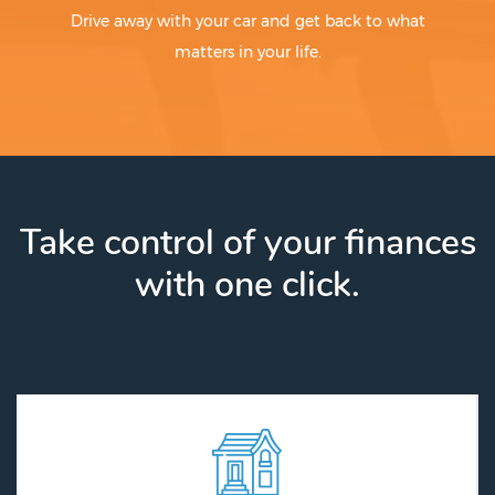
Drive away with your car and get back to what
matters in your life.
Take control of your finances
with one click.