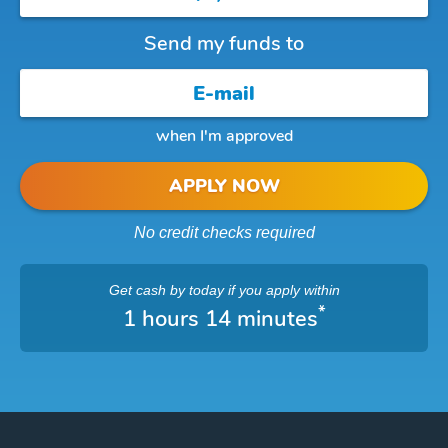
Send my funds to
when I'm approved
APPLY NOW
No credit checks required
Get cash
by today
if you apply within
*
1 hours 14 minutes