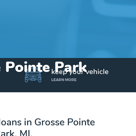
e Pointe Park
keep your vehicle
LEARN MORE
 loans in Grosse Pointe
ark, MI.
Get up to $25,000 today. No credit checks.