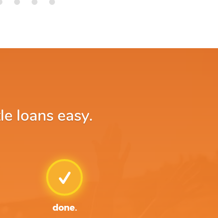
le loans easy.
done.