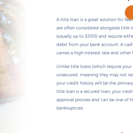
A title loan is a great solution for fas
are often considered alongside title 
(usually up to $500) and require eith
Get cash
by today
if you apply within
*
2 hours 10 minutes
debit from your bank account. A cash
carries a high-interest rate and other 
Unlike title loans (which require your
unsecured, meaning they may not requi
your credit history will be the primary
title loan is a secured loan, your cred
approval process and can be one of th
bankruptcies.