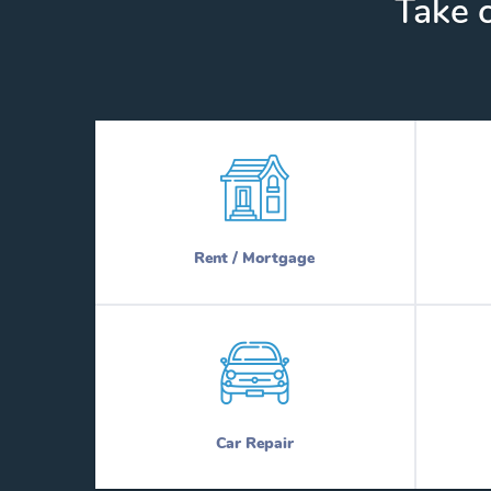
Take c
Rent / Mortgage
Car Repair