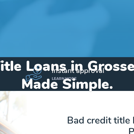
itle Loans in Gross
instant approval
Made Simple.
LEARN MORE
Home
»
Michigan
»
Title Loans Grosse Pointe Park
Bad credit title
P
Send my funds to