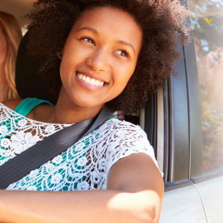
$1,000