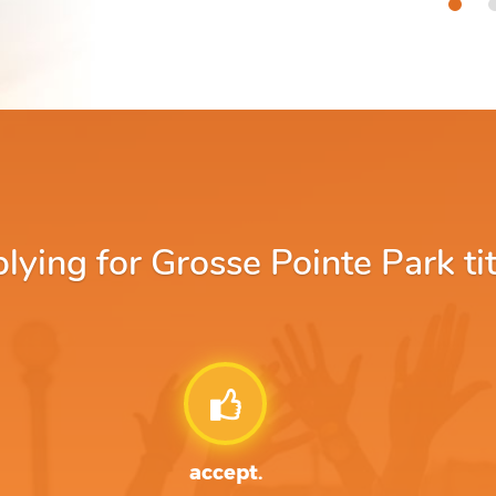
ing for Grosse Pointe Park tit
accept.