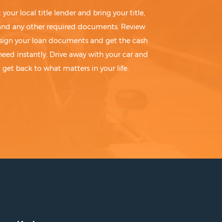
t your local title lender and bring your title,
 and any other required documents. Review
sign your loan documents and get the cash
need instantly. Drive away with your car and
get back to what matters in your life.