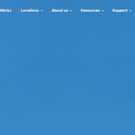
 Works
Locations
About us
Resources
Support