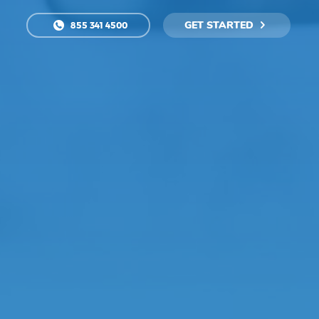
GET STARTED
855 341 4500