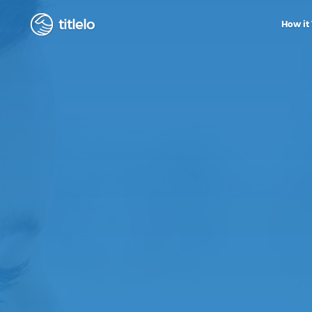
titlelo
How it