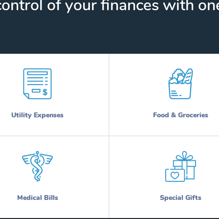
ontrol of your finances with one
Utility Expenses
Food & Groceries
Medical Bills
Special Gifts