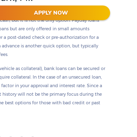
APPLY NOW
t cash, but it is not the only option. Payday loans
loans but are only offered in small amounts
er a post-dated check or pre-authorization for a
 advance is another quick option, but typically
fees.
 vehicle as collateral), bank loans can be secured or
re collateral. In the case of an unsecured loan,
 factor in your approval and interest rate. Since a
it history will not be the primary focus during the
e best options for those with bad credit or past