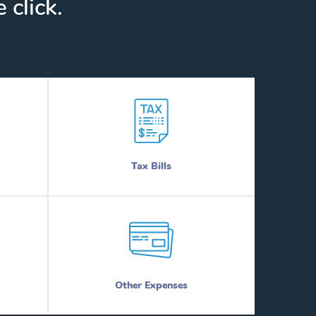
 click.
Tax Bills
Other Expenses