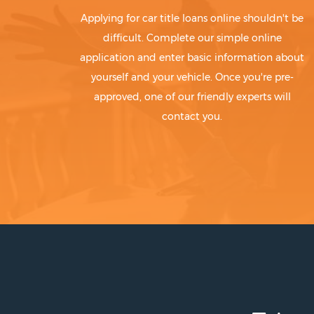
Applying for car title loans online shouldn't be
difficult. Complete our simple online
application and enter basic information about
yourself and your vehicle. Once you're pre-
approved, one of our friendly experts will
contact you.