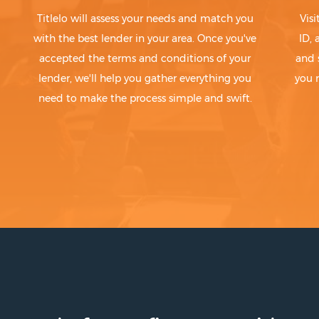
Titlelo will assess your needs and match you
Visi
with the best lender in your area. Once you've
ID,
accepted the terms and conditions of your
and 
lender, we'll help you gather everything you
you 
need to make the process simple and swift.