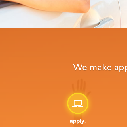
We make apply
apply.