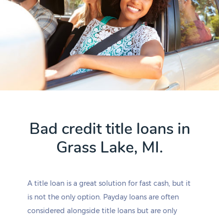
Bad credit title loans in
Grass Lake, MI.
A title loan is a great solution for fast cash, but it
is not the only option. Payday loans are often
considered alongside title loans but are only