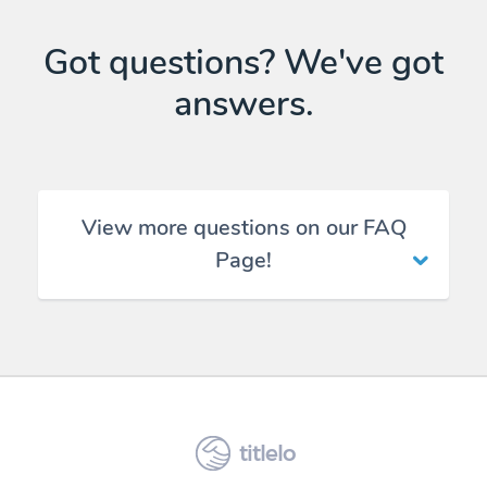
Got questions? We've got
answers.
View more questions on our FAQ
Page!
titlelo