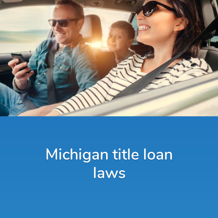
Michigan title loan
laws