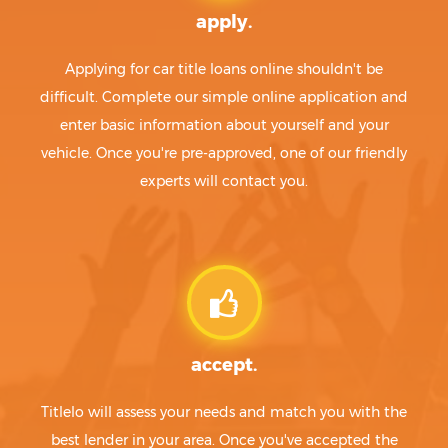
apply.
Applying for car title loans online shouldn't be
difficult. Complete our simple online application and
enter basic information about yourself and your
vehicle. Once you're pre-approved, one of our friendly
experts will contact you.
accept.
Titlelo will assess your needs and match you with the
best lender in your area. Once you've accepted the