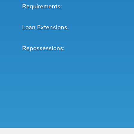
Requirements:
Loan Extensions:
Repossessions: