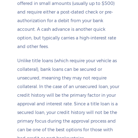
offered in small amounts (usually up to $500)
and require either a post-dated check or pre-
authorization for a debit from your bank
account. A cash advance is another quick
option, but typically carries a high-interest rate
and other fees.
Unlike title loans (which require your vehicle as
collateral), bank loans can be secured or
unsecured, meaning they may not require
collateral. In the case of an unsecured loan, your
credit history will be the primary factor in your
approval and interest rate. Since a title loan is a
secured loan, your credit history will not be the
primary focus during the approval process and
can be one of the best options for those with