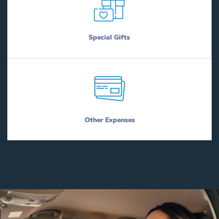
Special Gifts
Other Expenses