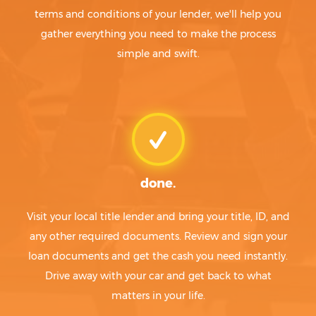
terms and conditions of your lender, we'll help you
gather everything you need to make the process
simple and swift.
done.
Visit your local title lender and bring your title, ID, and
any other required documents. Review and sign your
loan documents and get the cash you need instantly.
Drive away with your car and get back to what
matters in your life.