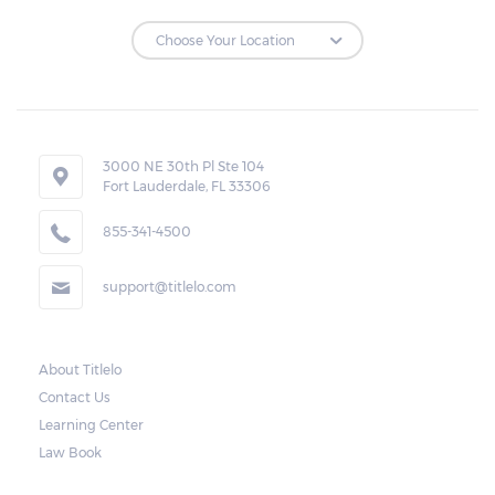
3000 NE 30th Pl Ste 104
Fort Lauderdale, FL 33306
855-341-4500
support@titlelo.com
About Titlelo
Contact Us
Learning Center
Law Book