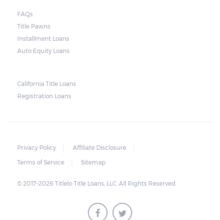
FAQs
Title Pawns
Installment Loans
Auto Equity Loans
California Title Loans
Registration Loans
Privacy Policy
Affiliate Disclosure
Terms of Service
Sitemap
© 2017-2026 Titlelo Title Loans, LLC. All Rights Reserved.