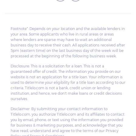
Footnote*: Depends on your location and the available lenders in
your area. Some applicants who live in rural areas or areas
where lenders are sparse may have to wait an additional
business day to receive their cash. All applications received after
5pm (eastern time) on the last business day of the week will be
processed at the beginning of the following business week.
Disclosure: This is a solicitation for a loan. This is not a
guaranteed offer of credit. The information you provide on our
website is not an application for a title loan. Your information is
used to determine your eligibility for a title loan according to our
criteria. Titlelo.com is not a bank, credit union or lending
institution, and hence, we don't make loans or credit decisions
ourselves.
Disclaimer: By submitting your contact information to
Titlelo.com, you authorize Titlelo.com and its affiliates to contact
you by email, phone, or text using the information you provided
for business & marketing purposes, and acknowledge that you
have read, understand and agree to the terms of our Privacy