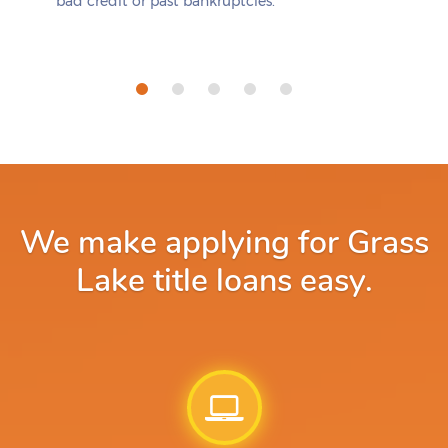
bad credit or past bankruptcies.
We make applying for Grass
Lake title loans easy.