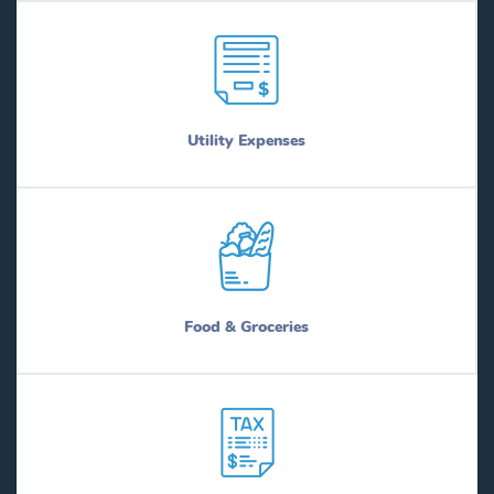
Utility Expenses
Food & Groceries