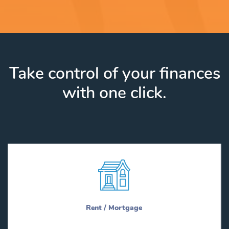
Take control of your finances
with one click.
Rent / Mortgage