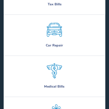
Tax Bills
Car Repair
Medical Bills