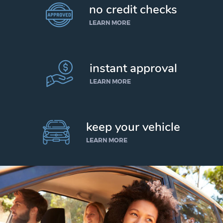
no credit checks
LEARN MORE
instant approval
LEARN MORE
keep your vehicle
LEARN MORE