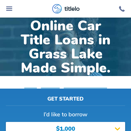
titlelo
Online Car
Title Loans in
Grass Lake
Made Simple.
Home
»
Michigan
»
Title Loans Grass Lake
GET STARTED
I’d like to borrow
$1,000