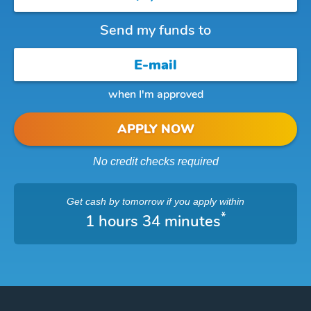
Send my funds to
when I'm approved
APPLY NOW
No credit checks required
Get cash
by tomorrow
if you apply within
*
1 hours 34 minutes