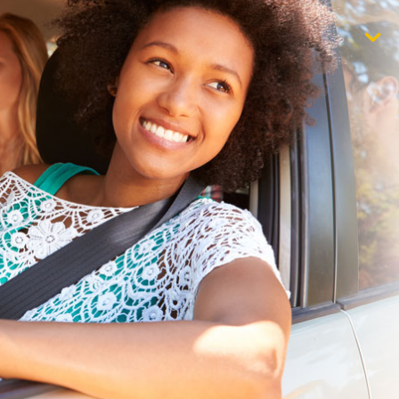
$1,000