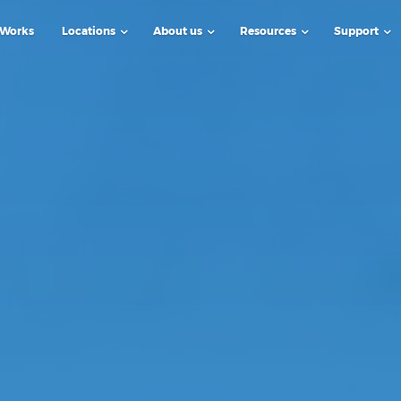
 Works
Locations
About us
Resources
Support