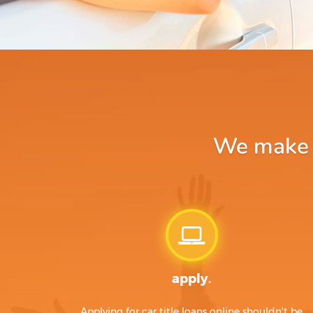
We make a
apply.
Applying for car title loans online shouldn't be