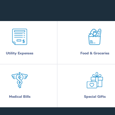
Utility Expenses
Food & Groceries
Medical Bills
Special Gifts