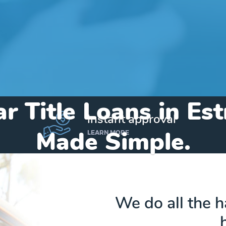
r Title Loans in Es
instant approval
Made Simple.
LEARN MORE
Home
»
Michigan
»
Title Loans Estral Beach
We do all the 
Send my funds to