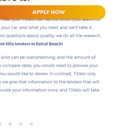
APPLY NOW
r near you? Titlelo can narrow down your search in
f, your car, and what you need and we'll take it
no questions about quality: we do all the research
st title lenders in Estral Beach!
ny kind can be overwhelming, and the amount of
o compare rates, you would need to provide your
u would like to review. In contrast, Titlelo only
we give that information to the lenders that will
rovide your information once, and Titlelo will take