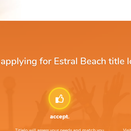
pplying for Estral Beach title l
accept.
Titlelo will assess your needs and match you
Visi