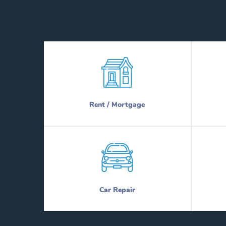
Rent / Mortgage
Car Repair