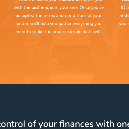
with the best lender in your area. Once you've
ID,
accepted the terms and conditions of your
and 
lender, we'll help you gather everything you
you 
need to make the process simple and swift.
ontrol of your finances with one