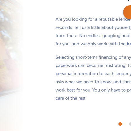
Are you looking for a reputable lende
seconds. Tell us a little about yoursel
from there. No endless googling and 
Get cash
by today
if you apply within
*
6 hours 27 minutes
for you, and we only work with the
be
Selecting short-term financing of a
paperwork can become frustrating. T
personal information to each lender yo
asks what we need to know, and then 
work best for you. You only have to p
care of the rest.