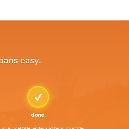
oans easy.
done.
t your local title lender and bring your title,