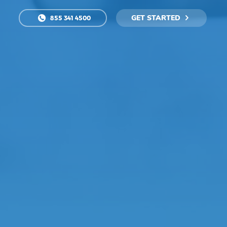
GET STARTED
855 341 4500