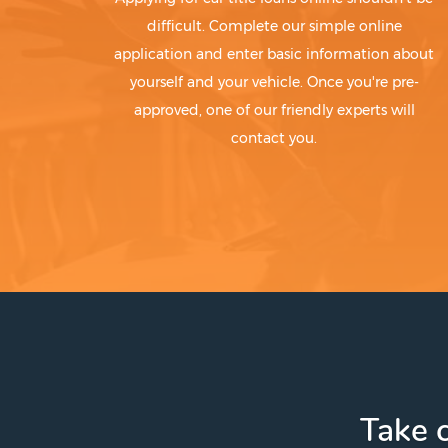
difficult. Complete our simple online
application and enter basic information about
yourself and your vehicle. Once you're pre-
approved, one of our friendly experts will
contact you.
Take c