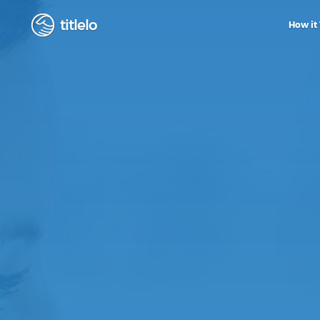
titlelo
How it