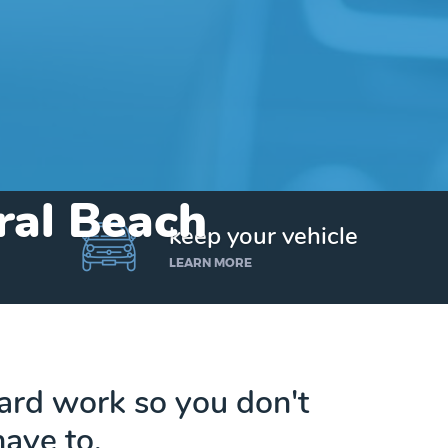
tral Beach
keep your vehicle
LEARN MORE
hard work so you don't
have to.
Get up to $25,000 today. No credit checks.