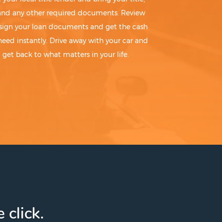
 and any other required documents. Review
sign your loan documents and get the cash
need instantly. Drive away with your car and
get back to what matters in your life.
 click.