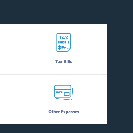
Tax Bills
Other Expenses