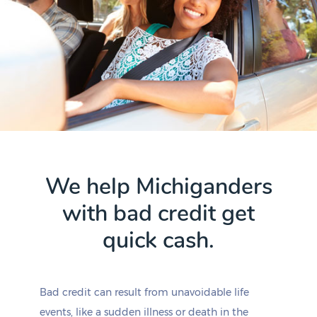
We help Michiganders
with bad credit get
quick cash.
Bad credit can result from unavoidable life
events, like a sudden illness or death in the