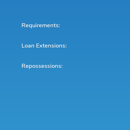
Requirements:
Loan Extensions:
Repossessions: