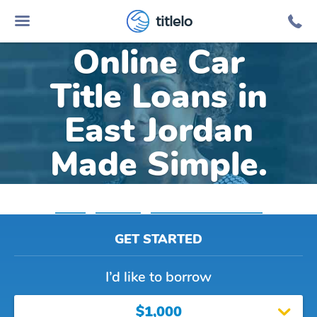
titlelo
Online Car
Title Loans in
East Jordan
Made Simple.
Home
»
Michigan
»
Title Loans East Jordan
GET STARTED
I’d like to borrow
$1,000