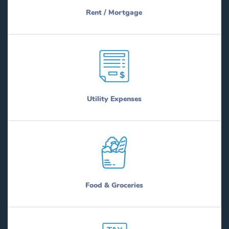
Rent / Mortgage
Utility Expenses
Food & Groceries