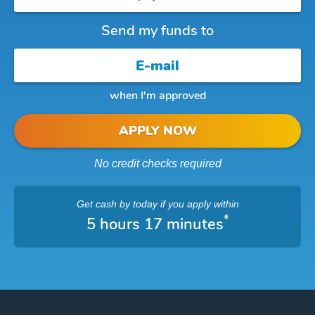
Send my funds to
when I'm approved
APPLY NOW
No credit checks required
Get cash
by today
if you apply within
*
5 hours 17 minutes