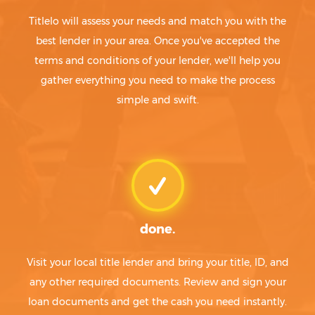
Titlelo will assess your needs and match you with the
best lender in your area. Once you've accepted the
terms and conditions of your lender, we'll help you
gather everything you need to make the process
simple and swift.
done.
Visit your local title lender and bring your title, ID, and
any other required documents. Review and sign your
loan documents and get the cash you need instantly.