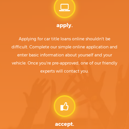
apply.
Applying for car title loans online shouldn't be
difficult. Complete our simple online application and
enter basic information about yourself and your
vehicle. Once you're pre-approved, one of our friendly
experts will contact you.
accept.