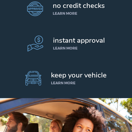
no credit checks
LEARN MORE
instant approval
LEARN MORE
keep your vehicle
LEARN MORE