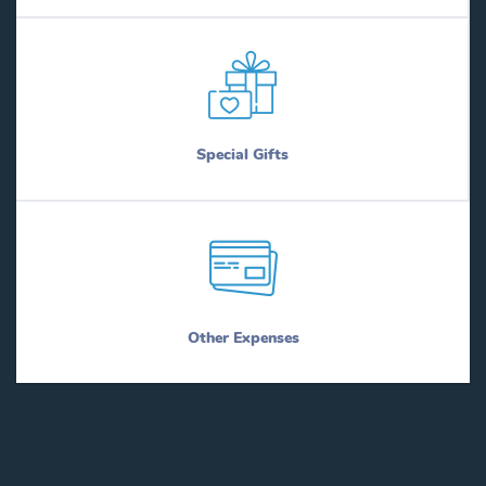
Special Gifts
Other Expenses