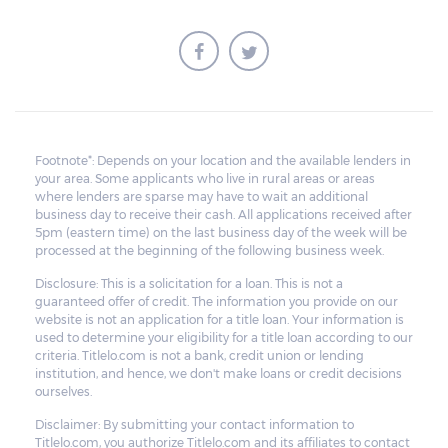
Footnote*: Depends on your location and the available lenders in
your area. Some applicants who live in rural areas or areas
where lenders are sparse may have to wait an additional
business day to receive their cash. All applications received after
5pm (eastern time) on the last business day of the week will be
processed at the beginning of the following business week.
Disclosure: This is a solicitation for a loan. This is not a
guaranteed offer of credit. The information you provide on our
website is not an application for a title loan. Your information is
used to determine your eligibility for a title loan according to our
criteria. Titlelo.com is not a bank, credit union or lending
institution, and hence, we don't make loans or credit decisions
ourselves.
Disclaimer: By submitting your contact information to
Titlelo.com, you authorize Titlelo.com and its affiliates to contact