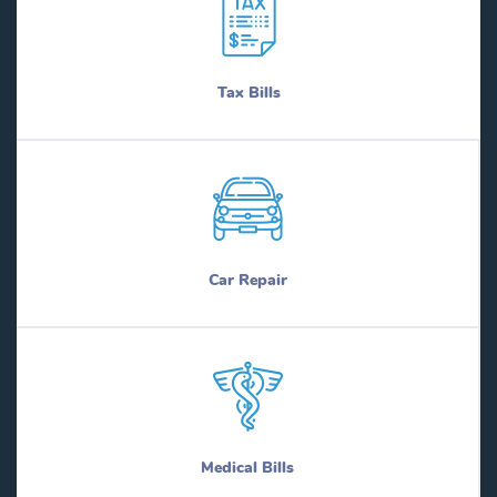
Tax Bills
Car Repair
Medical Bills