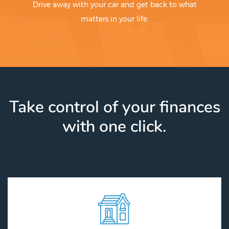
Drive away with your car and get back to what
matters in your life.
Take control of your finances
with one click.