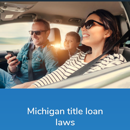
Michigan title loan
laws