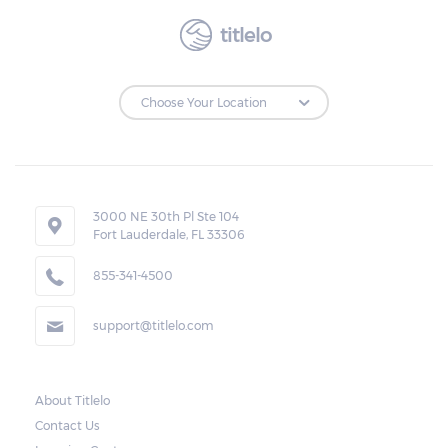
titlelo
3000 NE 30th Pl Ste 104
Fort Lauderdale, FL 33306
855-341-4500
support@titlelo.com
About Titlelo
Contact Us