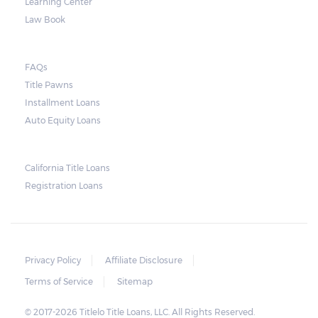
Learning Center
Law Book
FAQs
Title Pawns
Installment Loans
Auto Equity Loans
California Title Loans
Registration Loans
Privacy Policy
Affiliate Disclosure
Terms of Service
Sitemap
© 2017-2026 Titlelo Title Loans, LLC. All Rights Reserved.