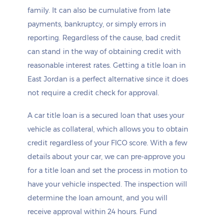
family. It can also be cumulative from late
payments, bankruptcy, or simply errors in
reporting. Regardless of the cause, bad credit
can stand in the way of obtaining credit with
reasonable interest rates. Getting a title loan in
East Jordan is a perfect alternative since it does
not require a credit check for approval.
A car title loan is a secured loan that uses your
vehicle as collateral, which allows you to obtain
credit regardless of your FICO score. With a few
details about your car, we can pre-approve you
for a title loan and set the process in motion to
have your vehicle inspected. The inspection will
determine the loan amount, and you will
receive approval within 24 hours. Fund