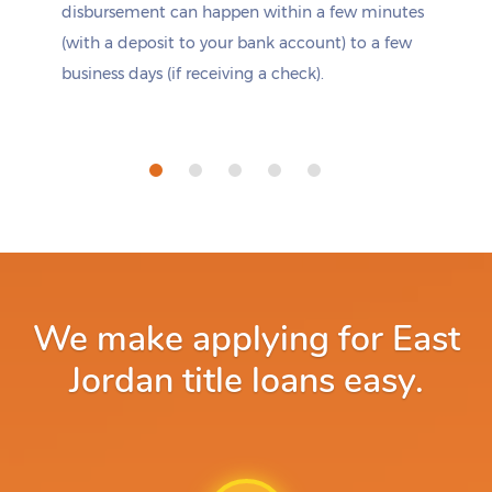
disbursement can happen within a few minutes
(with a deposit to your bank account) to a few
business days (if receiving a check).
We make applying for East
Jordan title loans easy.