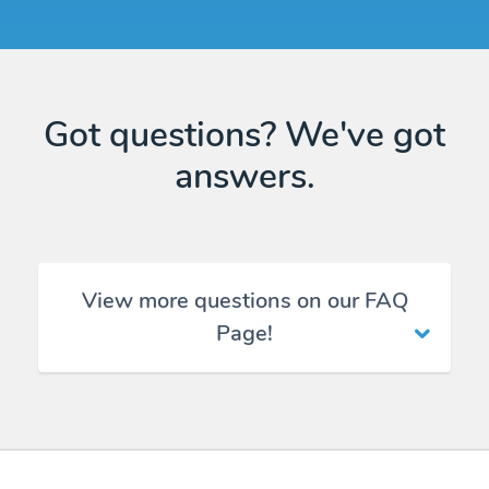
Got questions? We've got
answers.
View more questions on our FAQ
Page!