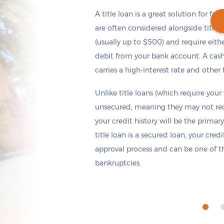
A title loan is a great solution for fas
are often considered alongside title 
(usually up to $500) and require eith
debit from your bank account. A cash
Get cash
by today
if you apply within
carries a high-interest rate and other 
*
2 hours 20 minutes
Unlike title loans (which require your
unsecured, meaning they may not requi
your credit history will be the primary
title loan is a secured loan, your cred
approval process and can be one of th
bankruptcies.