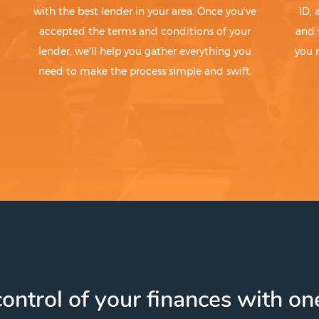
with the best lender in your area. Once you've
ID,
accepted the terms and conditions of your
and 
lender, we'll help you gather everything you
you 
need to make the process simple and swift.
ontrol of your finances with one