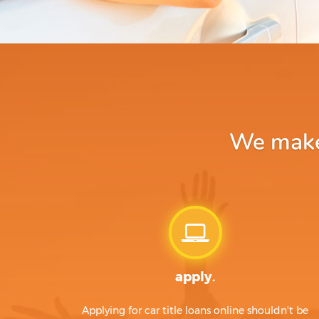
We make 
apply.
Applying for car title loans online shouldn't be