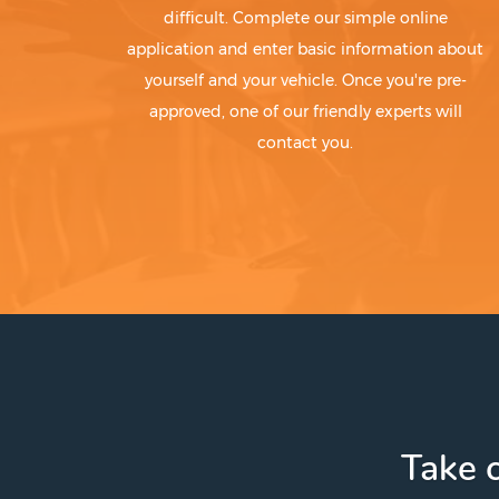
difficult. Complete our simple online
application and enter basic information about
yourself and your vehicle. Once you're pre-
approved, one of our friendly experts will
contact you.
Take c