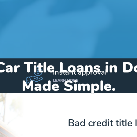
Car Title Loans in 
instant approval
Made Simple.
LEARN MORE
Home
»
Michigan
»
Title Loans Dowagiac
Bad credit title
Send my funds to