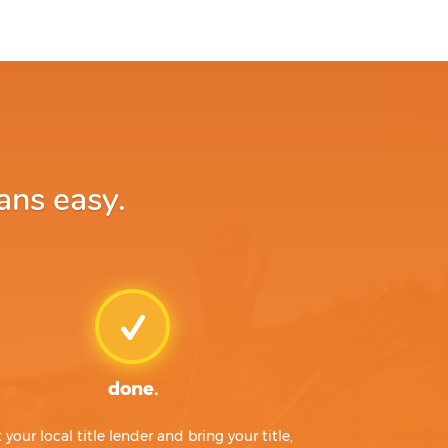
ans easy.
done.
t your local title lender and bring your title,