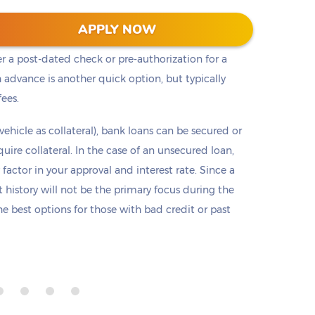
t cash, but it is not the only option. Payday loans
APPLY NOW
loans but are only offered in small amounts
er a post-dated check or pre-authorization for a
 advance is another quick option, but typically
fees.
 vehicle as collateral), bank loans can be secured or
re collateral. In the case of an unsecured loan,
 factor in your approval and interest rate. Since a
it history will not be the primary focus during the
e best options for those with bad credit or past