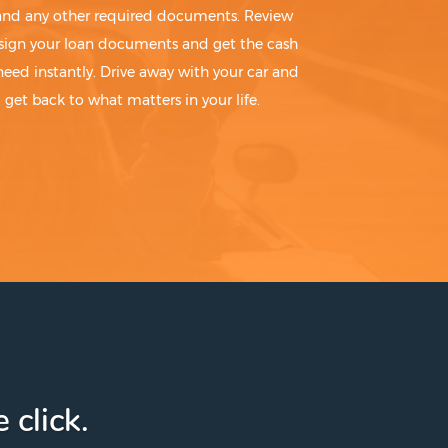
 and any other required documents. Review
sign your loan documents and get the cash
need instantly. Drive away with your car and
get back to what matters in your life.
 click.