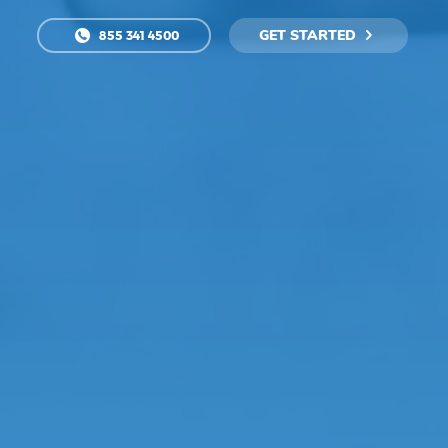
GET STARTED
855 341 4500