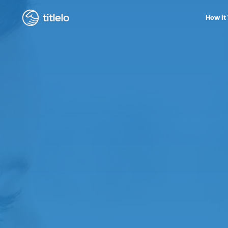
titlelo
How it