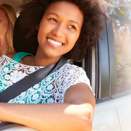
$1,000