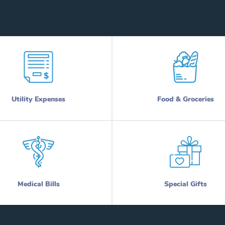
Utility Expenses
Food & Groceries
Medical Bills
Special Gifts