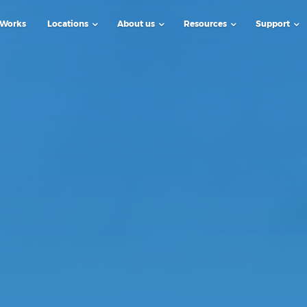
 Works
Locations
About us
Resources
Support