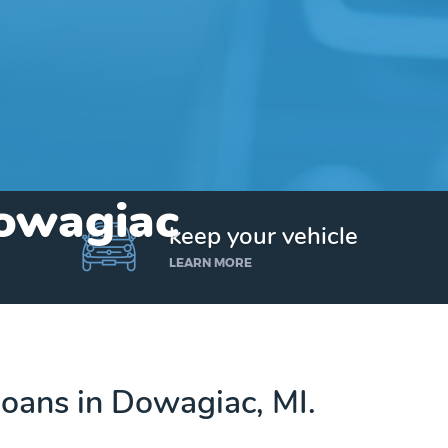
Dowagiac
keep your vehicle
LEARN MORE
 loans in Dowagiac, MI.
Get up to $25,000 today. No credit checks.