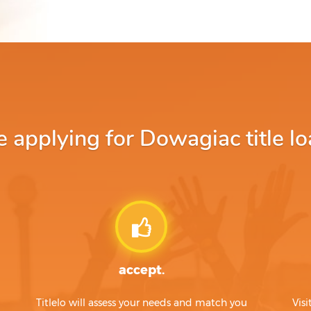
applying for Dowagiac title lo
accept.
Titlelo will assess your needs and match you
Visi