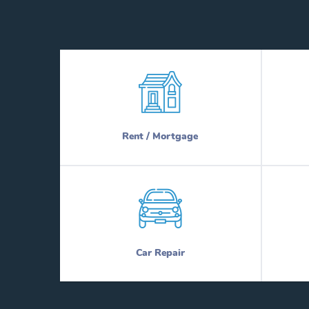
Rent / Mortgage
Car Repair