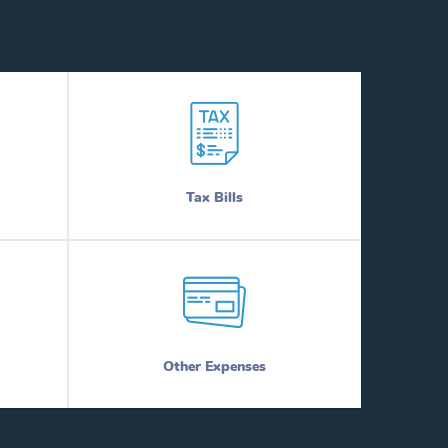
Tax Bills
Other Expenses