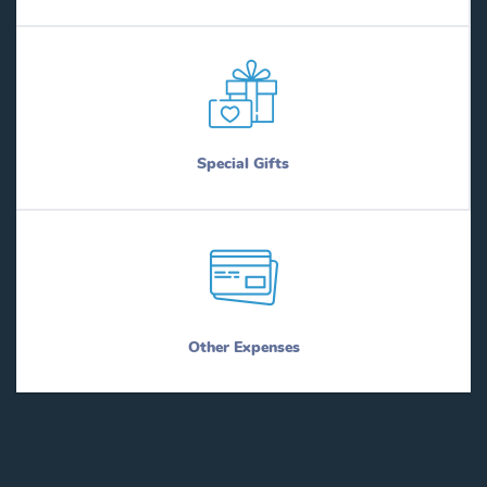
Special Gifts
Other Expenses