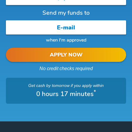
Send my funds to
when I'm approved
APPLY NOW
No credit checks required
Get cash
by tomorrow
if you apply within
*
0 hours 17 minutes