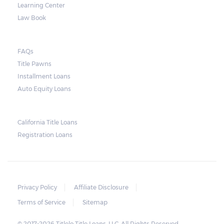
Learning Center
Law Book
FAQs
Title Pawns
Installment Loans
Auto Equity Loans
California Title Loans
Registration Loans
Privacy Policy
Affiliate Disclosure
Terms of Service
Sitemap
© 2017-2026 Titlelo Title Loans, LLC. All Rights Reserved.