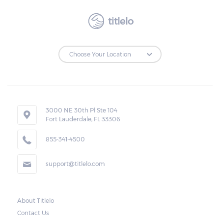
titlelo
3000 NE 30th Pl Ste 104
Fort Lauderdale, FL 33306
855-341-4500
support@titlelo.com
About Titlelo
Contact Us