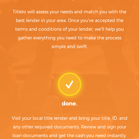
Titlelo will assess your needs and match you with the
best lender in your area. Once you've accepted the
terms and conditions of your lender, we'll help you
gather everything you need to make the process
simple and swift.
done.
Visit your local title lender and bring your title, ID, and
any other required documents. Review and sign your
loan documents and get the cash you need instantly.