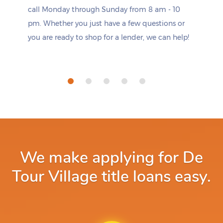
call Monday through Sunday from 8 am - 10
pm. Whether you just have a few questions or
you are ready to shop for a lender, we can help!
We make applying for De
Tour Village title loans easy.