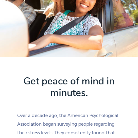
Get peace of mind in
minutes.
Over a decade ago, the American Psychological
Association began surveying people regarding
their stress levels. They consistently found that