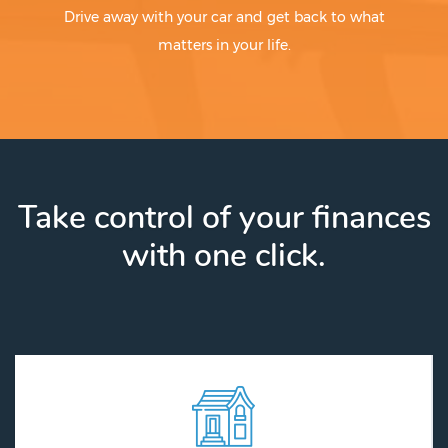
Drive away with your car and get back to what
matters in your life.
Take control of your finances
with one click.