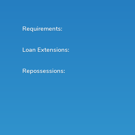
Requirements:
Loan Extensions:
Repossessions: