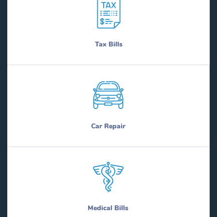
Tax Bills
Car Repair
Medical Bills