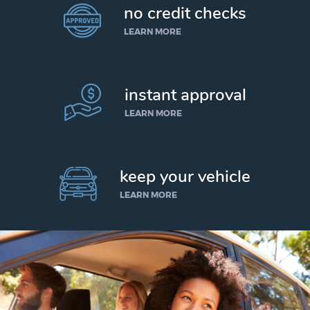
no credit checks
LEARN MORE
instant approval
LEARN MORE
keep your vehicle
LEARN MORE