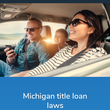
Michigan title loan
laws