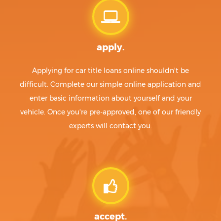
apply.
Applying for car title loans online shouldn't be
difficult. Complete our simple online application and
enter basic information about yourself and your
vehicle. Once you're pre-approved, one of our friendly
experts will contact you.
accept.