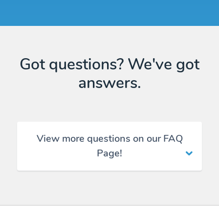
Got questions? We've got
answers.
View more questions on our FAQ
Page!