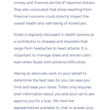
money and finances are the #1 reported stressor.
They also concluded that stress resulting from
financial concerns could directly impact the
overall health and well-being of Americans.
Stress is regularly discussed in health sources as
a contributor to diseases and disorders that
range from headaches to heart attacks. It is
important to manage stress and remain calm,
even when faced with extreme difficulties.
Having an advocate work on your behalf to
determine the best loan for you can save you
time and ease your stress. Titlelo only requires
brief information about you and your car to pre-
approve you for a loan. We have live
representatives available to chat or answer your