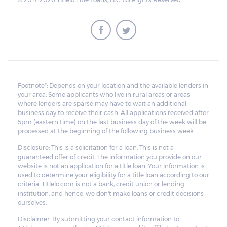
Footnote*: Depends on your location and the available lenders in
your area. Some applicants who live in rural areas or areas
where lenders are sparse may have to wait an additional
business day to receive their cash. All applications received after
5pm (eastern time) on the last business day of the week will be
processed at the beginning of the following business week.
Disclosure: This is a solicitation for a loan. This is not a
guaranteed offer of credit. The information you provide on our
website is not an application for a title loan. Your information is
used to determine your eligibility for a title loan according to our
criteria. Titlelo.com is not a bank, credit union or lending
institution, and hence, we don't make loans or credit decisions
ourselves.
Disclaimer: By submitting your contact information to