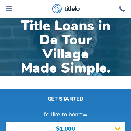
Online Car
titlelo
Title Loans in
De Tour
Village
Made Simple.
Home
»
Michigan
»
Title Loans De Tour Village
GET STARTED
I’d like to borrow
$1,000