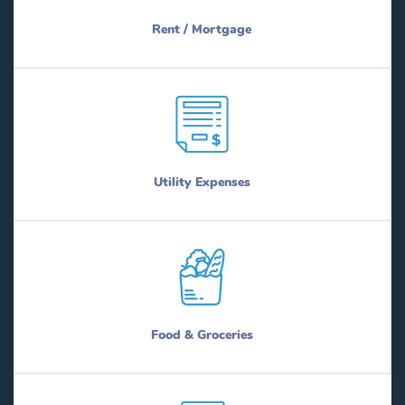
Rent / Mortgage
Utility Expenses
Food & Groceries