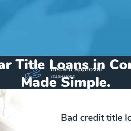
ar Title Loans in Co
instant approval
Made Simple.
LEARN MORE
Home
»
Michigan
»
Title Loans Constantine
Bad credit title 
Send my funds to