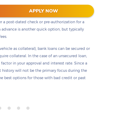
t cash, but it is not the only option. Payday loans
APPLY NOW
loans but are only offered in small amounts
er a post-dated check or pre-authorization for a
 advance is another quick option, but typically
fees.
 vehicle as collateral), bank loans can be secured or
re collateral. In the case of an unsecured loan,
 factor in your approval and interest rate. Since a
it history will not be the primary focus during the
e best options for those with bad credit or past