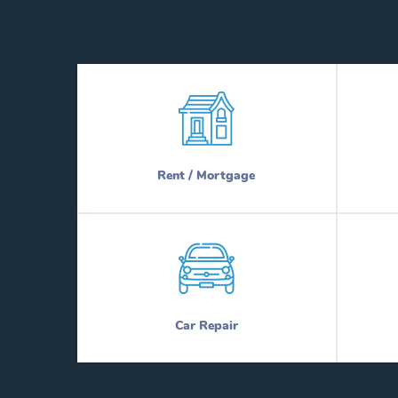
Rent / Mortgage
Car Repair