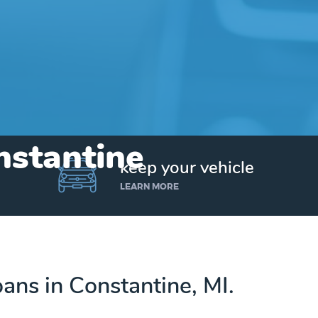
nstantine
keep your vehicle
LEARN MORE
loans in Constantine, MI.
Get up to $25,000 today. No credit checks.