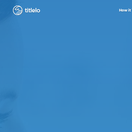
titlelo
How it