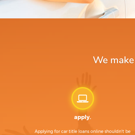
We make a
apply.
Applying for car title loans online shouldn't be