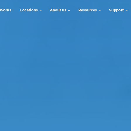
 Works
Locations
About us
Resources
Support