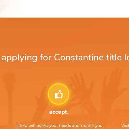
pplying for Constantine title l
accept.
Titlelo will assess your needs and match you
Visi