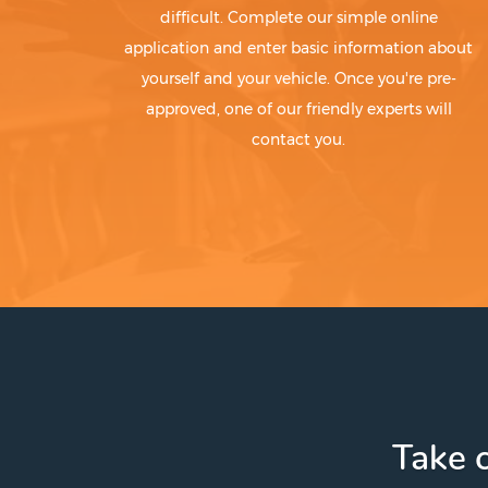
difficult. Complete our simple online
application and enter basic information about
yourself and your vehicle. Once you're pre-
approved, one of our friendly experts will
contact you.
Take c