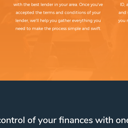
with the best lender in your area. Once you've
ID,
accepted the terms and conditions of your
and 
lender, we'll help you gather everything you
you 
need to make the process simple and swift.
ontrol of your finances with one