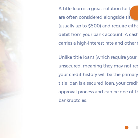
A title loan is a great solution for fas
are often considered alongside title 
(usually up to $500) and require eith
debit from your bank account. A cash
Get cash
by today
if you apply within
carries a high-interest rate and other 
*
2 hours 32 minutes
Unlike title loans (which require your
unsecured, meaning they may not requi
your credit history will be the primary
title loan is a secured loan, your cred
approval process and can be one of th
bankruptcies.