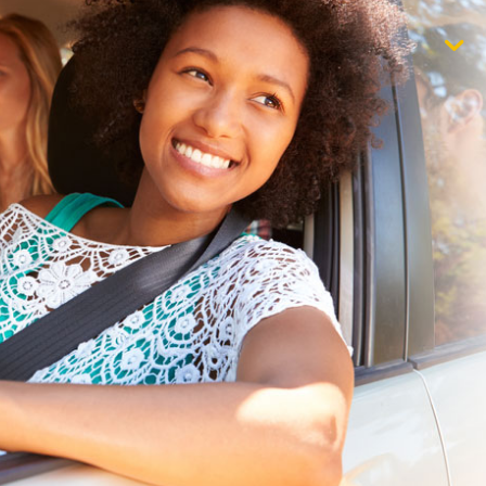
$1,000