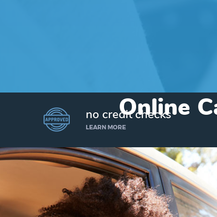
Online C
no credit checks
LEARN MORE
I’d like to borrow