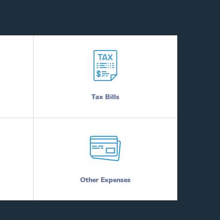
Tax Bills
Other Expenses