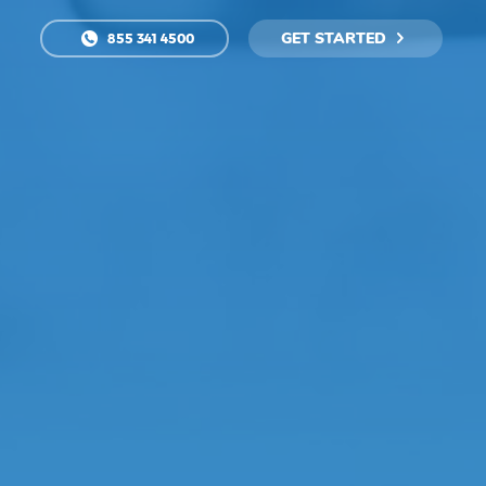
GET STARTED
855 341 4500