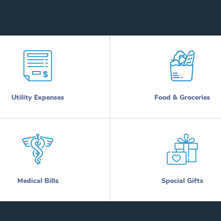
Utility Expenses
Food & Groceries
Medical Bills
Special Gifts