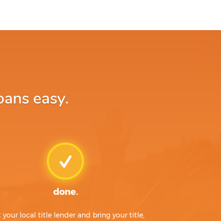
oans easy.
done.
t your local title lender and bring your title,