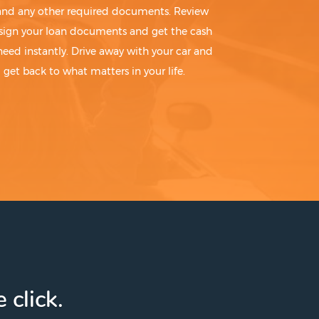
 and any other required documents. Review
sign your loan documents and get the cash
need instantly. Drive away with your car and
get back to what matters in your life.
 click.