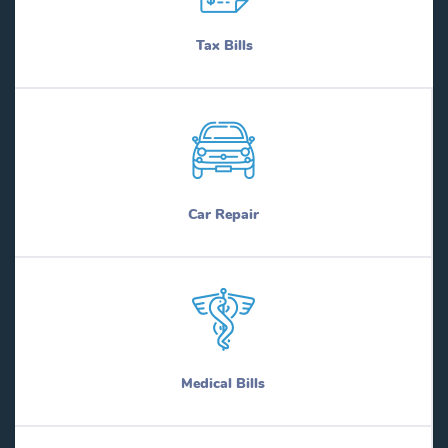
Tax Bills
Car Repair
Medical Bills