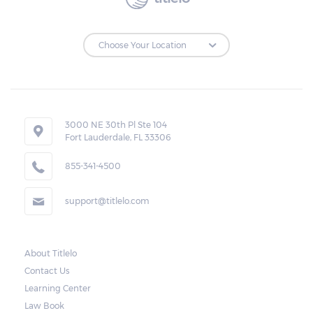
3000 NE 30th Pl Ste 104
Fort Lauderdale, FL 33306
855-341-4500
support@titlelo.com
About Titlelo
Contact Us
Learning Center
Law Book