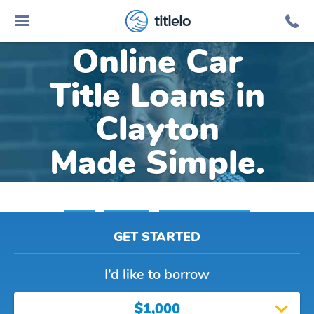
titlelo
Online Car
Title Loans in
Clayton
Made Simple.
Home
»
Michigan
»
Title Loans Clayton
GET STARTED
I’d like to borrow
$1,000