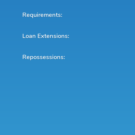
Requirements:
Loan Extensions:
Repossessions: