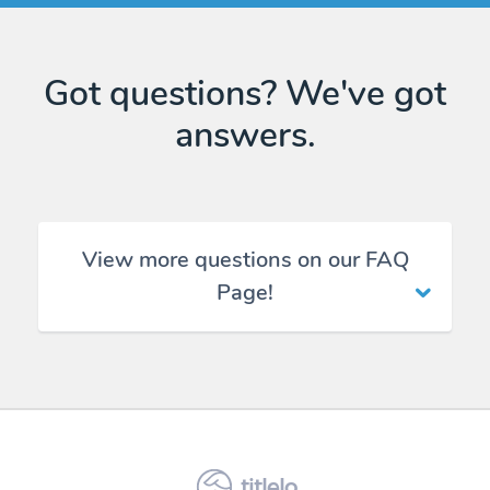
Got questions? We've got
answers.
View more questions on our FAQ
Page!
titlelo