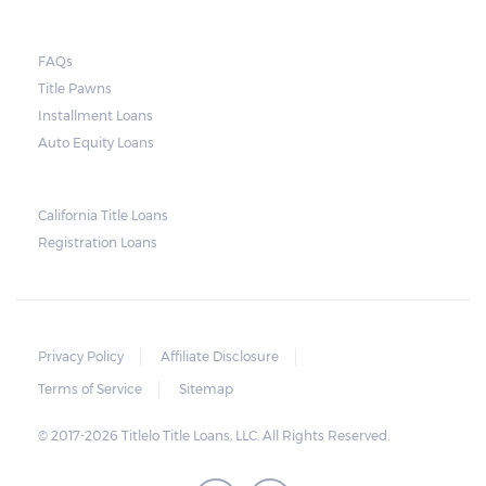
FAQs
Title Pawns
Installment Loans
Auto Equity Loans
California Title Loans
Registration Loans
Privacy Policy
Affiliate Disclosure
Terms of Service
Sitemap
© 2017-2026 Titlelo Title Loans, LLC. All Rights Reserved.