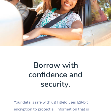
Borrow with
confidence and
security.
Your data is safe with us! Titlelo uses 128-bit
encryption to protect all information that is