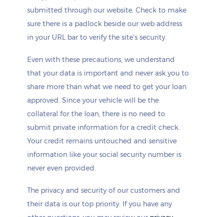
submitted through our website. Check to make
sure there is a padlock beside our web address
in your URL bar to verify the site's security.
Even with these precautions, we understand
that your data is important and never ask you to
share more than what we need to get your loan
approved. Since your vehicle will be the
collateral for the loan, there is no need to
submit private information for a credit check.
Your credit remains untouched and sensitive
information like your social security number is
never even provided.
The privacy and security of our customers and
their data is our top priority. If you have any