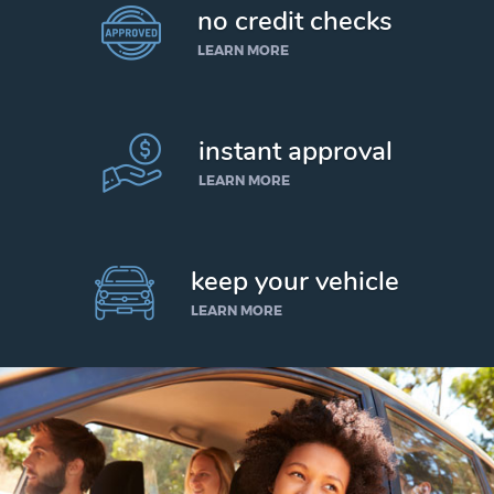
no credit checks
LEARN MORE
instant approval
LEARN MORE
keep your vehicle
LEARN MORE