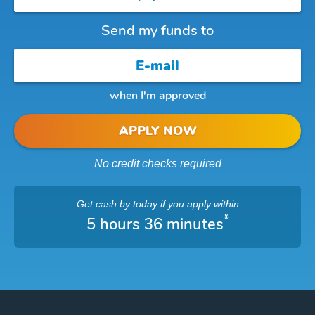
Send my funds to
when I'm approved
APPLY NOW
No credit checks required
Get cash
by today
if you apply within
*
5 hours 36 minutes