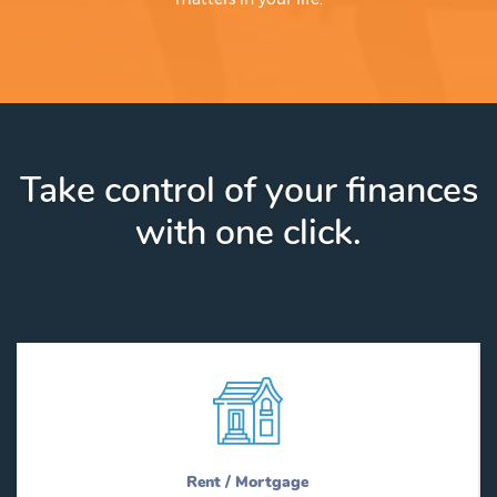
Take control of your finances
with one click.
Rent / Mortgage