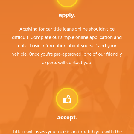
apply.
Applying for car title loans online shouldn't be
difficult. Complete our simple online application and
enter basic information about yourself and your
vehicle. Once you're pre-approved, one of our friendly
experts will contact you.
accept.
Titlelo will assess your needs and match you with the