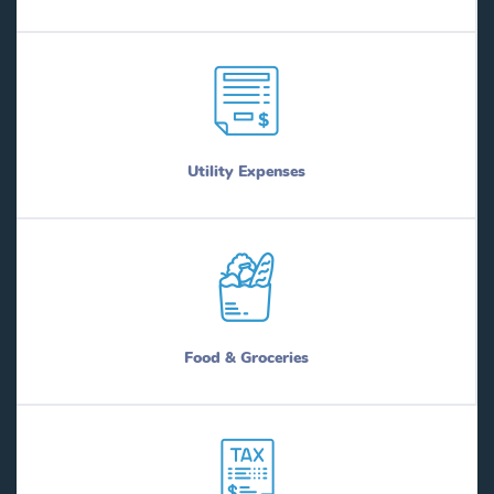
Utility Expenses
Food & Groceries