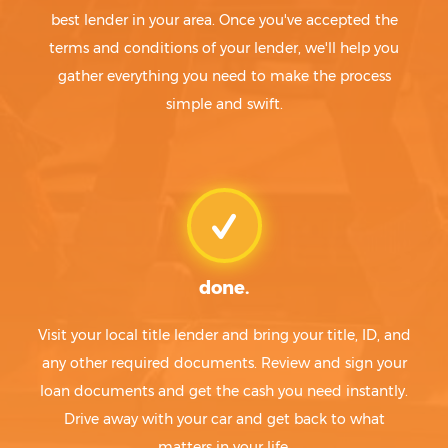
best lender in your area. Once you've accepted the
terms and conditions of your lender, we'll help you
gather everything you need to make the process
simple and swift.
done.
Visit your local title lender and bring your title, ID, and
any other required documents. Review and sign your
loan documents and get the cash you need instantly.
Drive away with your car and get back to what
matters in your life.