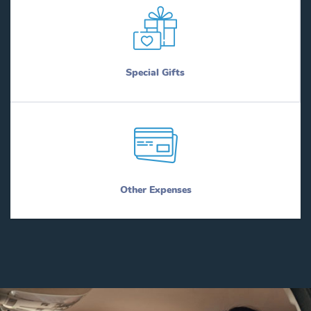
Special Gifts
Other Expenses