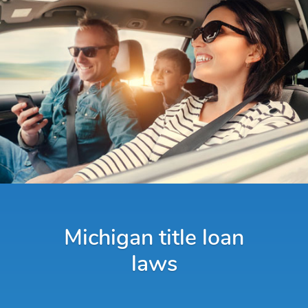
Michigan title loan
laws