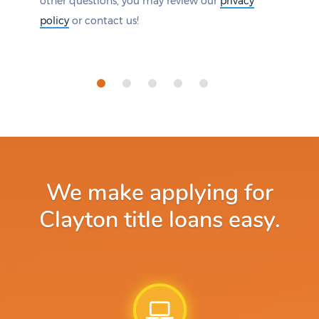
other questions, you may review our
privacy
policy
or contact us!
We make applying for
Clayton title loans easy.