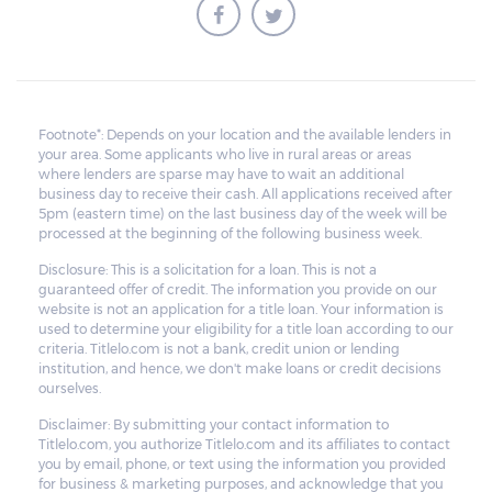
Footnote*: Depends on your location and the available lenders in
your area. Some applicants who live in rural areas or areas
where lenders are sparse may have to wait an additional
business day to receive their cash. All applications received after
5pm (eastern time) on the last business day of the week will be
processed at the beginning of the following business week.
Disclosure: This is a solicitation for a loan. This is not a
guaranteed offer of credit. The information you provide on our
website is not an application for a title loan. Your information is
used to determine your eligibility for a title loan according to our
criteria. Titlelo.com is not a bank, credit union or lending
institution, and hence, we don't make loans or credit decisions
ourselves.
Disclaimer: By submitting your contact information to
Titlelo.com, you authorize Titlelo.com and its affiliates to contact
you by email, phone, or text using the information you provided
for business & marketing purposes, and acknowledge that you