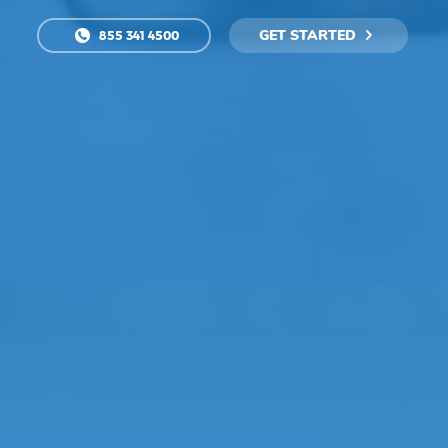
GET STARTED
855 341 4500