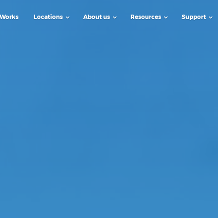
 Works
Locations
About us
Resources
Support