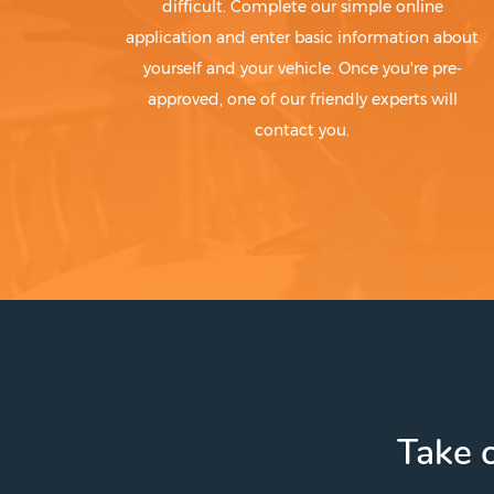
difficult. Complete our simple online
application and enter basic information about
yourself and your vehicle. Once you're pre-
approved, one of our friendly experts will
contact you.
Take c