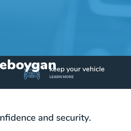
Cheboygan
keep your vehicle
LEARN MORE
nfidence and security.
Get up to $25,000 today. No credit checks.