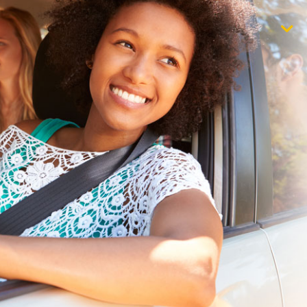
$1,000