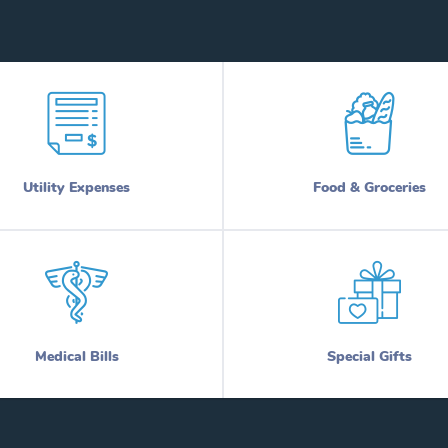
Utility Expenses
Food & Groceries
Medical Bills
Special Gifts