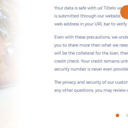
Your data is safe with us! Titlelo uses
is submitted through our website. Ch
web address in your URL bar to verify t
Get cash
by tomorrow
if you apply within
Even with these precautions, we unde
*
1 hours 6 minutes
you to share more than what we need 
will be the collateral for the loan, th
credit check. Your credit remains unt
security number is never even provid
The privacy and security of our custom
any other questions, you may review