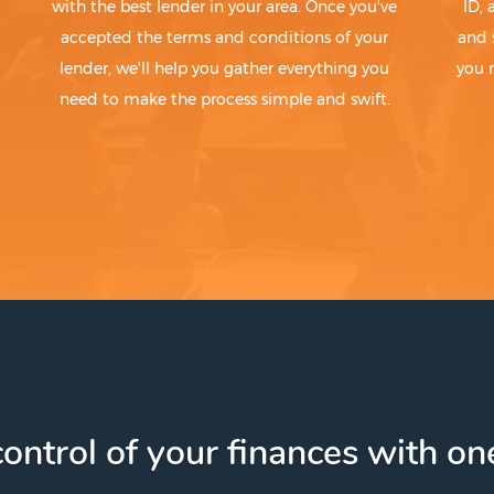
with the best lender in your area. Once you've
ID,
accepted the terms and conditions of your
and 
lender, we'll help you gather everything you
you 
need to make the process simple and swift.
ontrol of your finances with one