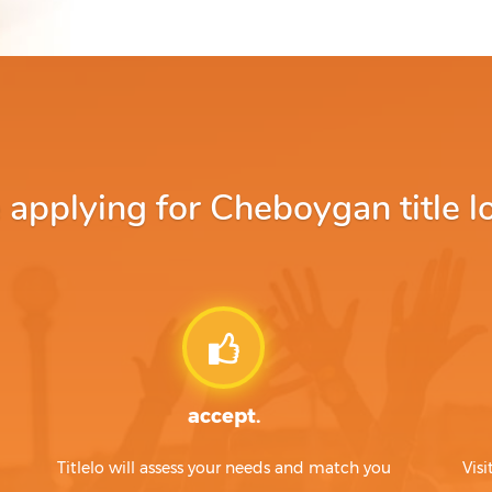
pplying for Cheboygan title l
accept.
Titlelo will assess your needs and match you
Visi