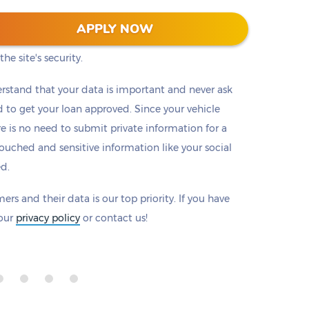
 128-bit encryption to protect all information that
APPLY NOW
eck to make sure there is a padlock beside our
he site's security.
rstand that your data is important and never ask
to get your loan approved. Since your vehicle
ere is no need to submit private information for a
ouched and sensitive information like your social
ed.
ers and their data is our top priority. If you have
 our
privacy policy
or contact us!