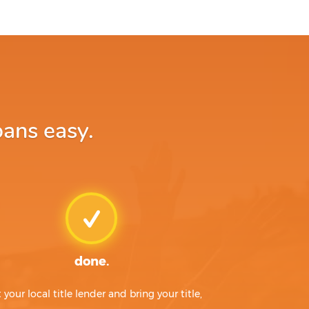
oans easy.
done.
t your local title lender and bring your title,