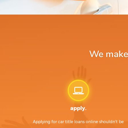
We make a
apply.
Applying for car title loans online shouldn't be