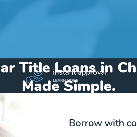
ar Title Loans in 
instant approval
Made Simple.
LEARN MORE
Home
»
Michigan
»
Title Loans Cheboygan
Borrow with co
Send my funds to