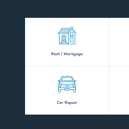
Rent / Mortgage
Car Repair