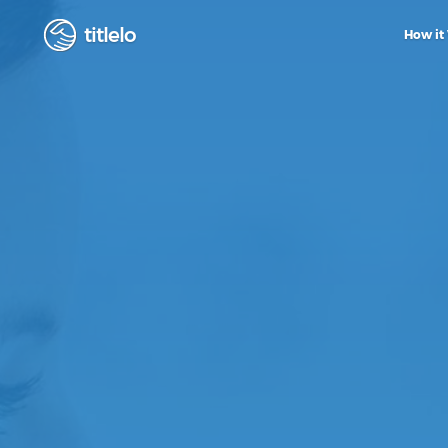
titlelo
How it