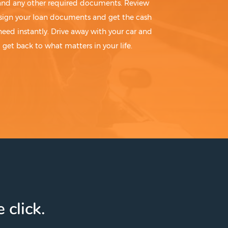
 and any other required documents. Review
sign your loan documents and get the cash
need instantly. Drive away with your car and
get back to what matters in your life.
 click.