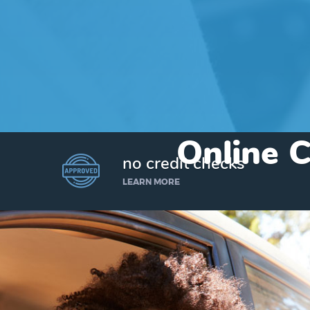
Online C
no credit checks
LEARN MORE
I’d like to borrow