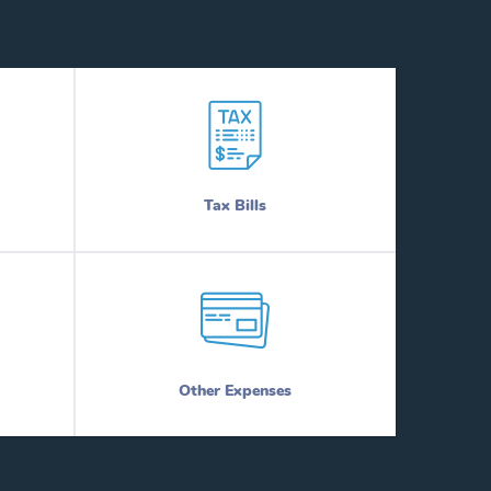
Tax Bills
Other Expenses