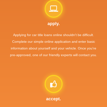
apply.
Applying for car title loans online shouldn't be difficult.
Complete our simple online application and enter basic
information about yourself and your vehicle. Once you're
pre-approved, one of our friendly experts will contact you.
accept.