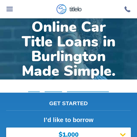
titlelo
Online Car
Title Loans in
Burlington
Made Simple.
Home
»
Michigan
»
Title Loans Burlington
GET STARTED
I’d like to borrow
$1,000