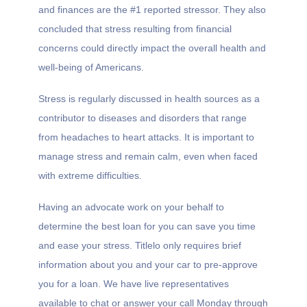
and finances are the #1 reported stressor. They also
concluded that stress resulting from financial
concerns could directly impact the overall health and
well-being of Americans.
Stress is regularly discussed in health sources as a
contributor to diseases and disorders that range
from headaches to heart attacks. It is important to
manage stress and remain calm, even when faced
with extreme difficulties.
Having an advocate work on your behalf to
determine the best loan for you can save you time
and ease your stress. Titlelo only requires brief
information about you and your car to pre-approve
you for a loan. We have live representatives
available to chat or answer your call Monday through