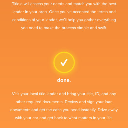
Titlelo will assess your needs and match you with the best
lender in your area. Once you've accepted the terms and
conditions of your lender, we'll help you gather everything
you need to make the process simple and swift.
done.
Visit your local title lender and bring your title, ID, and any
other required documents. Review and sign your loan
documents and get the cash you need instantly. Drive away
with your car and get back to what matters in your life.