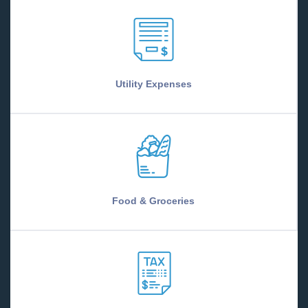
Utility Expenses
Food & Groceries