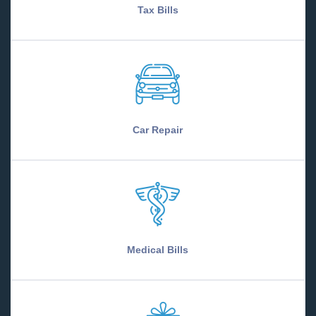
Tax Bills
Car Repair
Medical Bills