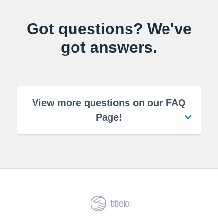
Got questions? We've
got answers.
View more questions on our FAQ
Page!
titlelo