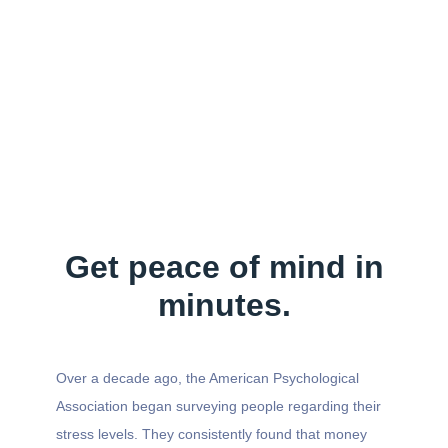
Get peace of mind in
minutes.
Over a decade ago, the American Psychological
Association began surveying people regarding their
stress levels. They consistently found that money