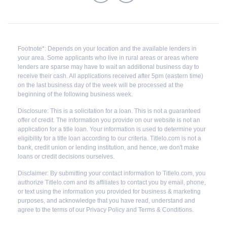
Footnote*: Depends on your location and the available lenders in
your area. Some applicants who live in rural areas or areas where
lenders are sparse may have to wait an additional business day to
receive their cash. All applications received after 5pm (eastern time)
on the last business day of the week will be processed at the
beginning of the following business week.
Disclosure: This is a solicitation for a loan. This is not a guaranteed
offer of credit. The information you provide on our website is not an
application for a title loan. Your information is used to determine your
eligibility for a title loan according to our criteria. Titlelo.com is not a
bank, credit union or lending institution, and hence, we don't make
loans or credit decisions ourselves.
Disclaimer: By submitting your contact information to Titlelo.com, you
authorize Titlelo.com and its affiliates to contact you by email, phone,
or text using the information you provided for business & marketing
purposes, and acknowledge that you have read, understand and
agree to the terms of our Privacy Policy and Terms & Conditions.