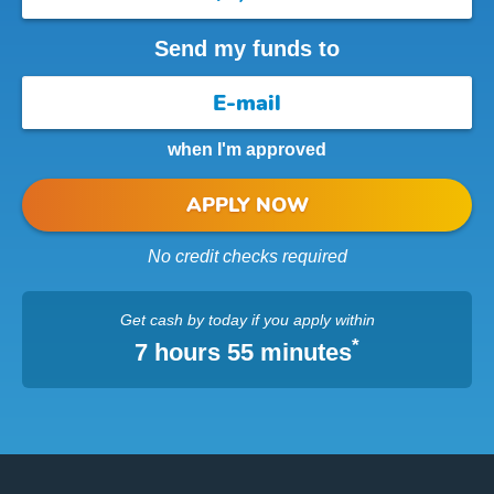
Send my funds to
when I'm approved
APPLY NOW
No credit checks required
Get cash
by today
if you apply within
*
7 hours 55 minutes