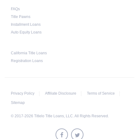
FAQs
Title Pawns
Installment Loans
Auto Equity Loans
California Title Loans
Registration Loans
Privacy Policy
Affiliate Disclosure
Terms of Service
Sitemap
© 2017-2026 Titlelo Title Loans, LLC. All Rights Reserved.