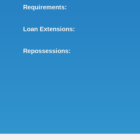
Requirements:
Loan Extensions:
Repossessions: