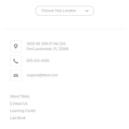
3000 NE 30th Pl Ste 104
Fort Lauderdale, FL 33306
855-341-4500
support@titlelo.com
About Titlelo
Contact Us
Learning Center
Law Book