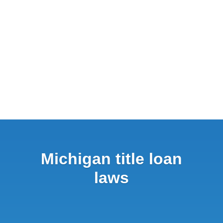
Michigan title loan
laws