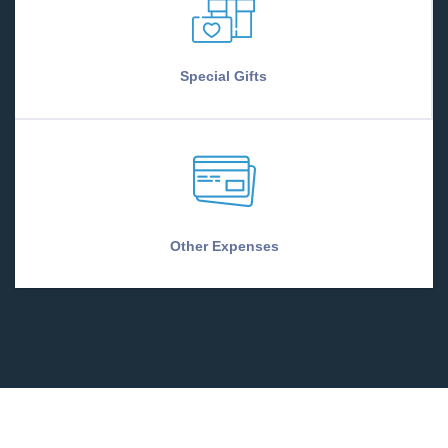
Special Gifts
Other Expenses