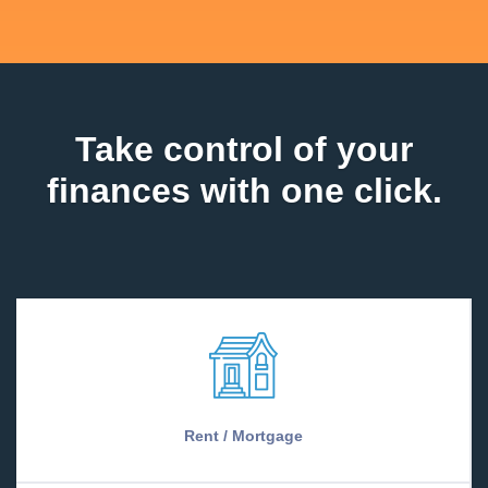
Take control of your
finances with one click.
Rent / Mortgage