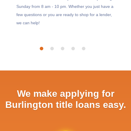
Sunday from 8 am - 10 pm. Whether you just have a
few questions or you are ready to shop for a lender,
we can help!
We make applying for
Burlington title loans easy.