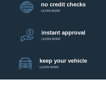
no credit checks
LEARN MORE
instant approval
LEARN MORE
keep your vehicle
LEARN MORE