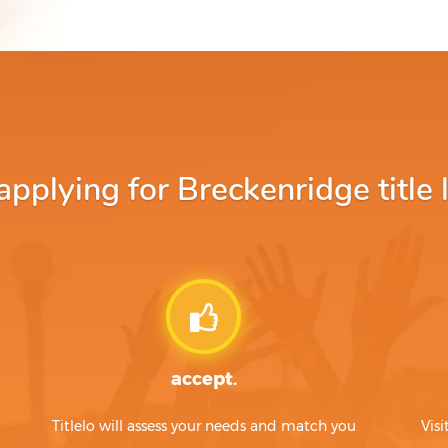
plying for Breckenridge title 
accept.
Titlelo will assess your needs and match you
Visi