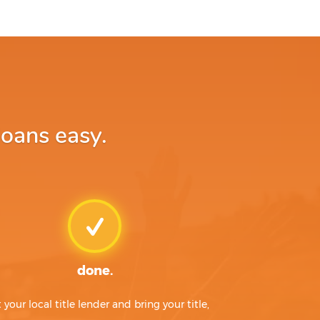
loans easy.
done.
t your local title lender and bring your title,