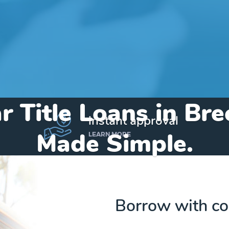
r Title Loans in Br
instant approval
Made Simple.
LEARN MORE
Home
»
Michigan
»
Title Loans Breckenridge
Borrow with co
Send my funds to