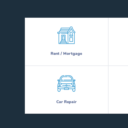
Rent / Mortgage
Car Repair