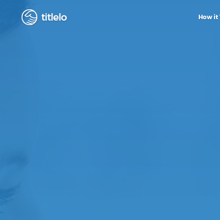
titlelo
How it