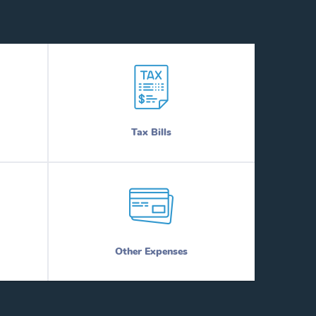
Tax Bills
Other Expenses