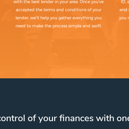
with the best lender in your area. Once you've
ID,
accepted the terms and conditions of your
and 
lender, we'll help you gather everything you
you 
need to make the process simple and swift.
ontrol of your finances with one