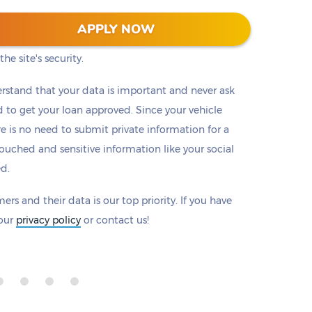
 128-bit encryption to protect all information that
APPLY NOW
eck to make sure there is a padlock beside our
he site's security.
rstand that your data is important and never ask
to get your loan approved. Since your vehicle
ere is no need to submit private information for a
ouched and sensitive information like your social
ed.
ers and their data is our top priority. If you have
 our
privacy policy
or contact us!