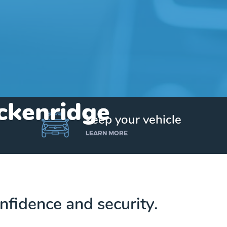
eckenridge
keep your vehicle
LEARN MORE
nfidence and security.
Get up to $25,000 today. No credit checks.