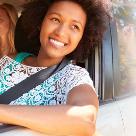
$1,000