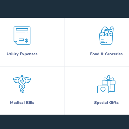
Utility Expenses
Food & Groceries
Medical Bills
Special Gifts