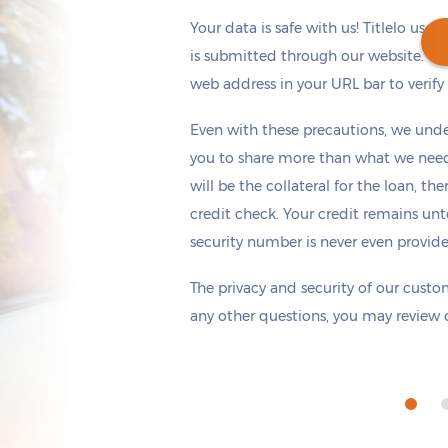
Your data is safe with us! Titlelo uses
is submitted through our website. Ch
web address in your URL bar to verify t
Get cash
by today
if you apply within
Even with these precautions, we unde
*
2 hours 3 minutes
you to share more than what we need 
will be the collateral for the loan, th
credit check. Your credit remains unt
security number is never even provid
The privacy and security of our custom
any other questions, you may review