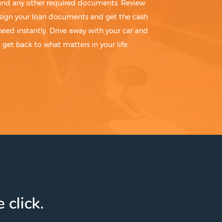
 and any other required documents. Review
sign your loan documents and get the cash
need instantly. Drive away with your car and
get back to what matters in your life.
 click.