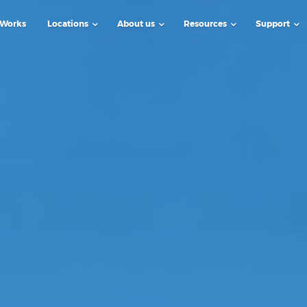
 Works
Locations
About us
Resources
Support