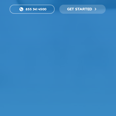
GET STARTED
855 341 4500