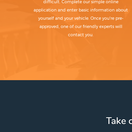
difficult. Complete our simple online
application and enter basic information about
yourself and your vehicle. Once you're pre-
approved, one of our friendly experts will
contact you.
Take c