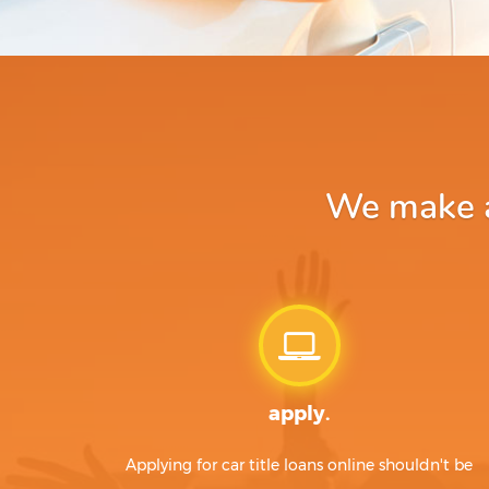
We make ap
apply.
Applying for car title loans online shouldn't be