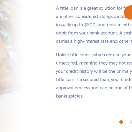
A title loan is a great solution for fas
are often considered alongside title 
(usually up to $500) and require eith
debit from your bank account. A cash
Get cash
by today
if you apply within
carries a high-interest rate and other 
*
3 hours 40 minutes
Unlike title loans (which require your
unsecured, meaning they may not requi
your credit history will be the primary
title loan is a secured loan, your cred
approval process and can be one of th
bankruptcies.