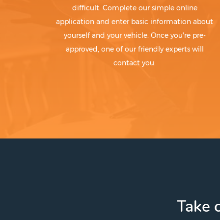
difficult. Complete our simple online
application and enter basic information about
yourself and your vehicle. Once you're pre-
approved, one of our friendly experts will
contact you.
Take c