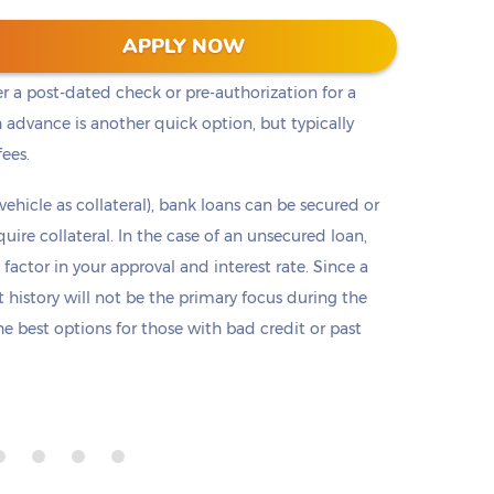
t cash, but it is not the only option. Payday loans
APPLY NOW
loans but are only offered in small amounts
er a post-dated check or pre-authorization for a
 advance is another quick option, but typically
fees.
 vehicle as collateral), bank loans can be secured or
re collateral. In the case of an unsecured loan,
 factor in your approval and interest rate. Since a
it history will not be the primary focus during the
e best options for those with bad credit or past