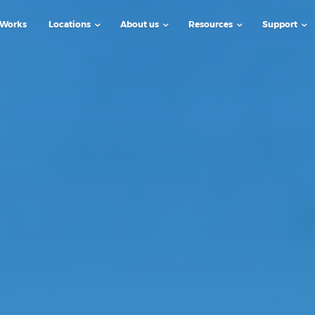
 Works
Locations
About us
Resources
Support