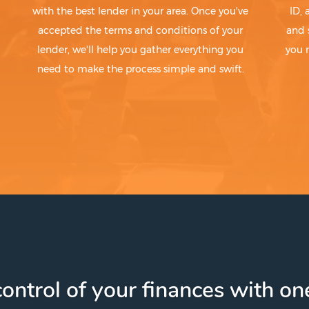
with the best lender in your area. Once you've
ID,
accepted the terms and conditions of your
and 
lender, we'll help you gather everything you
you 
need to make the process simple and swift.
ontrol of your finances with one