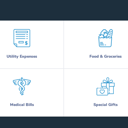
Utility Expenses
Food & Groceries
Medical Bills
Special Gifts