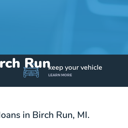
irch Run
keep your vehicle
LEARN MORE
 loans in Birch Run, MI.
Get up to $25,000 today. No credit checks.