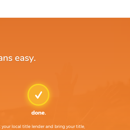
ans easy.
done.
t your local title lender and bring your title,