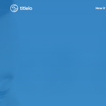
titlelo
How it