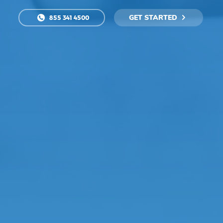
GET STARTED
855 341 4500