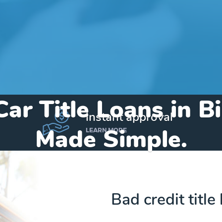
Car Title Loans in B
instant approval
Made Simple.
LEARN MORE
Home
»
Michigan
»
Title Loans Birch Run
Bad credit title
Send my funds to