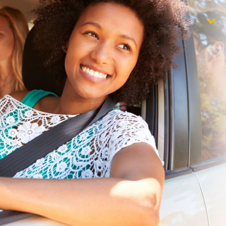
$1,000