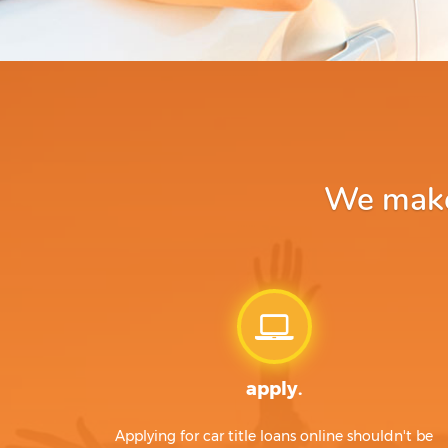
We make 
apply.
Applying for car title loans online shouldn't be