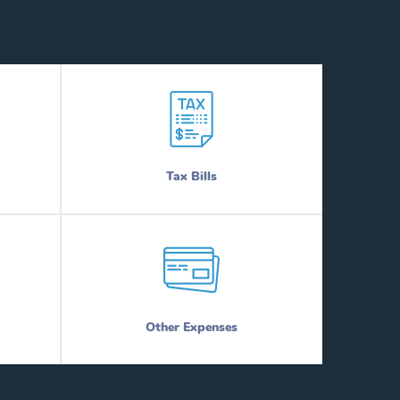
Tax Bills
Other Expenses