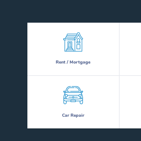
Rent / Mortgage
Car Repair