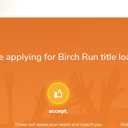
applying for Birch Run title lo
accept.
Titlelo will assess your needs and match you
Visi