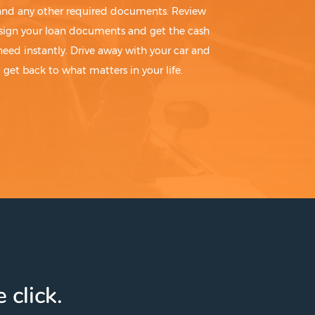
 and any other required documents. Review
sign your loan documents and get the cash
need instantly. Drive away with your car and
get back to what matters in your life.
 click.