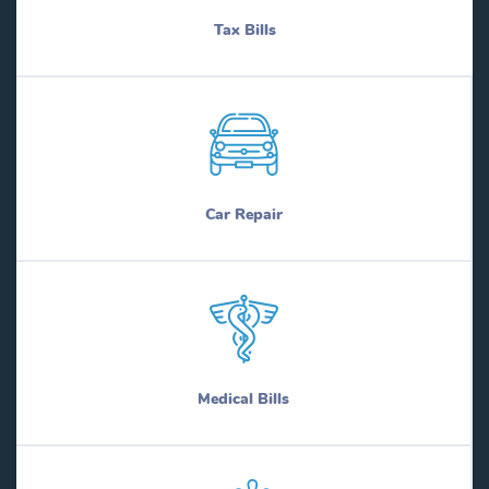
Tax Bills
Car Repair
Medical Bills