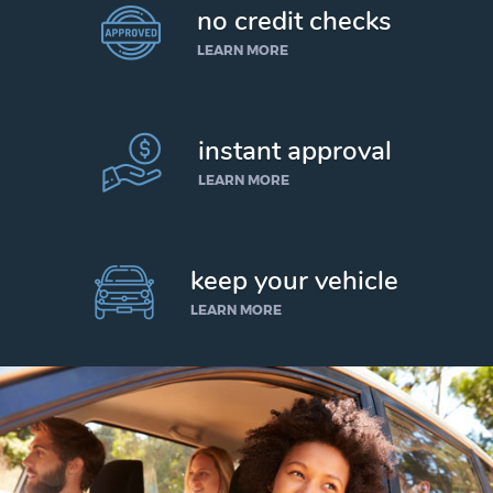
no credit checks
LEARN MORE
instant approval
LEARN MORE
keep your vehicle
LEARN MORE