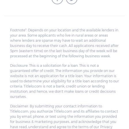
Footnote*: Depends on your location and the available lenders in
your area. Some applicants who live in rural areas or areas
where lenders are sparse may have to wait an additional
business day to receive their cash. All applications received after
5pm (eastern time) on the last business day of the week will be
processed at the beginning of the following business week.
Disclosure: This is a solicitation for a loan. This is not a
guaranteed offer of credit. The information you provide on our
website is not an application for a title loan. Your information is
used to determine your eligibility for a title loan according to our
criteria. Titlelo.com is not a bank, credit union or lending
institution, and hence, we don't make loans or credit decisions
ourselves.
Disclaimer: By submitting your contact information to
Titlelo.com, you authorize Titlelo.com and its affiliates to contact
you by email, phone, or text using the information you provided
for business & marketing purposes, and acknowledge that you
have read, understand and agree to the terms of our Privacy