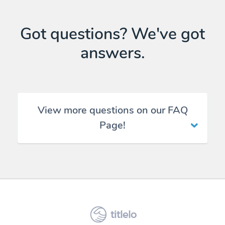
Got questions? We've got
answers.
View more questions on our FAQ
Page!
titlelo