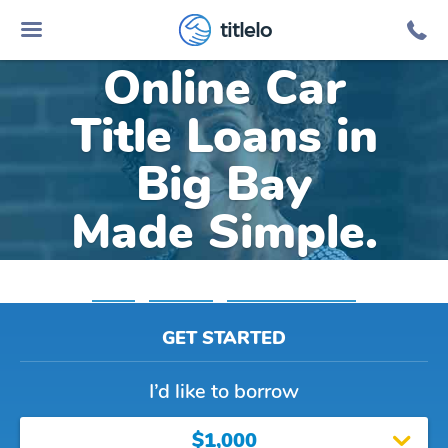
titlelo
Online Car
Title Loans in
Big Bay
Made Simple.
Home
»
Michigan
»
Title Loans Big Bay
GET STARTED
I’d like to borrow
$1,000