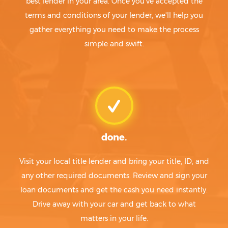
best lender in your area. Once you've accepted the
terms and conditions of your lender, we'll help you
gather everything you need to make the process
simple and swift.
done.
Visit your local title lender and bring your title, ID, and
any other required documents. Review and sign your
loan documents and get the cash you need instantly.
Drive away with your car and get back to what
matters in your life.