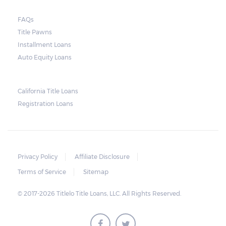
FAQs
Title Pawns
Installment Loans
Auto Equity Loans
California Title Loans
Registration Loans
Privacy Policy
Affiliate Disclosure
Terms of Service
Sitemap
© 2017-2026 Titlelo Title Loans, LLC. All Rights Reserved.