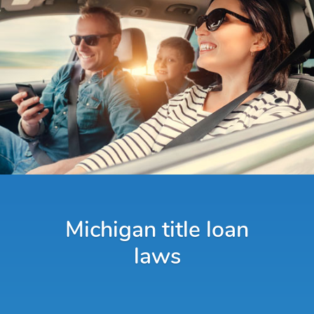
Michigan title loan
laws