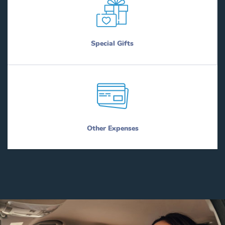
Special Gifts
Other Expenses