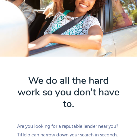
We do all the hard
work so you don't have
to.
Are you looking for a reputable lender near you?
Titlelo can narrow down your search in seconds.