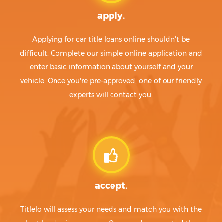
apply.
Applying for car title loans online shouldn't be
difficult. Complete our simple online application and
enter basic information about yourself and your
vehicle. Once you're pre-approved, one of our friendly
experts will contact you.
accept.
Titlelo will assess your needs and match you with the