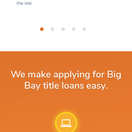
the rest.
We make applying for Big
Bay title loans easy.