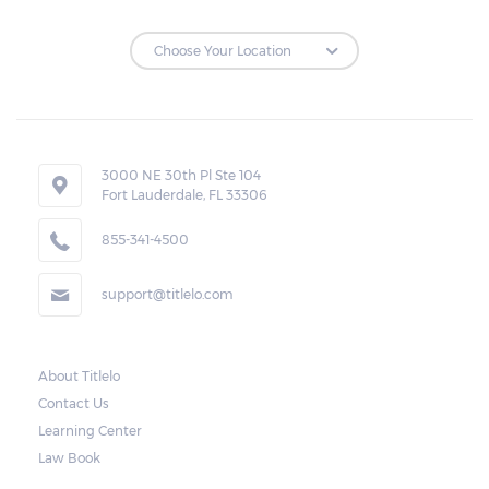
3000 NE 30th Pl Ste 104
Fort Lauderdale, FL 33306
855-341-4500
support@titlelo.com
About Titlelo
Contact Us
Learning Center
Law Book