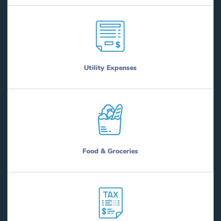
Utility Expenses
Food & Groceries