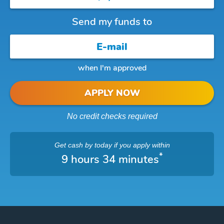
Send my funds to
when I'm approved
APPLY NOW
No credit checks required
Get cash
by today
if you apply within
*
9 hours 34 minutes