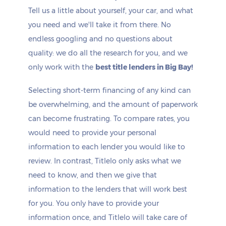
Tell us a little about yourself, your car, and what
you need and we'll take it from there. No
endless googling and no questions about
quality: we do all the research for you, and we
only work with the
best title lenders in Big Bay!
Selecting short-term financing of any kind can
be overwhelming, and the amount of paperwork
can become frustrating. To compare rates, you
would need to provide your personal
information to each lender you would like to
review. In contrast, Titlelo only asks what we
need to know, and then we give that
information to the lenders that will work best
for you. You only have to provide your
information once, and Titlelo will take care of