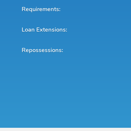
Requirements:
Loan Extensions:
Repossessions: