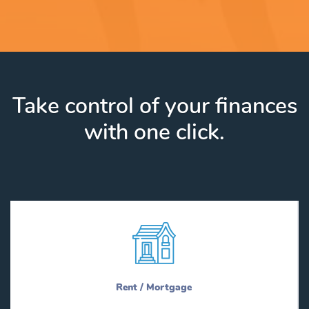
Take control of your finances
with one click.
Rent / Mortgage