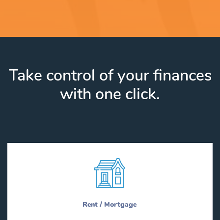
Take control of your finances
with one click.
Rent / Mortgage