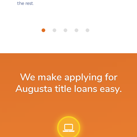
the rest.
We make applying for
Augusta title loans easy.