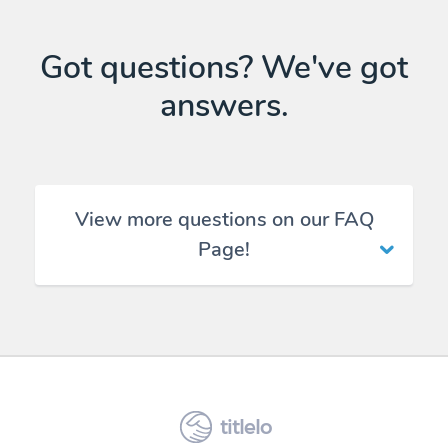
Got questions? We've got
answers.
View more questions on our FAQ
Page!
titlelo