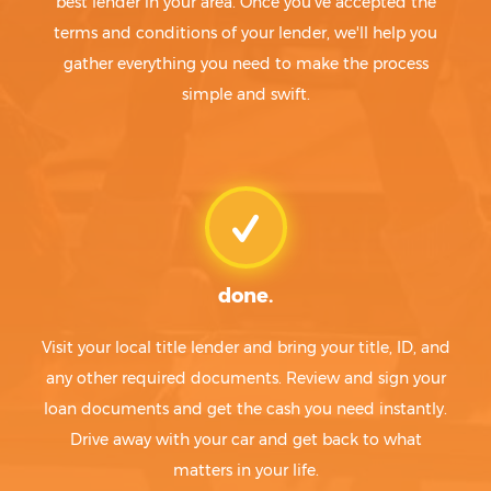
best lender in your area. Once you've accepted the
terms and conditions of your lender, we'll help you
gather everything you need to make the process
simple and swift.
done.
Visit your local title lender and bring your title, ID, and
any other required documents. Review and sign your
loan documents and get the cash you need instantly.
Drive away with your car and get back to what
matters in your life.