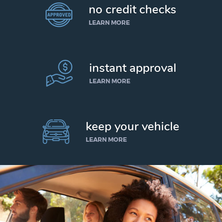
no credit checks
LEARN MORE
instant approval
LEARN MORE
keep your vehicle
LEARN MORE