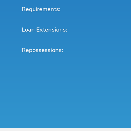
Requirements:
Loan Extensions:
Repossessions: