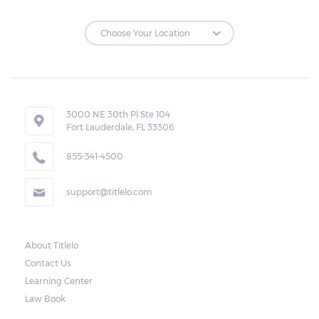
3000 NE 30th Pl Ste 104
Fort Lauderdale, FL 33306
855-341-4500
support@titlelo.com
About Titlelo
Contact Us
Learning Center
Law Book