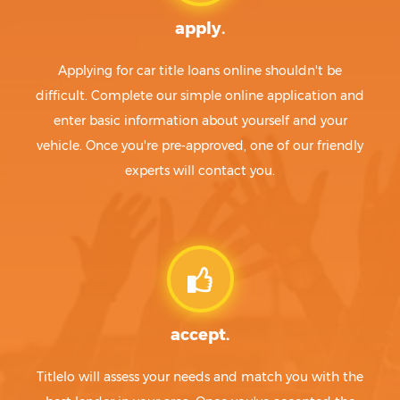
apply.
Applying for car title loans online shouldn't be
difficult. Complete our simple online application and
enter basic information about yourself and your
vehicle. Once you're pre-approved, one of our friendly
experts will contact you.
accept.
Titlelo will assess your needs and match you with the