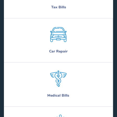
Tax Bills
Car Repair
Medical Bills