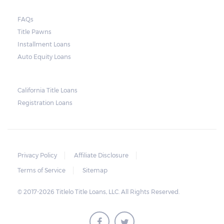
FAQs
Title Pawns
Installment Loans
Auto Equity Loans
California Title Loans
Registration Loans
Privacy Policy
Affiliate Disclosure
Terms of Service
Sitemap
© 2017-2026 Titlelo Title Loans, LLC. All Rights Reserved.