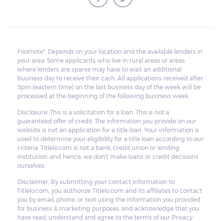
Footnote*: Depends on your location and the available lenders in
your area. Some applicants who live in rural areas or areas
where lenders are sparse may have to wait an additional
business day to receive their cash. All applications received after
5pm (eastern time) on the last business day of the week will be
processed at the beginning of the following business week.
Disclosure: This is a solicitation for a loan. This is not a
guaranteed offer of credit. The information you provide on our
website is not an application for a title loan. Your information is
used to determine your eligibility for a title loan according to our
criteria. Titlelo.com is not a bank, credit union or lending
institution, and hence, we don't make loans or credit decisions
ourselves.
Disclaimer: By submitting your contact information to
Titlelo.com, you authorize Titlelo.com and its affiliates to contact
you by email, phone, or text using the information you provided
for business & marketing purposes, and acknowledge that you
have read, understand and agree to the terms of our Privacy