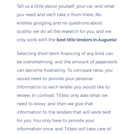
Tell us a little about yourself, your car, and what
you need and we'll take it from there. No
endless googling and no questions about
quality: we do all the research for you, and we
only work with the
best title lenders in Augusta!
Selecting short-term financing of any kind can
be overwhelming, and the amount of paperwork
can become frustrating. To compare rates, you
would need to provide your personal
information to each lender you would like to
review. In contrast, Titlelo only asks what we
need to know, and then we give that
information to the lenders that will work best
for you. You only have to provide your
information once, and Titlelo will take care of