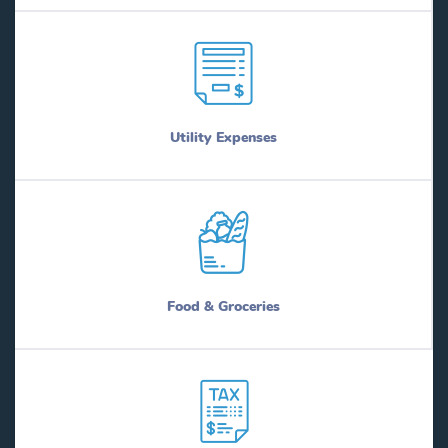
Utility Expenses
Food & Groceries