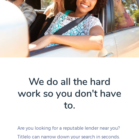
We do all the hard
work so you don't have
to.
Are you looking for a reputable lender near you?
Titlelo can narrow down your search in seconds.