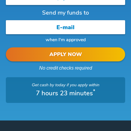
Send my funds to
when I'm approved
APPLY NOW
No credit checks required
Get cash
by today
if you apply within
*
7 hours 23 minutes