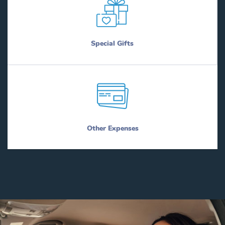
Special Gifts
Other Expenses