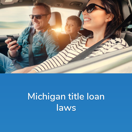
Michigan title loan
laws