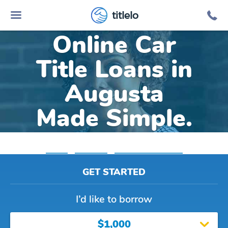
titlelo
Online Car
Title Loans in
Augusta
Made Simple.
Home
»
Michigan
»
Title Loans Augusta
GET STARTED
I’d like to borrow
$1,000