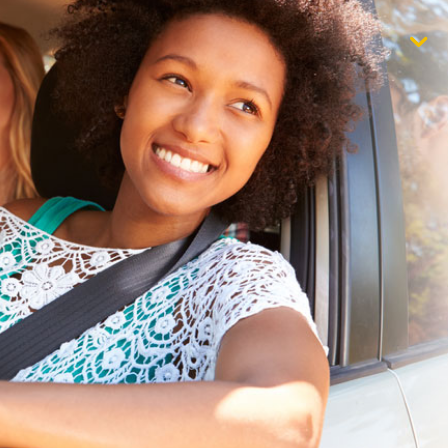
$1,000