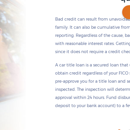
Bad credit can result from unavoidable
family. It can also be cumulative fro
reporting. Regardless of the cause, b
Get cash
by today
if you apply within
*
16 hours 41 minutes
with reasonable interest rates. Getting
since it does not require a credit che
A car title loan is a secured loan that
obtain credit regardless of your FICO
pre-approve you for a title loan and 
inspected. The inspection will deter
approval within 24 hours. Fund disb
deposit to your bank account) to a few