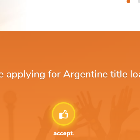
applying for Argentine title lo
accept.