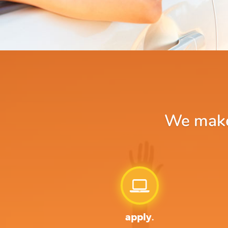
We make 
apply.