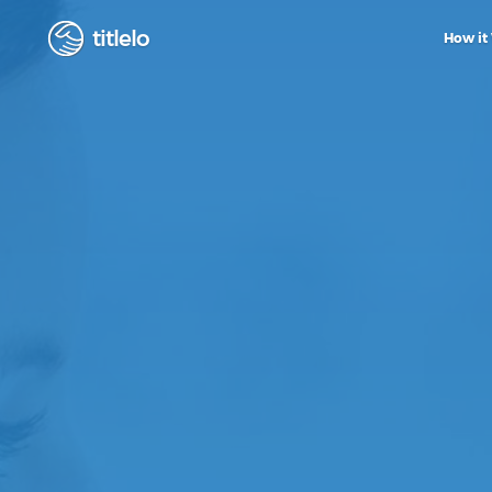
titlelo
How it