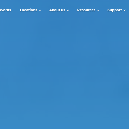
 Works
Locations
About us
Resources
Support