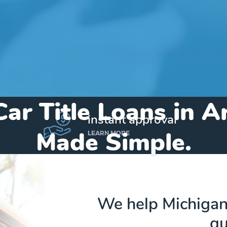
Car Title Loans in A
instant approval
Made Simple.
LEARN MORE
Home
»
Michigan
»
Title Loans Argentine
We help Michigand
qu
Send my funds to