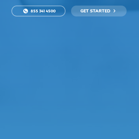
GET STARTED
855 341 4500