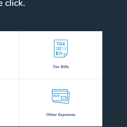
 click.
Tax Bills
Other Expenses