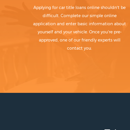
Applying for car title loans online shouldn't be
difficult. Complete our simple online
application and enter basic information about
yourself and your vehicle. Once you're pre-
approved, one of our friendly experts will
contact you.