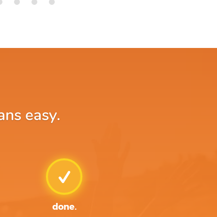
ans easy.
done.