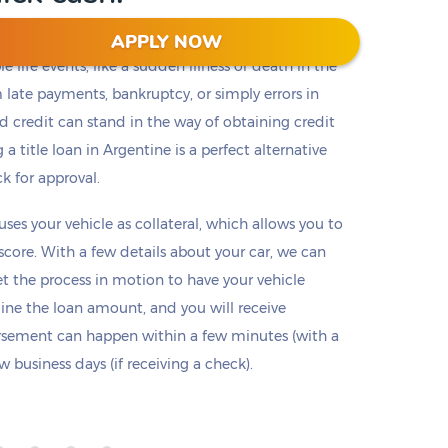
APPLY NOW
 life events, like a sudden illness or death in the
m late payments, bankruptcy, or simply errors in
ad credit can stand in the way of obtaining credit
 a title loan in Argentine is a perfect alternative
ck for approval.
 uses your vehicle as collateral, which allows you to
 score. With a few details about your car, we can
set the process in motion to have your vehicle
mine the loan amount, and you will receive
ursement can happen within a few minutes (with a
 business days (if receiving a check).