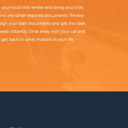
t your local title lender and bring your title,
 and any other required documents. Review
sign your loan documents and get the cash
need instantly. Drive away with your car and
get back to what matters in your life.