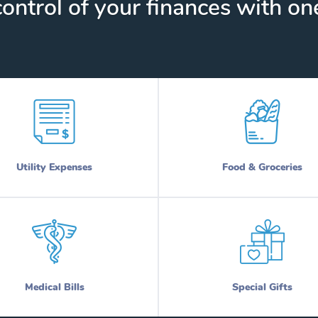
ontrol of your finances with one
Utility Expenses
Food & Groceries
Medical Bills
Special Gifts