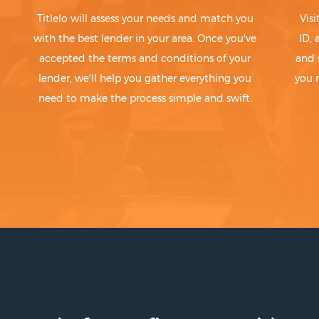
Titlelo will assess your needs and match you
Visi
with the best lender in your area. Once you've
ID,
accepted the terms and conditions of your
and 
lender, we'll help you gather everything you
you 
need to make the process simple and swift.