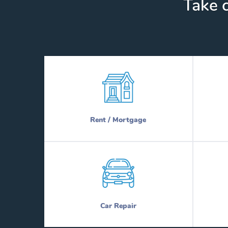
Take c
Rent / Mortgage
Car Repair