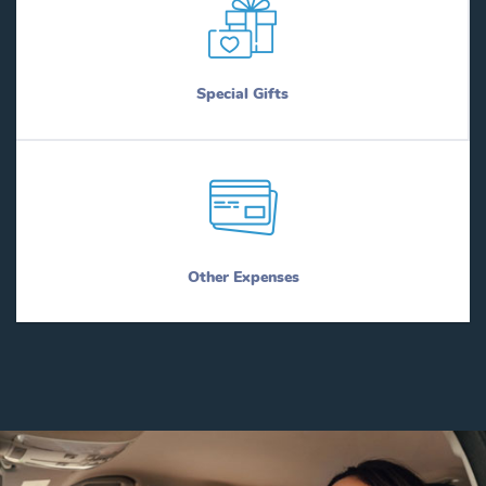
Special Gifts
Other Expenses