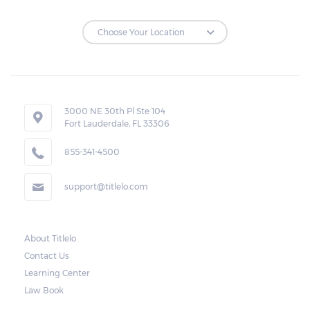
3000 NE 30th Pl Ste 104
Fort Lauderdale, FL 33306
855-341-4500
support@titlelo.com
About Titlelo
Contact Us
Learning Center
Law Book