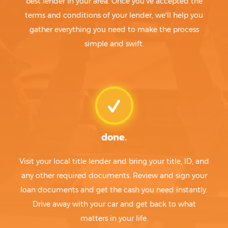
best lender in your area. Once you've accepted the
terms and conditions of your lender, we'll help you
gather everything you need to make the process
simple and swift.
done.
Visit your local title lender and bring your title, ID, and
any other required documents. Review and sign your
loan documents and get the cash you need instantly.
Drive away with your car and get back to what
matters in your life.