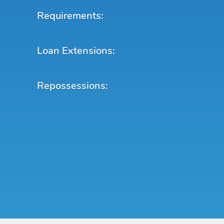
Requirements:
Loan Extensions:
Repossessions: