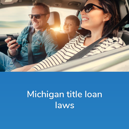
Michigan title loan
laws