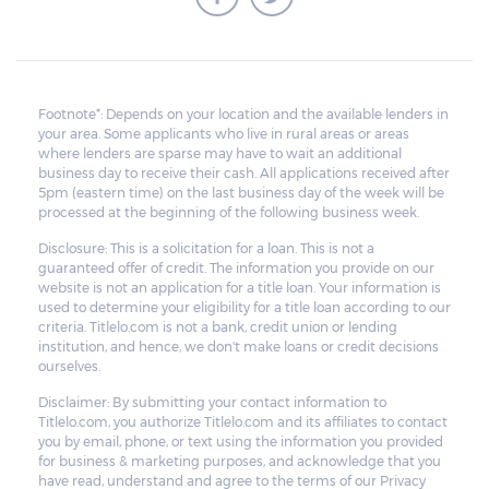
Footnote*: Depends on your location and the available lenders in
your area. Some applicants who live in rural areas or areas
where lenders are sparse may have to wait an additional
business day to receive their cash. All applications received after
5pm (eastern time) on the last business day of the week will be
processed at the beginning of the following business week.
Disclosure: This is a solicitation for a loan. This is not a
guaranteed offer of credit. The information you provide on our
website is not an application for a title loan. Your information is
used to determine your eligibility for a title loan according to our
criteria. Titlelo.com is not a bank, credit union or lending
institution, and hence, we don't make loans or credit decisions
ourselves.
Disclaimer: By submitting your contact information to
Titlelo.com, you authorize Titlelo.com and its affiliates to contact
you by email, phone, or text using the information you provided
for business & marketing purposes, and acknowledge that you
have read, understand and agree to the terms of our Privacy