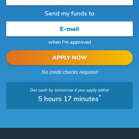
Send my funds to
when I'm approved
APPLY NOW
No credit checks required
Get cash
by tomorrow
if you apply within
*
5 hours 17 minutes