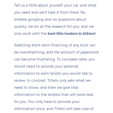
Tell us a little about yourself, your car, and what
you need and we'll take it from there. No
endless googling and no questions about
quality: we do all the research for you, and we
only work with the
best title lenders in Albion!
Selecting short-term financing of any kind can
be overwhelming, and the amount of paperwork
can become frustrating. To compare rates, you
would need to provide your personal
information to each lender you would like to
review. In contrast, Titlelo only asks what we
need to know, and then we give that
information to the lenders that will work best
for you. You only have to provide your
information once, and Titlelo will take care of