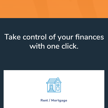
Take control of your finances
with one click.
Rent / Mortgage