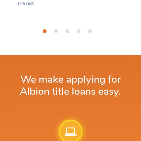
the rest.
We make applying for
Albion title loans easy.