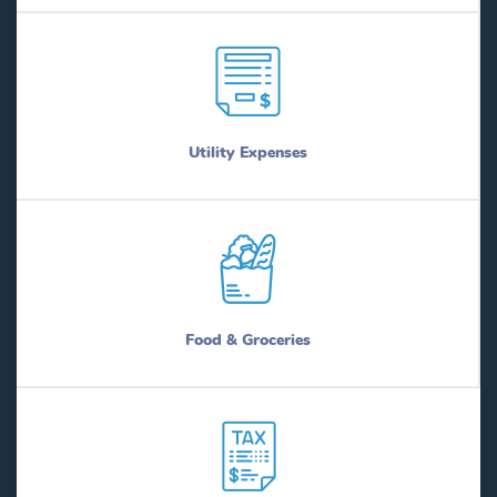
Utility Expenses
Food & Groceries