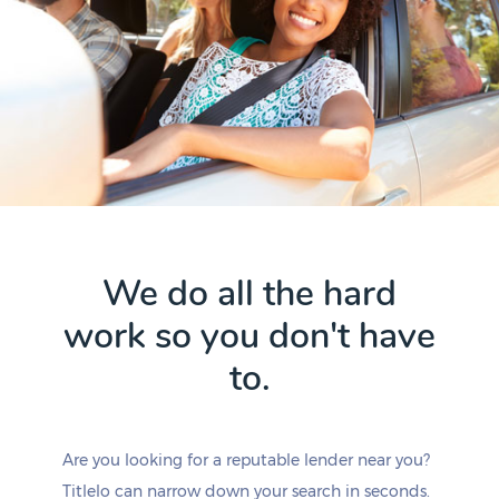
We do all the hard
work so you don't have
to.
Are you looking for a reputable lender near you?
Titlelo can narrow down your search in seconds.