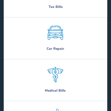
Tax Bills
Car Repair
Medical Bills