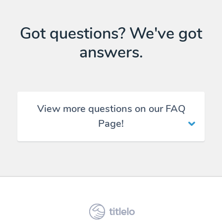
Got questions? We've got
answers.
View more questions on our FAQ
Page!
titlelo