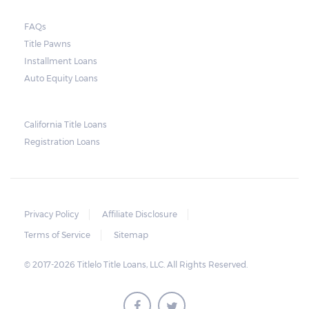
FAQs
Title Pawns
Installment Loans
Auto Equity Loans
California Title Loans
Registration Loans
Privacy Policy
Affiliate Disclosure
Terms of Service
Sitemap
© 2017-2026 Titlelo Title Loans, LLC. All Rights Reserved.