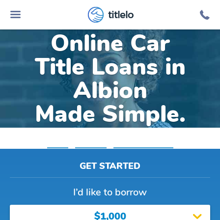
titlelo
Online Car
Title Loans in
Albion
Made Simple.
Home
»
Michigan
»
Title Loans Albion
GET STARTED
I’d like to borrow
$1,000