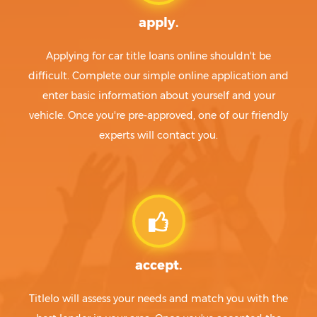
apply.
Applying for car title loans online shouldn't be
difficult. Complete our simple online application and
enter basic information about yourself and your
vehicle. Once you're pre-approved, one of our friendly
experts will contact you.
accept.
Titlelo will assess your needs and match you with the