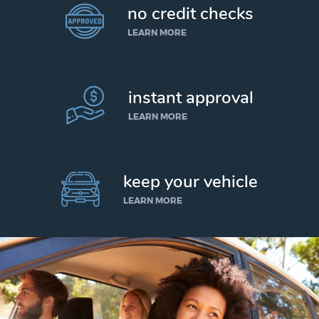
no credit checks
LEARN MORE
instant approval
LEARN MORE
keep your vehicle
LEARN MORE