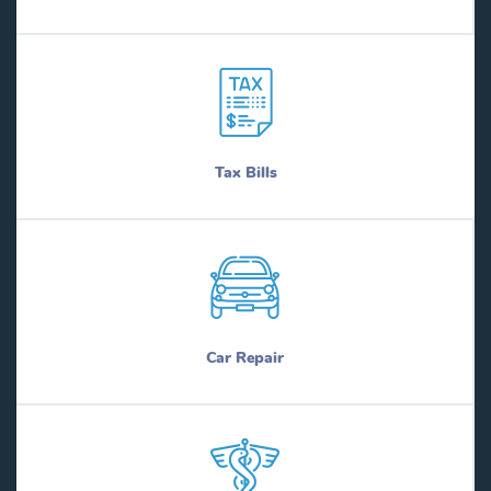
Tax Bills
Car Repair