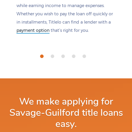
while earning income to manage expenses.
Whether you wish to pay the loan off quickly or
in installments, Titlelo can find a lender with a
payment option
that’s right for you.
We make applying for
Savage-Guilford title loans
easy.