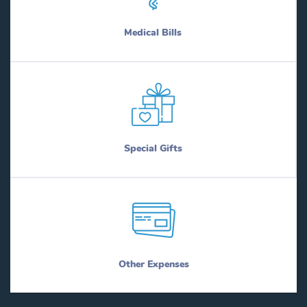
Medical Bills
Special Gifts
Other Expenses