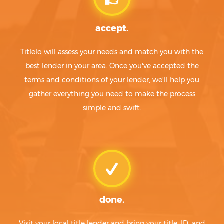
accept.
Titlelo will assess your needs and match you with the
best lender in your area. Once you've accepted the
terms and conditions of your lender, we'll help you
gather everything you need to make the process
simple and swift.
done.
Visit your local title lender and bring your title, ID, and