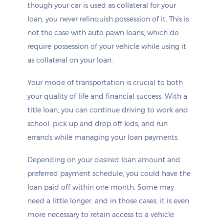
though your car is used as collateral for your
loan, you never relinquish possession of it. This is
not the case with auto pawn loans, which do
require possession of your vehicle while using it
as collateral on your loan.
Your mode of transportation is crucial to both
your quality of life and financial success. With a
title loan, you can continue driving to work and
school, pick up and drop off kids, and run
errands while managing your loan payments.
Depending on your desired loan amount and
preferred payment schedule, you could have the
loan paid off within one month. Some may
need a little longer, and in those cases, it is even
more necessary to retain access to a vehicle