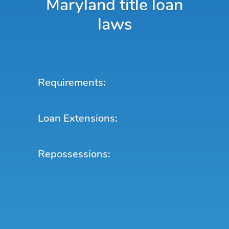
Maryland title loan
laws
Requirements:
Loan Extensions:
Repossessions: