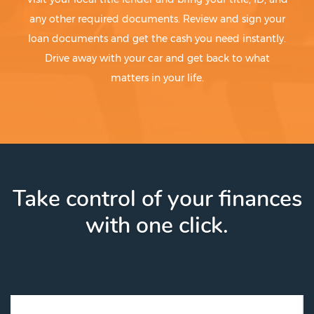
any other required documents. Review and sign your
loan documents and get the cash you need instantly.
Drive away with your car and get back to what
matters in your life.
Take control of your finances
with one click.