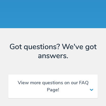
Got questions? We've got
answers.
View more questions on our FAQ
Page!