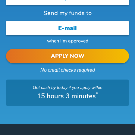
Send my funds to
when I'm approved
APPLY NOW
No credit checks required
Get cash
by today
if you apply within
*
15 hours 3 minutes