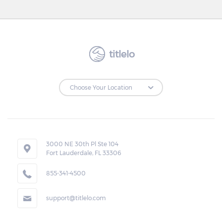
titlelo
3000 NE 30th Pl Ste 104
Fort Lauderdale, FL 33306
855-341-4500
support@titlelo.com