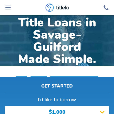
Online Car
titlelo
Title Loans in
Savage-
Guilford
Made Simple.
Home
»
Maryland
»
Title Loans Savage Guilford
GET STARTED
I’d like to borrow
$1,000