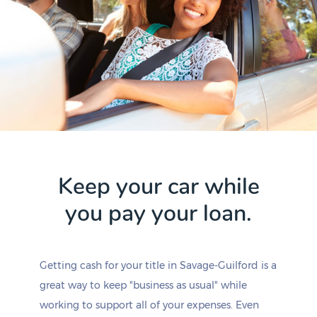
Keep your car while
you pay your loan.
Getting cash for your title in Savage-Guilford is a
great way to keep "business as usual" while
working to support all of your expenses. Even