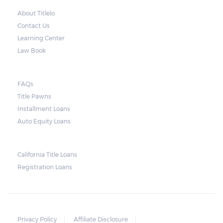
About Titlelo
Contact Us
Learning Center
Law Book
FAQs
Title Pawns
Installment Loans
Auto Equity Loans
California Title Loans
Registration Loans
Privacy Policy
Affiliate Disclosure