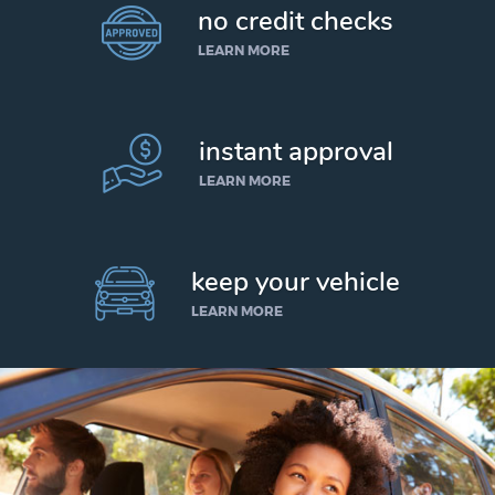
no credit checks
LEARN MORE
instant approval
LEARN MORE
keep your vehicle
LEARN MORE