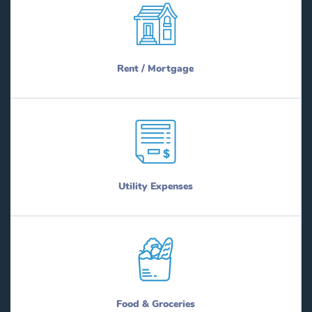
Rent / Mortgage
Utility Expenses
Food & Groceries