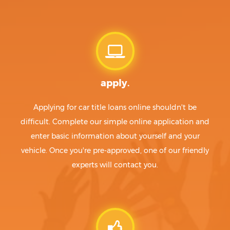
apply.
Applying for car title loans online shouldn't be
difficult. Complete our simple online application and
enter basic information about yourself and your
vehicle. Once you're pre-approved, one of our friendly
experts will contact you.