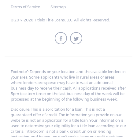
Terms of Service
Sitemap
© 2017-2026 Titlelo Title Loans, LLC. All Rights Reserved.
Footnote*: Depends on your location and the available lenders in
your area. Some applicants who live in rural areas or areas
where lenders are sparse may have to wait an additional
business day to receive their cash. All applications received after
5pm (eastern time) on the last business day of the week will be
processed at the beginning of the following business week.
Disclosure: This is a solicitation for a loan. This is not a
guaranteed offer of credit. The information you provide on our
website is not an application for a title loan. Your information is
used to determine your eligibility for a title loan according to our
criteria. Titlelo.com is not a bank, credit union or lending
institution, and hence, we don't make loans or credit decisions