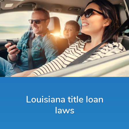
Louisiana title loan
laws