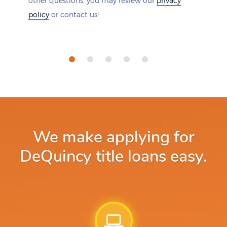
other questions, you may review our
privacy
policy
or contact us!
We make applying for
DeQuincy title loans easy.