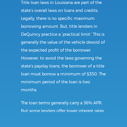
Title loan laws in Louisiana are part of the
state’s overall laws on loans and credits.
Legally, there is no specific maximum
borrowing amount. But, title lenders in
DeQuincy practice a ‘practical limit.’ This is
generally the value of the vehicle devoid of
the expected profit of the borrower.
However, to avoid the laws governing the
state’s payday loans, the borrower of a title
loan must borrow a minimum of $350. The
minimum period of the loan is two
months.
The loan terms generally carry a 36% APR.
But some lenders offer lower interest rates,
so shopping around is recommended. The
lender may also charge additional fees. If