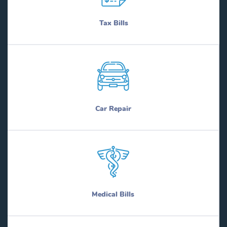
Tax Bills
Car Repair
Medical Bills