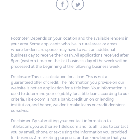
Footnote*: Depends on your location and the available lenders in
your area. Some applicants who live in rural areas or areas
where lenders are sparse may have to wait an additional
business day to receive their cash. All applications received after
5pm (eastern time) on the last business day of the week will be
processed at the beginning of the following business week.
Disclosure: This is a solicitation for a loan. This is not a
guaranteed offer of credit. The information you provide on our
website is not an application for a title loan. Your information is
used to determine your eligibility for a title loan according to our
criteria. Titlelo.com is not a bank, credit union or lending
institution, and hence, we don't make loans or credit decisions
ourselves.
Disclaimer: By submitting your contact information to
Titlelo.com, you authorize Titlelo.com and its affiliates to contact
you by email, phone, or text using the information you provided
for business & marketing purposes, and acknowledge that you