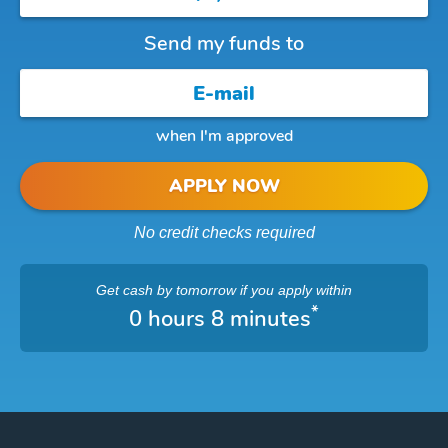
Send my funds to
when I'm approved
APPLY NOW
No credit checks required
Get cash
by tomorrow
if you apply within
*
0 hours 8 minutes