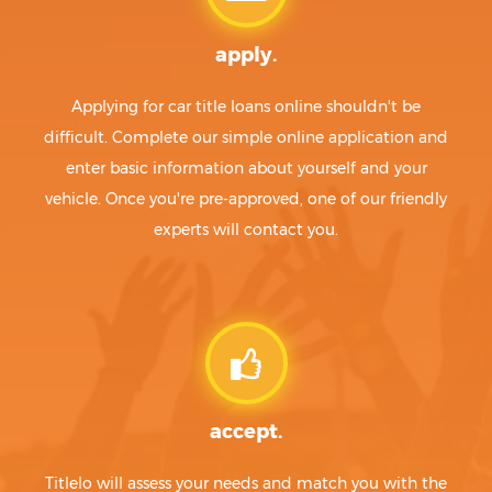
apply.
Applying for car title loans online shouldn't be
difficult. Complete our simple online application and
enter basic information about yourself and your
vehicle. Once you're pre-approved, one of our friendly
experts will contact you.
accept.
Titlelo will assess your needs and match you with the