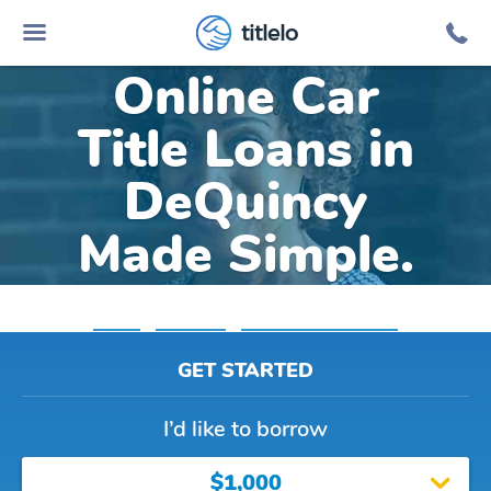
titlelo
Online Car
Title Loans in
DeQuincy
Made Simple.
Home
»
Louisiana
»
Title Loans Dequincy
GET STARTED
I’d like to borrow
$1,000