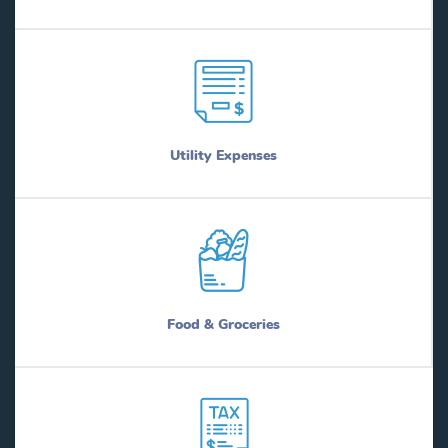
Utility Expenses
Food & Groceries