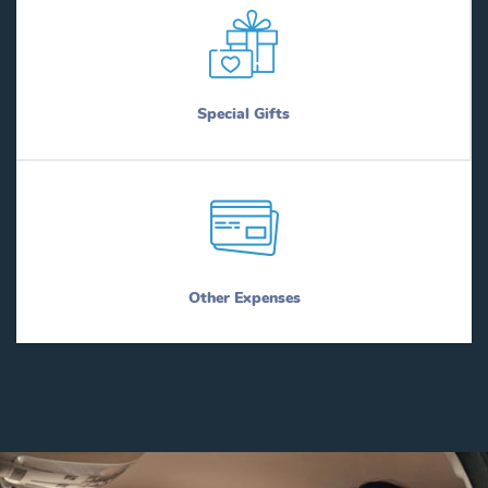
Special Gifts
Other Expenses