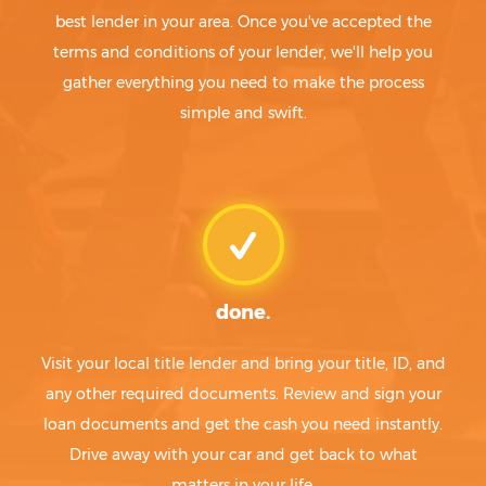
best lender in your area. Once you've accepted the
terms and conditions of your lender, we'll help you
gather everything you need to make the process
simple and swift.
done.
Visit your local title lender and bring your title, ID, and
any other required documents. Review and sign your
loan documents and get the cash you need instantly.
Drive away with your car and get back to what
matters in your life.