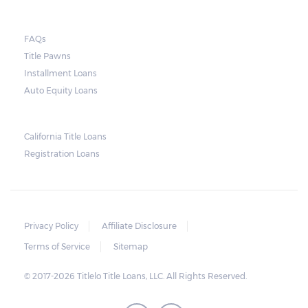
In general terms, the lender can repossess
FAQs
the borrower’s vehicle if there is still an
Title Pawns
unpaid balance on the loan’s maturity date.
Installment Loans
As soon as the agreed period of repayment
Auto Equity Loans
ends, the lender has the right to repossess
the car. The lender may also sell the vehicle.
California Title Loans
The unpaid balance, as well as the fees
Registration Loans
accrued selling the vehicle, can be paid off
using the sales amount of the vehicle. Any
remaining amount will be given to the
borrower.
Privacy Policy
Affiliate Disclosure
Terms of Service
Sitemap
© 2017-2026 Titlelo Title Loans, LLC. All Rights Reserved.