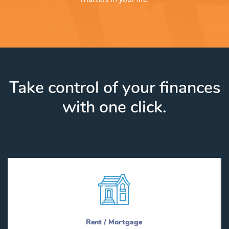
Take control of your finances
with one click.
Rent / Mortgage