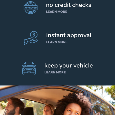
no credit checks
LEARN MORE
instant approval
LEARN MORE
keep your vehicle
LEARN MORE