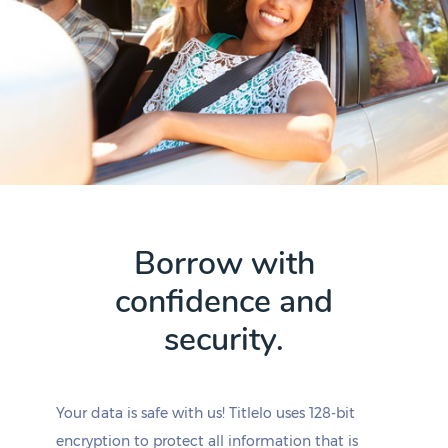
Borrow with
confidence and
security.
Your data is safe with us! Titlelo uses 128-bit
encryption to protect all information that is