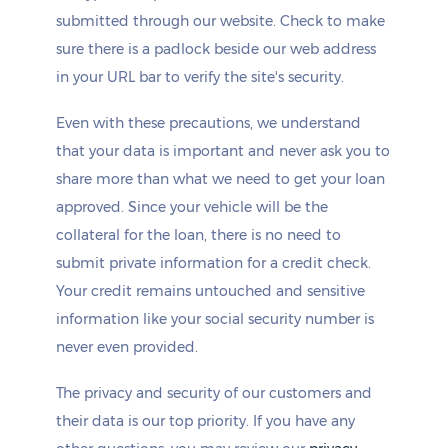
submitted through our website. Check to make
sure there is a padlock beside our web address
in your URL bar to verify the site's security.
Even with these precautions, we understand
that your data is important and never ask you to
share more than what we need to get your loan
approved. Since your vehicle will be the
collateral for the loan, there is no need to
submit private information for a credit check.
Your credit remains untouched and sensitive
information like your social security number is
never even provided.
The privacy and security of our customers and
their data is our top priority. If you have any