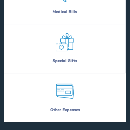
Medical Bills
Special Gifts
Other Expenses