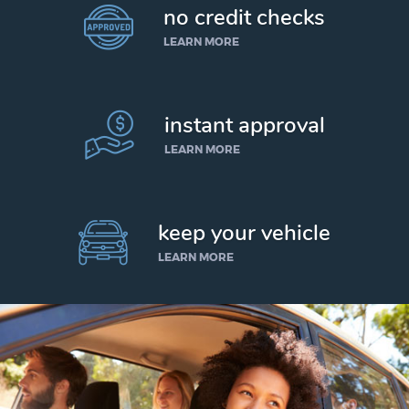
no credit checks
LEARN MORE
instant approval
LEARN MORE
keep your vehicle
LEARN MORE