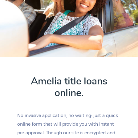
Amelia title loans
online.
No invasive application, no waiting: just a quick
online form that will provide you with instant
pre-approval. Though our site is encrypted and