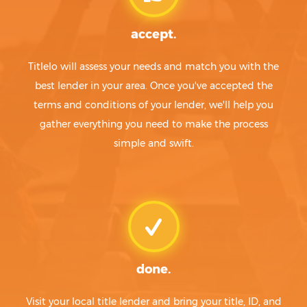
accept.
Titlelo will assess your needs and match you with the
best lender in your area. Once you've accepted the
terms and conditions of your lender, we'll help you
gather everything you need to make the process
simple and swift.
done.
Visit your local title lender and bring your title, ID, and