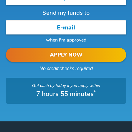
Send my funds to
when I'm approved
APPLY NOW
No credit checks required
Get cash
by today
if you apply within
*
7 hours 54 minutes