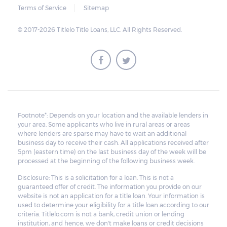
Terms of Service
Sitemap
© 2017-2026 Titlelo Title Loans, LLC. All Rights Reserved.
Footnote*: Depends on your location and the available lenders in
your area. Some applicants who live in rural areas or areas
where lenders are sparse may have to wait an additional
business day to receive their cash. All applications received after
5pm (eastern time) on the last business day of the week will be
processed at the beginning of the following business week.
Disclosure: This is a solicitation for a loan. This is not a
guaranteed offer of credit. The information you provide on our
website is not an application for a title loan. Your information is
used to determine your eligibility for a title loan according to our
criteria. Titlelo.com is not a bank, credit union or lending
institution, and hence, we don't make loans or credit decisions