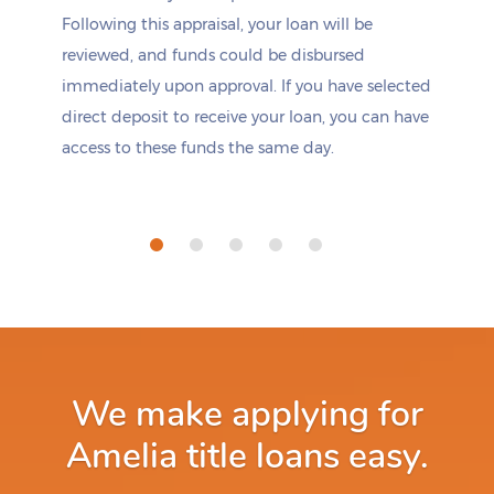
Following this appraisal, your loan will be
reviewed, and funds could be disbursed
immediately upon approval. If you have selected
direct deposit to receive your loan, you can have
access to these funds the same day.
We make applying for
Amelia title loans easy.