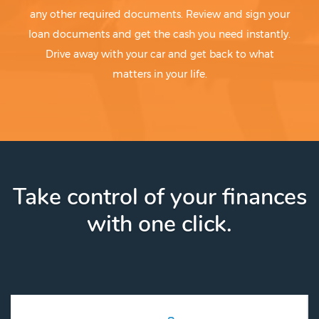
any other required documents. Review and sign your
loan documents and get the cash you need instantly.
Drive away with your car and get back to what
matters in your life.
Take control of your finances
with one click.