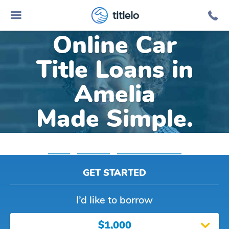
titlelo
Online Car
Title Loans in
Amelia
Made Simple.
Home
»
Louisiana
»
Title Loans Amelia
GET STARTED
I’d like to borrow
$1,000