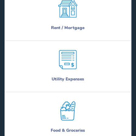
Rent / Mortgage
Utility Expenses
Food & Groceries