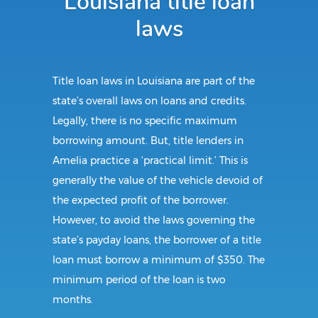
Louisiana title loan
laws
Title loan laws in Louisiana are part of the
state’s overall laws on loans and credits.
Legally, there is no specific maximum
borrowing amount. But, title lenders in
Amelia practice a ‘practical limit.’ This is
generally the value of the vehicle devoid of
the expected profit of the borrower.
However, to avoid the laws governing the
state’s payday loans, the borrower of a title
loan must borrow a minimum of $350. The
minimum period of the loan is two
months.