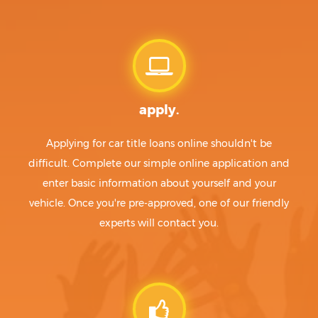
apply.
Applying for car title loans online shouldn't be
difficult. Complete our simple online application and
enter basic information about yourself and your
vehicle. Once you're pre-approved, one of our friendly
experts will contact you.