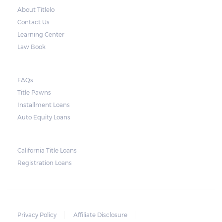
charge an amount equal to the rate of 36%
About Titlelo
per year for a period.
Contact Us
Learning Center
Repossessions:
Law Book
In general terms, the lender can repossess
FAQs
the borrower’s vehicle if there is still an
Title Pawns
unpaid balance on the loan’s maturity date.
Installment Loans
As soon as the agreed period of repayment
Auto Equity Loans
ends, the lender has the right to repossess
the car. The lender may also sell the vehicle.
California Title Loans
The unpaid balance, as well as the fees
Registration Loans
accrued selling the vehicle, can be paid off
using the sales amount of the vehicle. Any
remaining amount will be given to the
borrower.
Privacy Policy
Affiliate Disclosure