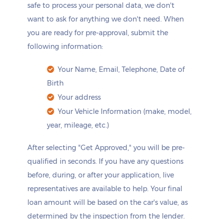
safe to process your personal data, we don't
want to ask for anything we don't need. When
you are ready for pre-approval, submit the
following information:
Your Name, Email, Telephone, Date of
Birth
Your address
Your Vehicle Information (make, model,
year, mileage, etc.)
After selecting "Get Approved," you will be pre-
qualified in seconds. If you have any questions
before, during, or after your application, live
representatives are available to help. Your final
loan amount will be based on the car's value, as
determined by the inspection from the lender.