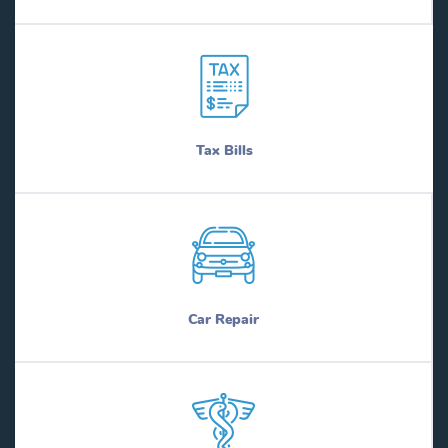
Tax Bills
Car Repair