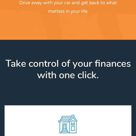
Drive away with your car and get back to what
matters in your life.
Take control of your finances
with one click.