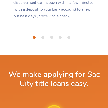
disbursement can happen within a few minutes
(with a deposit to your bank account) to a few
business days (if receiving a check).
We make applying for Sac
City title loans easy.