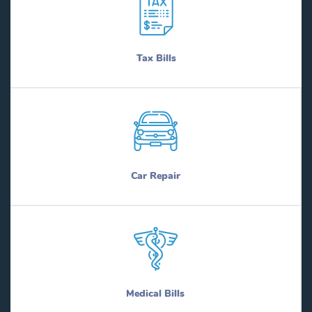
Tax Bills
Car Repair
Medical Bills