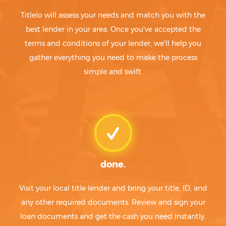
Titlelo will assess your needs and match you with the
best lender in your area. Once you've accepted the
terms and conditions of your lender, we'll help you
gather everything you need to make the process
simple and swift.
done.
Visit your local title lender and bring your title, ID, and
any other required documents. Review and sign your
loan documents and get the cash you need instantly.