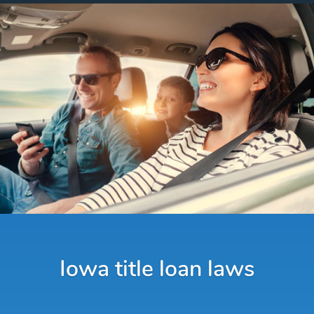
Iowa title loan laws