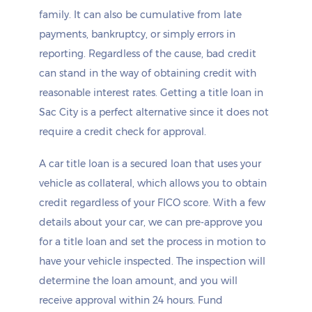
family. It can also be cumulative from late
payments, bankruptcy, or simply errors in
reporting. Regardless of the cause, bad credit
can stand in the way of obtaining credit with
reasonable interest rates. Getting a title loan in
Sac City is a perfect alternative since it does not
require a credit check for approval.
A car title loan is a secured loan that uses your
vehicle as collateral, which allows you to obtain
credit regardless of your FICO score. With a few
details about your car, we can pre-approve you
for a title loan and set the process in motion to
have your vehicle inspected. The inspection will
determine the loan amount, and you will
receive approval within 24 hours. Fund