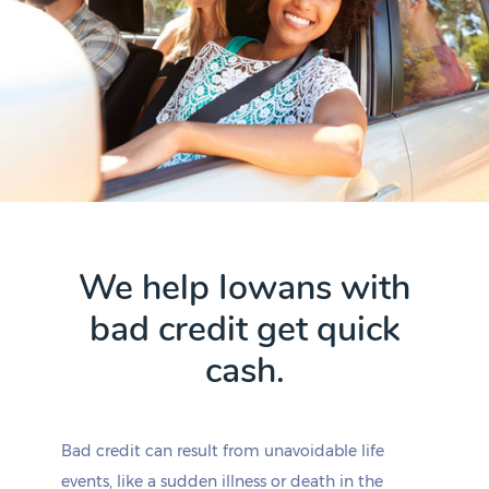
We help Iowans with
bad credit get quick
cash.
Bad credit can result from unavoidable life
events, like a sudden illness or death in the