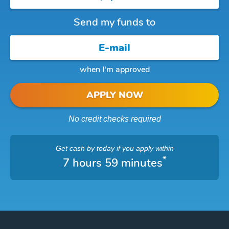
Send my funds to
when I'm approved
APPLY NOW
No credit checks required
Get cash
by today
if you apply within
*
7 hours 59 minutes