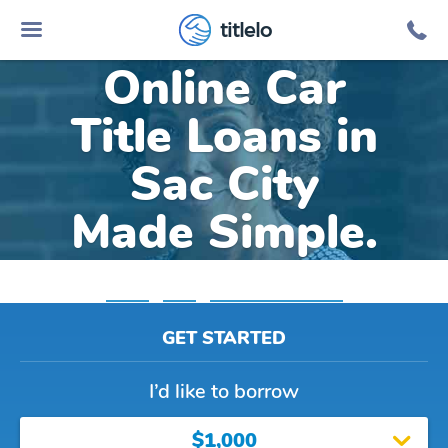
titlelo
Online Car
Title Loans in
Sac City
Made Simple.
Home
»
Iowa
»
Title Loans Sac City
GET STARTED
I’d like to borrow
$1,000