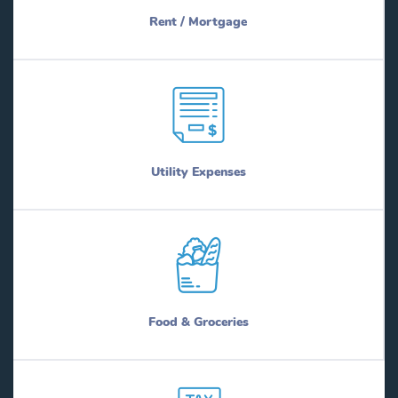
Rent / Mortgage
Utility Expenses
Food & Groceries