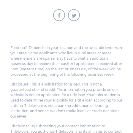
Footnote*: Depends on your location and the available lenders in
your area. Some applicants who live in rural areas or areas
where lenders are sparse may have to wait an additional
business day to receive their cash. All applications received after
5pm (eastern time) on the last business day of the week will be
processed at the beginning of the following business week.
Disclosure: This is a solicitation for a loan. This is not a
guaranteed offer of credit. The information you provide on our
website is not an application for a title loan. Your information is
used to determine your eligibility for a title loan according to our
criteria. Titlelo.com is not a bank, credit union or lending
institution, and hence, we don't make loans or credit decisions
ourselves.
Disclaimer: By submitting your contact information to
Titlelo.com, you authorize Titlelo.com and its affiliates to contact