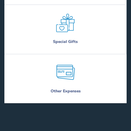
Special Gifts
Other Expenses