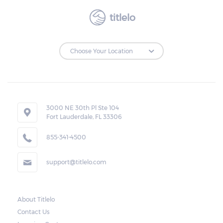
titlelo
3000 NE 30th Pl Ste 104
Fort Lauderdale, FL 33306
855-341-4500
support@titlelo.com
About Titlelo
Contact Us