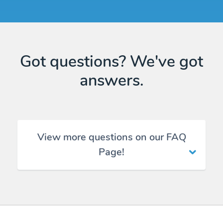
Got questions? We've got
answers.
View more questions on our FAQ
Page!