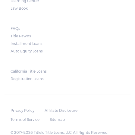
Learning Center
Law Book
FAQs
Title Pawns
Installment Loans
Auto Equity Loans
California Title Loans
Registration Loans
Privacy Policy
Affiliate Disclosure
Terms of Service
Sitemap
© 2017-2026 Titlelo Title Loans, LLC. All Rights Reserved.