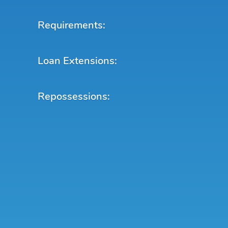
Requirements:
Loan Extensions:
Repossessions: