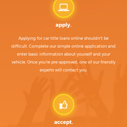
apply.
Applying for car title loans online shouldn't be
difficult. Complete our simple online application and
enter basic information about yourself and your
vehicle. Once you're pre-approved, one of our friendly
experts will contact you.
accept.