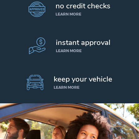
no credit checks
LEARN MORE
instant approval
LEARN MORE
keep your vehicle
LEARN MORE