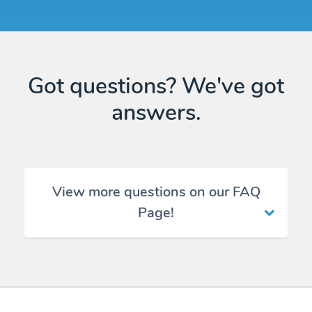
Got questions? We've got
answers.
View more questions on our FAQ
Page!