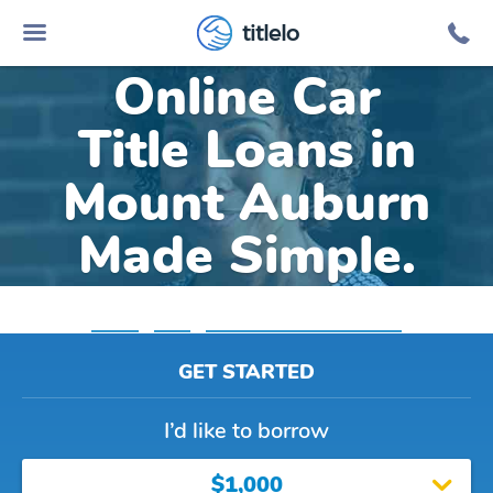
titlelo
Online Car
Title Loans in
Mount Auburn
Made Simple.
Home
»
Iowa
»
Title Loans Mount Auburn
GET STARTED
I’d like to borrow
$1,000