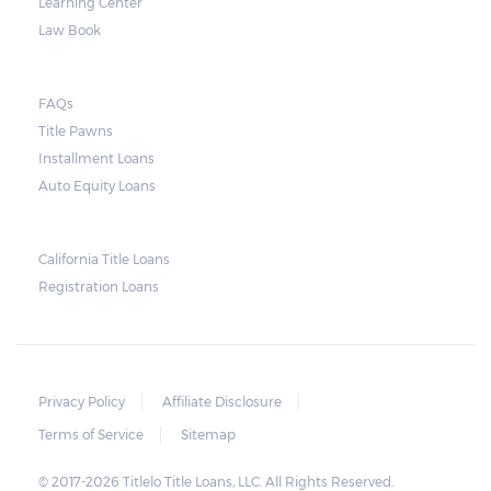
Learning Center
Law Book
FAQs
Title Pawns
Installment Loans
Auto Equity Loans
California Title Loans
Registration Loans
Privacy Policy
Affiliate Disclosure
Terms of Service
Sitemap
© 2017-2026 Titlelo Title Loans, LLC. All Rights Reserved.