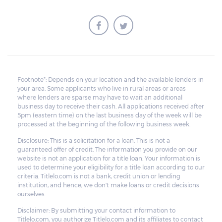
Footnote*: Depends on your location and the available lenders in
your area. Some applicants who live in rural areas or areas
where lenders are sparse may have to wait an additional
business day to receive their cash. All applications received after
5pm (eastern time) on the last business day of the week will be
processed at the beginning of the following business week.
Disclosure: This is a solicitation for a loan. This is not a
guaranteed offer of credit. The information you provide on our
website is not an application for a title loan. Your information is
used to determine your eligibility for a title loan according to our
criteria. Titlelo.com is not a bank, credit union or lending
institution, and hence, we don't make loans or credit decisions
ourselves.
Disclaimer: By submitting your contact information to
Titlelo.com, you authorize Titlelo.com and its affiliates to contact