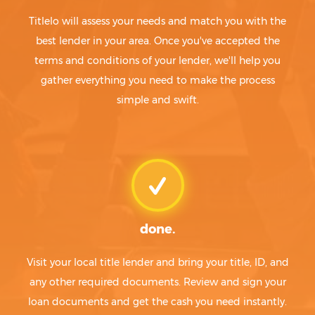
Titlelo will assess your needs and match you with the
best lender in your area. Once you've accepted the
terms and conditions of your lender, we'll help you
gather everything you need to make the process
simple and swift.
done.
Visit your local title lender and bring your title, ID, and
any other required documents. Review and sign your
loan documents and get the cash you need instantly.