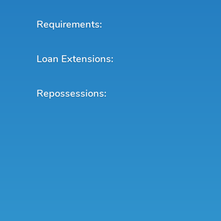
Requirements:
Loan Extensions:
Repossessions: