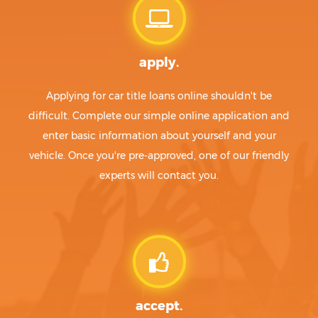
apply.
Applying for car title loans online shouldn't be
difficult. Complete our simple online application and
enter basic information about yourself and your
vehicle. Once you're pre-approved, one of our friendly
experts will contact you.
accept.