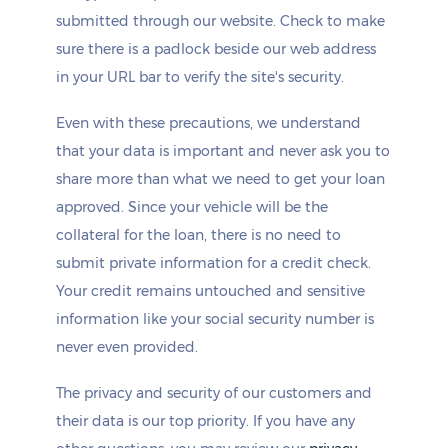
submitted through our website. Check to make
sure there is a padlock beside our web address
in your URL bar to verify the site's security.
Even with these precautions, we understand
that your data is important and never ask you to
share more than what we need to get your loan
approved. Since your vehicle will be the
collateral for the loan, there is no need to
submit private information for a credit check.
Your credit remains untouched and sensitive
information like your social security number is
never even provided.
The privacy and security of our customers and
their data is our top priority. If you have any