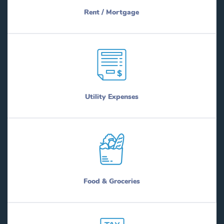
Rent / Mortgage
Utility Expenses
Food & Groceries