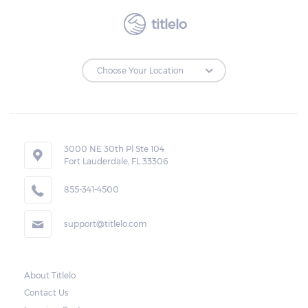
titlelo
3000 NE 30th Pl Ste 104
Fort Lauderdale, FL 33306
855-341-4500
support@titlelo.com
About Titlelo
Contact Us