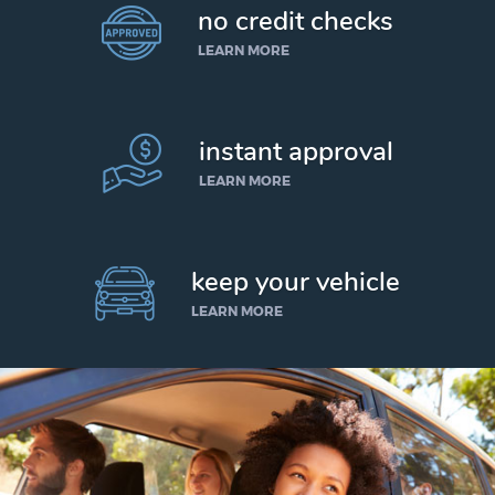
no credit checks
LEARN MORE
instant approval
LEARN MORE
keep your vehicle
LEARN MORE