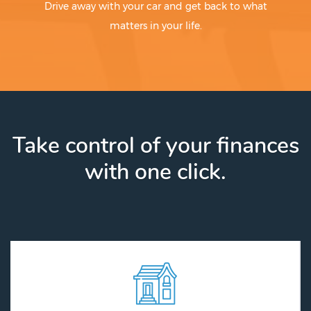
Drive away with your car and get back to what
matters in your life.
Take control of your finances
with one click.