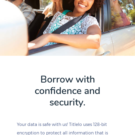
Borrow with
confidence and
security.
Your data is safe with us! Titlelo uses 128-bit
encryption to protect all information that is