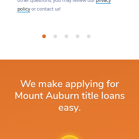
other questions, you may review our
privacy
policy
or contact us!
We make applying for
Mount Auburn title loans
easy.