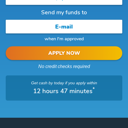
Send my funds to
when I'm approved
APPLY NOW
No credit checks required
Get cash
by today
if you apply within
*
12 hours 47 minutes