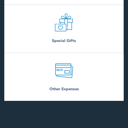
Special Gifts
Other Expenses