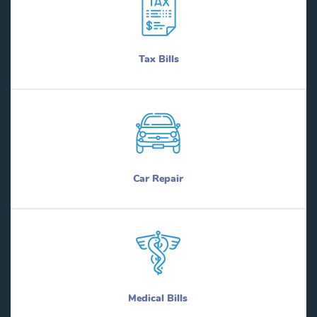
Tax Bills
Car Repair
Medical Bills