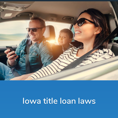
Iowa title loan laws