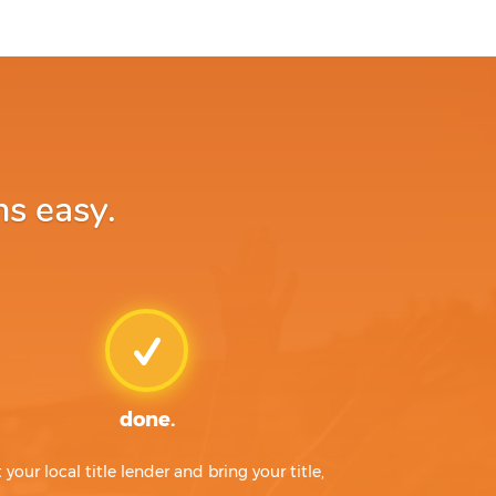
ns easy.
done.
t your local title lender and bring your title,