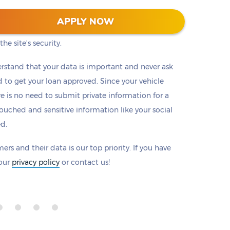
 128-bit encryption to protect all information that
APPLY NOW
eck to make sure there is a padlock beside our
he site's security.
rstand that your data is important and never ask
to get your loan approved. Since your vehicle
ere is no need to submit private information for a
ouched and sensitive information like your social
ed.
ers and their data is our top priority. If you have
 our
privacy policy
or contact us!