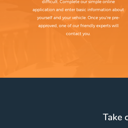
difficult. Complete our simple online
application and enter basic information about
yourself and your vehicle. Once you're pre-
approved, one of our friendly experts will
contact you.
Take c