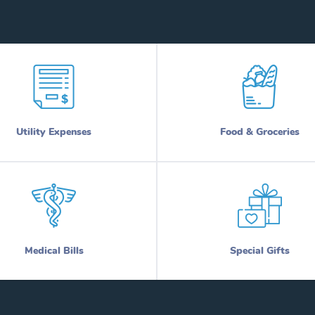
Utility Expenses
Food & Groceries
Medical Bills
Special Gifts