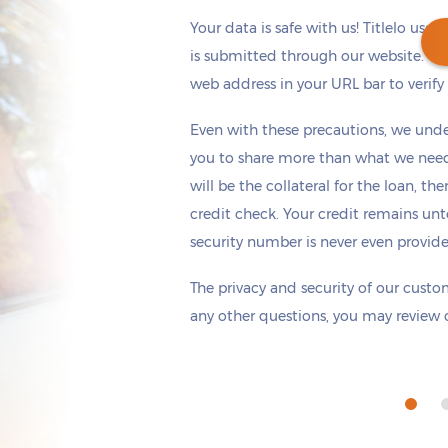
Your data is safe with us! Titlelo uses
is submitted through our website. Ch
web address in your URL bar to verify t
Get cash
by today
if you apply within
Even with these precautions, we unde
*
7 hours 41 minutes
you to share more than what we need 
will be the collateral for the loan, th
credit check. Your credit remains unt
security number is never even provid
The privacy and security of our custom
any other questions, you may review