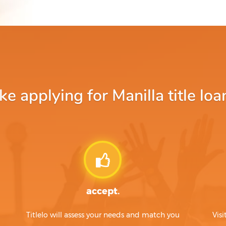
 applying for Manilla title loa
accept.
Titlelo will assess your needs and match you
Visi