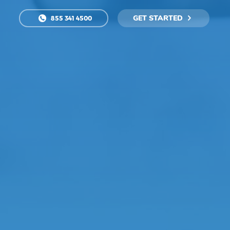
GET STARTED
855 341 4500