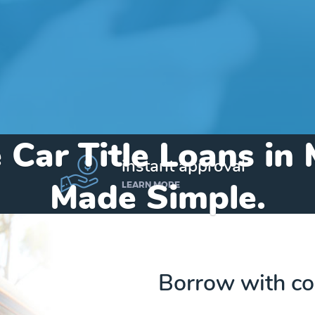
 Car Title Loans in 
instant approval
Made Simple.
LEARN MORE
Home
»
Iowa
»
Title Loans Manilla
Borrow with co
Send my funds to