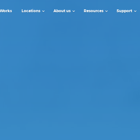
 Works
Locations
About us
Resources
Support