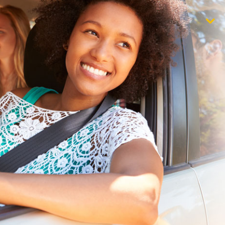
$1,000