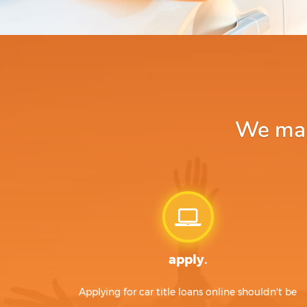
We make
apply.
Applying for car title loans online shouldn't be