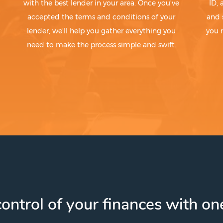
with the best lender in your area. Once you've
ID,
accepted the terms and conditions of your
and 
lender, we'll help you gather everything you
you 
need to make the process simple and swift.
ontrol of your finances with one