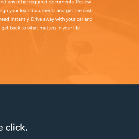
 and any other required documents. Review
sign your loan documents and get the cash
need instantly. Drive away with your car and
get back to what matters in your life.
 click.