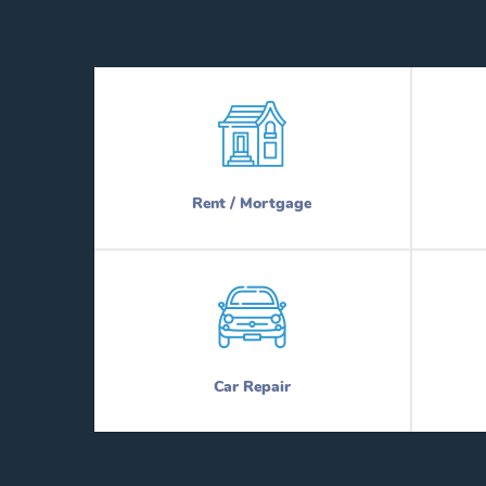
Rent / Mortgage
Car Repair