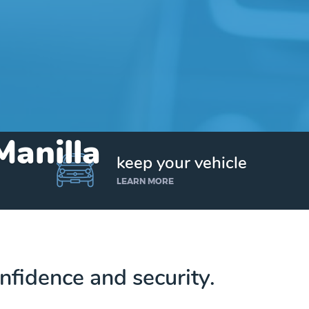
Manilla
keep your vehicle
LEARN MORE
nfidence and security.
Get up to $25,000 today. No credit checks.