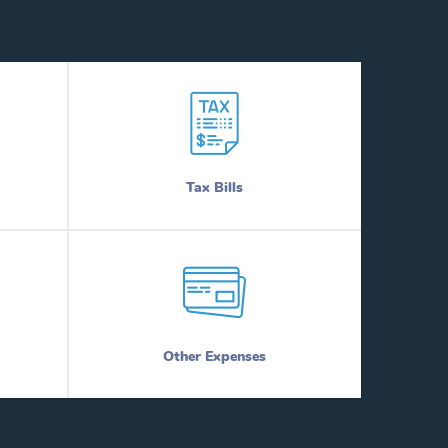
Tax Bills
Other Expenses