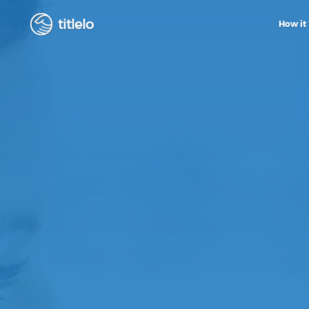
titlelo
How it