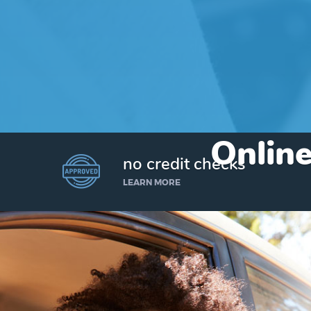
Online
no credit checks
LEARN MORE
I’d like to borrow