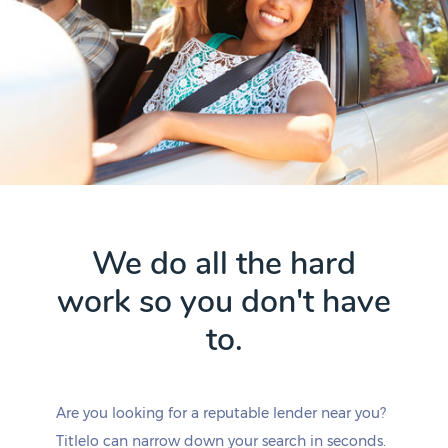
We do all the hard
work so you don't have
to.
Are you looking for a reputable lender near you?
Titlelo can narrow down your search in seconds.