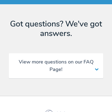
Got questions? We've got
answers.
View more questions on our FAQ
Page!