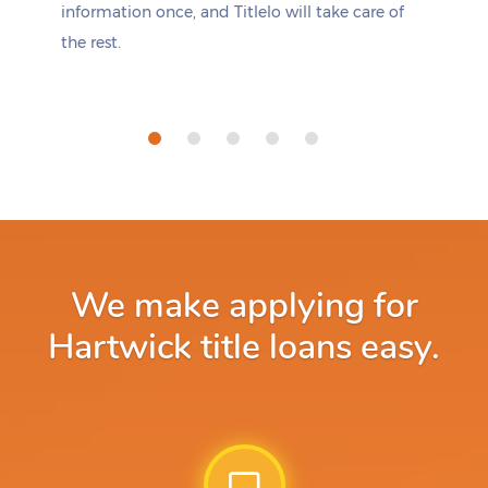
information once, and Titlelo will take care of
the rest.
We make applying for
Hartwick title loans easy.