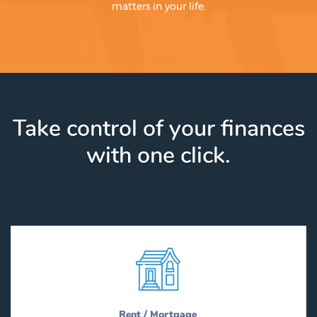
matters in your life.
Take control of your finances
with one click.
Rent / Mortgage