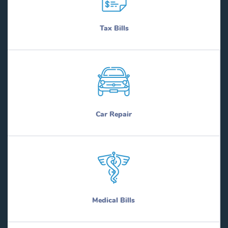
Tax Bills
Car Repair
Medical Bills