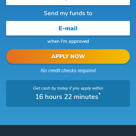
Send my funds to
when I'm approved
APPLY NOW
No credit checks required
Get cash
by today
if you apply within
*
16 hours 22 minutes