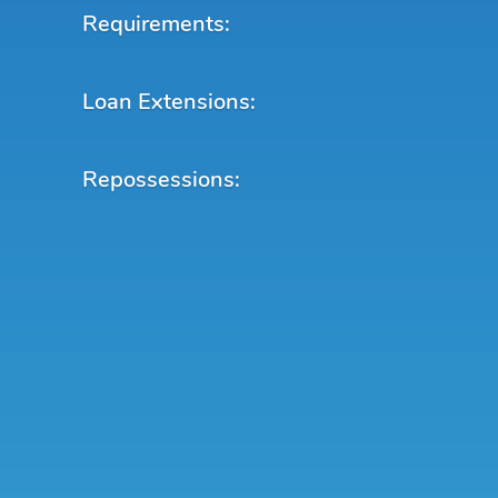
Requirements:
Loan Extensions:
Repossessions: