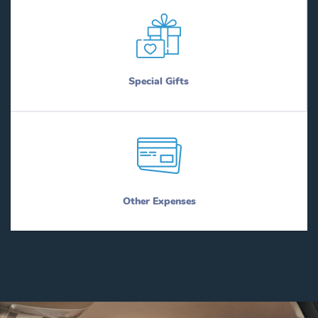
Special Gifts
Other Expenses