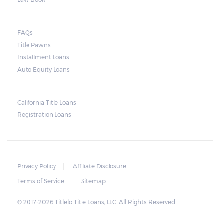
FAQs
Title Pawns
Installment Loans
Auto Equity Loans
California Title Loans
Registration Loans
Privacy Policy
Affiliate Disclosure
Terms of Service
Sitemap
© 2017-2026 Titlelo Title Loans, LLC. All Rights Reserved.