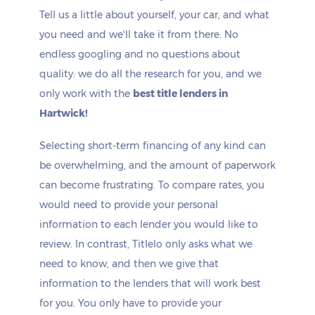
Tell us a little about yourself, your car, and what
you need and we'll take it from there. No
endless googling and no questions about
quality: we do all the research for you, and we
only work with the
best title lenders in
Hartwick!
Selecting short-term financing of any kind can
be overwhelming, and the amount of paperwork
can become frustrating. To compare rates, you
would need to provide your personal
information to each lender you would like to
review. In contrast, Titlelo only asks what we
need to know, and then we give that
information to the lenders that will work best
for you. You only have to provide your