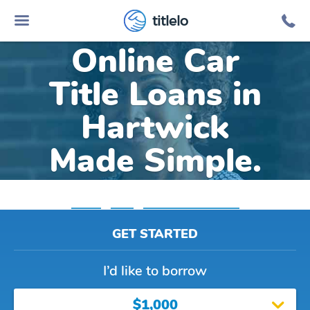
titlelo
Online Car
Title Loans in
Hartwick
Made Simple.
Home
»
Iowa
»
Title Loans Hartwick
GET STARTED
I’d like to borrow
$1,000