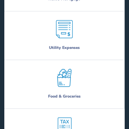
Utility Expenses
Food & Groceries