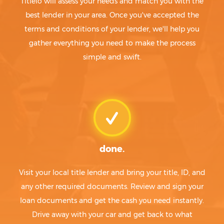
Titlelo will assess your needs and match you with the
best lender in your area. Once you've accepted the
terms and conditions of your lender, we'll help you
gather everything you need to make the process
simple and swift.
done.
Visit your local title lender and bring your title, ID, and
any other required documents. Review and sign your
loan documents and get the cash you need instantly.
Drive away with your car and get back to what