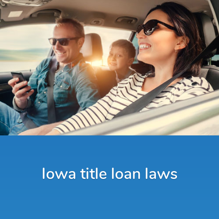
Iowa title loan laws