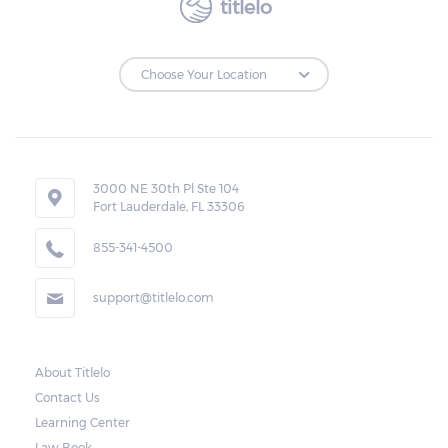
titlelo
3000 NE 30th Pl Ste 104
Fort Lauderdale, FL 33306
855-341-4500
support@titlelo.com
About Titlelo
Contact Us
Learning Center
Law Book