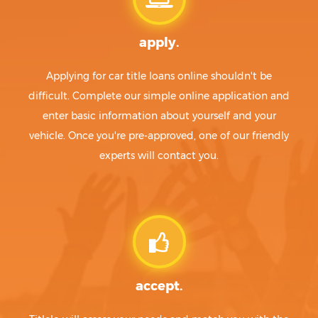
apply.
Applying for car title loans online shouldn't be
difficult. Complete our simple online application and
enter basic information about yourself and your
vehicle. Once you're pre-approved, one of our friendly
experts will contact you.
accept.