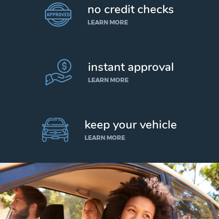
no credit checks
LEARN MORE
instant approval
LEARN MORE
keep your vehicle
LEARN MORE