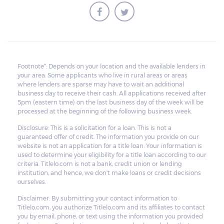
Footnote*: Depends on your location and the available lenders in
your area. Some applicants who live in rural areas or areas
where lenders are sparse may have to wait an additional
business day to receive their cash. All applications received after
5pm (eastern time) on the last business day of the week will be
processed at the beginning of the following business week.
Disclosure: This is a solicitation for a loan. This is not a
guaranteed offer of credit. The information you provide on our
website is not an application for a title loan. Your information is
used to determine your eligibility for a title loan according to our
criteria. Titlelo.com is not a bank, credit union or lending
institution, and hence, we don't make loans or credit decisions
ourselves.
Disclaimer: By submitting your contact information to
Titlelo.com, you authorize Titlelo.com and its affiliates to contact
you by email, phone, or text using the information you provided