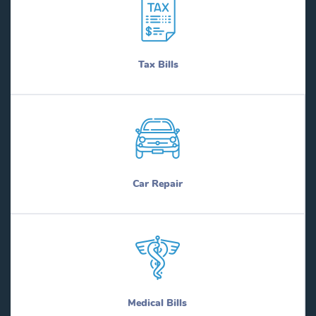
Tax Bills
Car Repair
Medical Bills