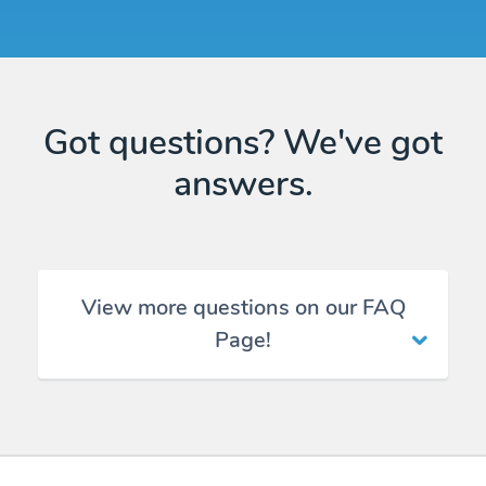
Got questions? We've got
answers.
View more questions on our FAQ
Page!