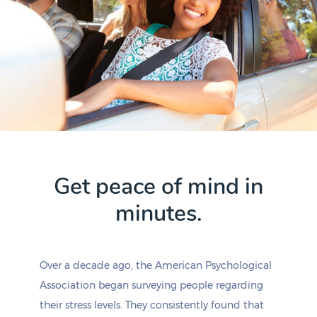
Get peace of mind in
minutes.
Over a decade ago, the American Psychological
Association began surveying people regarding
their stress levels. They consistently found that