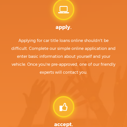
apply.
Applying for car title loans online shouldn't be
difficult. Complete our simple online application and
enter basic information about yourself and your
vehicle. Once you're pre-approved, one of our friendly
experts will contact you.
accept.