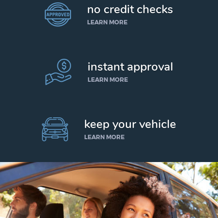
no credit checks
LEARN MORE
instant approval
LEARN MORE
keep your vehicle
LEARN MORE