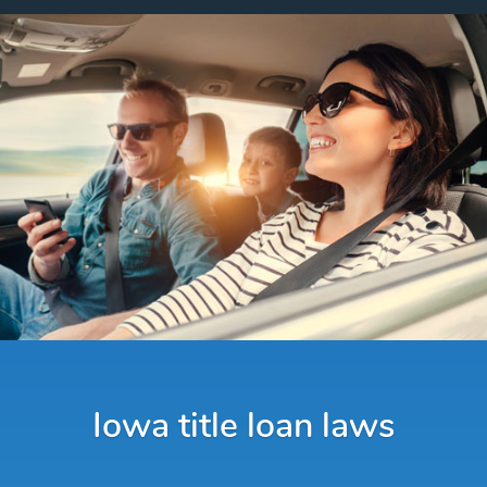
Iowa title loan laws