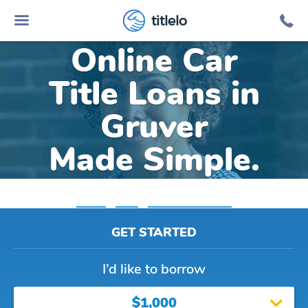
titlelo
Online Car
Title Loans in
Gruver
Made Simple.
Home
»
Iowa
»
Title Loans Gruver
GET STARTED
I’d like to borrow
$1,000