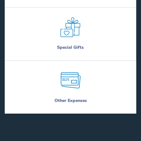
Special Gifts
Other Expenses