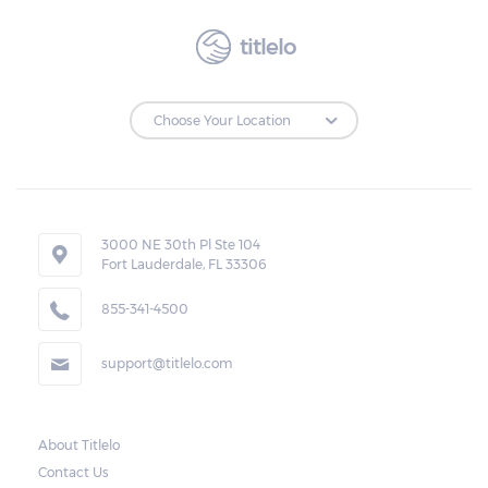
titlelo
3000 NE 30th Pl Ste 104
Fort Lauderdale, FL 33306
855-341-4500
support@titlelo.com
About Titlelo
Contact Us