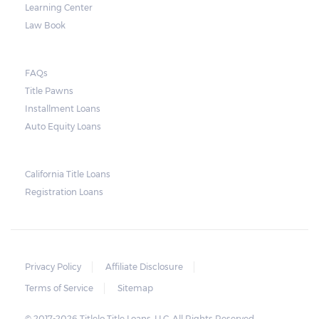
Learning Center
Law Book
FAQs
Title Pawns
Installment Loans
Auto Equity Loans
California Title Loans
Registration Loans
Privacy Policy
Affiliate Disclosure
Terms of Service
Sitemap
© 2017-2026 Titlelo Title Loans, LLC. All Rights Reserved.