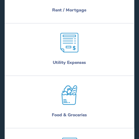
Rent / Mortgage
Utility Expenses
Food & Groceries