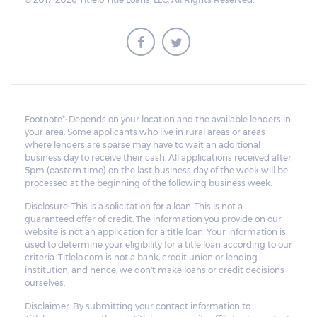
Footnote*: Depends on your location and the available lenders in
your area. Some applicants who live in rural areas or areas
where lenders are sparse may have to wait an additional
business day to receive their cash. All applications received after
5pm (eastern time) on the last business day of the week will be
processed at the beginning of the following business week.
Disclosure: This is a solicitation for a loan. This is not a
guaranteed offer of credit. The information you provide on our
website is not an application for a title loan. Your information is
used to determine your eligibility for a title loan according to our
criteria. Titlelo.com is not a bank, credit union or lending
institution, and hence, we don't make loans or credit decisions
ourselves.
Disclaimer: By submitting your contact information to