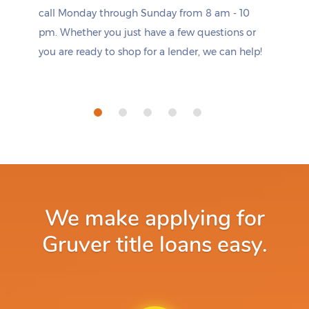
call Monday through Sunday from 8 am - 10
pm. Whether you just have a few questions or
you are ready to shop for a lender, we can help!
We make applying for
Gruver title loans easy.