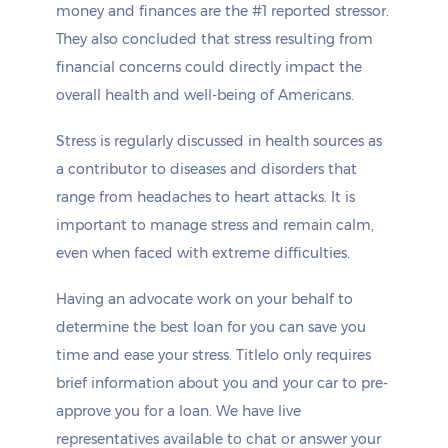
money and finances are the #1 reported stressor.
They also concluded that stress resulting from
financial concerns could directly impact the
overall health and well-being of Americans.
Stress is regularly discussed in health sources as
a contributor to diseases and disorders that
range from headaches to heart attacks. It is
important to manage stress and remain calm,
even when faced with extreme difficulties.
Having an advocate work on your behalf to
determine the best loan for you can save you
time and ease your stress. Titlelo only requires
brief information about you and your car to pre-
approve you for a loan. We have live
representatives available to chat or answer your