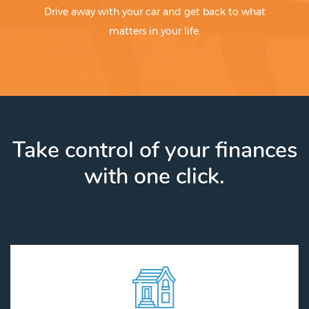
Drive away with your car and get back to what
matters in your life.
Take control of your finances
with one click.