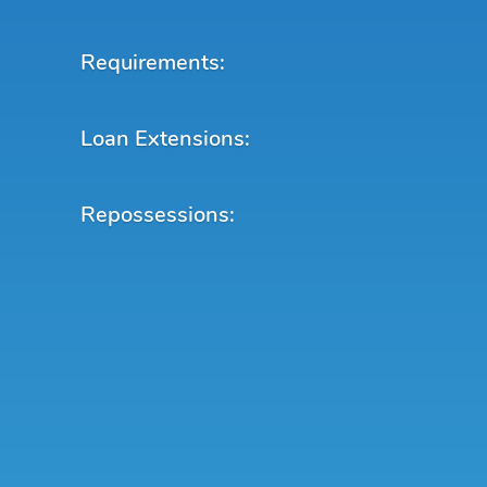
Requirements:
Loan Extensions:
Repossessions: