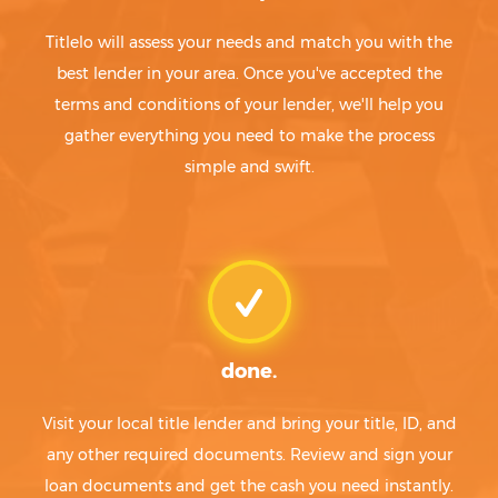
Titlelo will assess your needs and match you with the
best lender in your area. Once you've accepted the
terms and conditions of your lender, we'll help you
gather everything you need to make the process
simple and swift.
done.
Visit your local title lender and bring your title, ID, and
any other required documents. Review and sign your
loan documents and get the cash you need instantly.