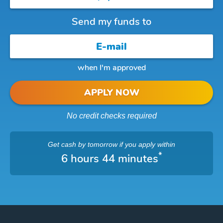
Send my funds to
when I'm approved
APPLY NOW
No credit checks required
Get cash
by tomorrow
if you apply within
*
6 hours 44 minutes