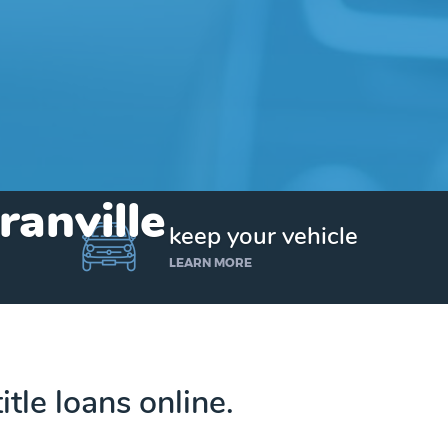
ranville
keep your vehicle
LEARN MORE
itle loans online.
Get up to $25,000 today. No credit checks.