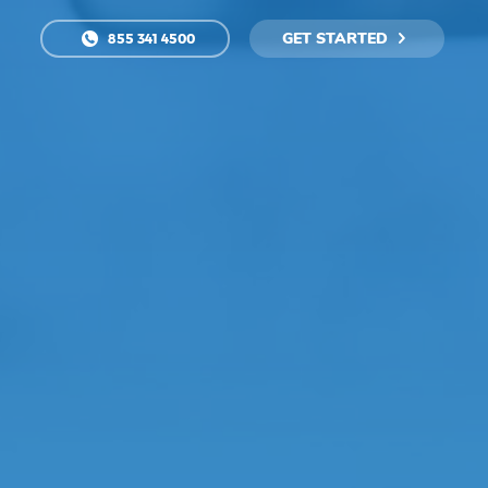
GET STARTED
855 341 4500