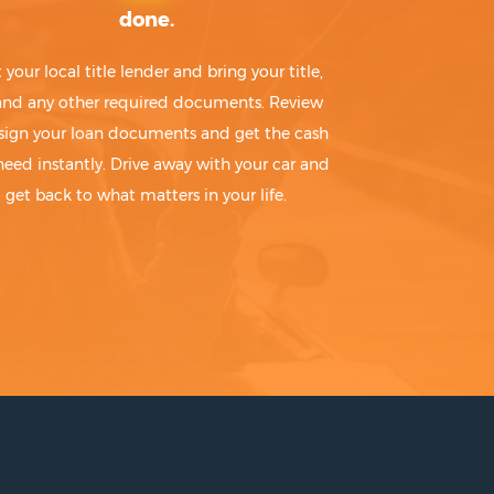
done.
t your local title lender and bring your title,
 and any other required documents. Review
sign your loan documents and get the cash
need instantly. Drive away with your car and
get back to what matters in your life.