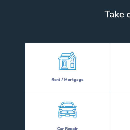
Take c
Rent / Mortgage
Car Repair