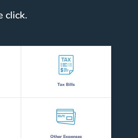
 click.
Tax Bills
Other Expenses