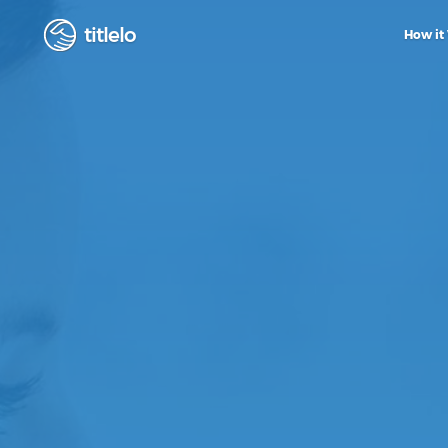
titlelo
How it