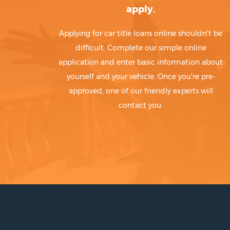
apply.
Applying for car title loans online shouldn't be
difficult. Complete our simple online
application and enter basic information about
yourself and your vehicle. Once you're pre-
approved, one of our friendly experts will
contact you.