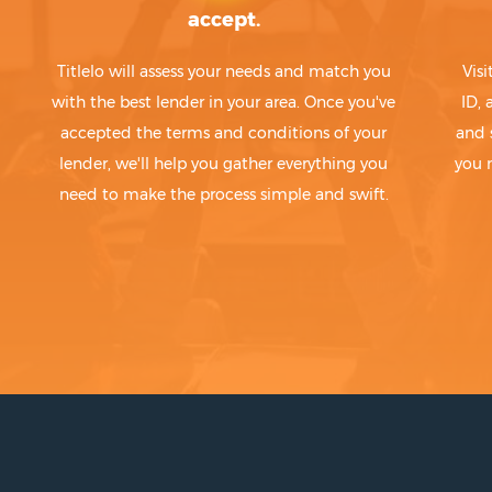
accept.
Titlelo will assess your needs and match you
Visi
with the best lender in your area. Once you've
ID,
accepted the terms and conditions of your
and 
lender, we'll help you gather everything you
you 
need to make the process simple and swift.