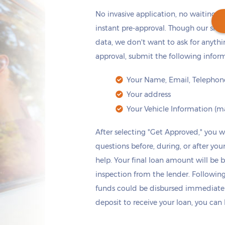
No invasive application, no waiting: j
instant pre-approval. Though our site
data, we don't want to ask for anyth
approval, submit the following infor
Get cash
by today
if you apply within
*
14 hours 6 minutes
Your Name, Email, Telephone
Your address
Your Vehicle Information (ma
After selecting "Get Approved," you wi
questions before, during, or after your
help. Your final loan amount will be 
inspection from the lender. Following 
funds could be disbursed immediately
deposit to receive your loan, you can