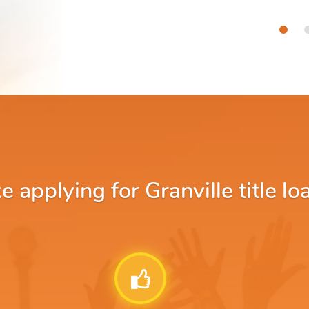
applying for Granville title lo