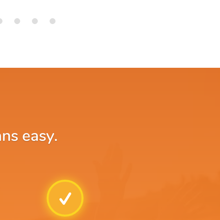
ans easy.