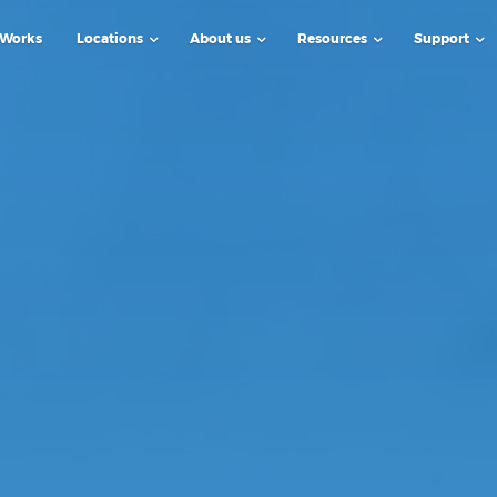
 Works
Locations
About us
Resources
Support