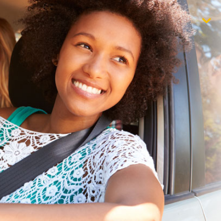
$1,000