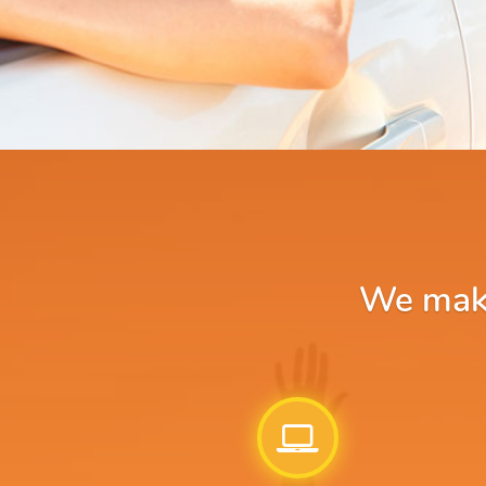
We make 