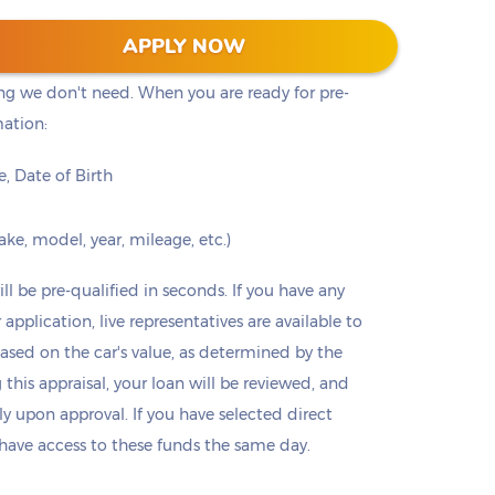
ust a quick online form that will provide you with
APPLY NOW
 is encrypted and safe to process your personal
ing we don't need. When you are ready for pre-
mation:
, Date of Birth
ke, model, year, mileage, etc.)
ll be pre-qualified in seconds. If you have any
 application, live representatives are available to
based on the car's value, as determined by the
this appraisal, your loan will be reviewed, and
 upon approval. If you have selected direct
 have access to these funds the same day.