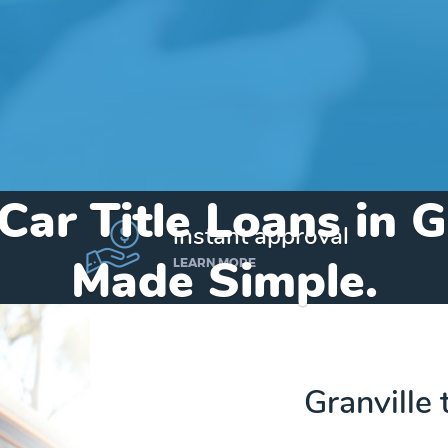
Car Title Loans in G
instant approval
Made Simple.
LEARN MORE
Home
»
Iowa
»
Title Loans Granville
Granville t
Send my funds to