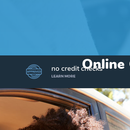
Online 
no credit checks
LEARN MORE
I’d like to borrow