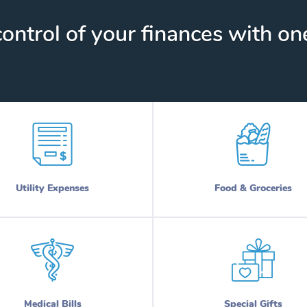
ontrol of your finances with one
Utility Expenses
Food & Groceries
Medical Bills
Special Gifts