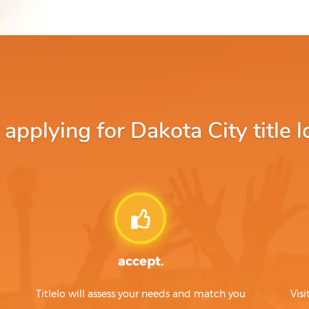
pplying for Dakota City title l
accept.
Titlelo will assess your needs and match you
Visi