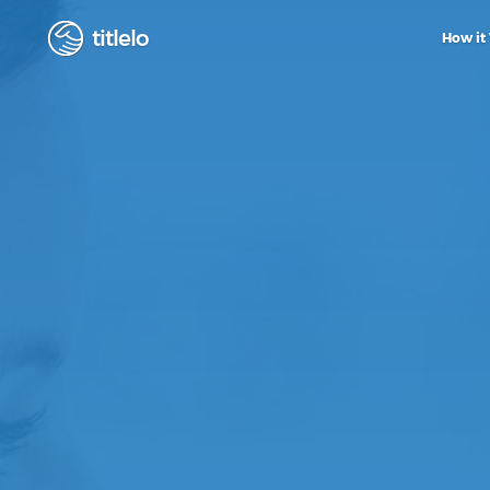
titlelo
How it