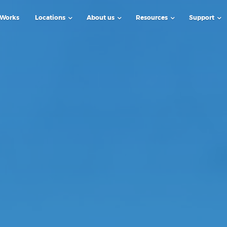
 Works
Locations
About us
Resources
Support