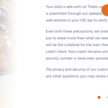
Your data is safe with us! Titlelo uses
is submitted through our website. Ch
web address in your URL bar to verify t
Get cash
by tomorrow
if you apply within
Even with these precautions, we unde
*
6 hours 31 minutes
you to share more than what we need 
will be the collateral for the loan, th
credit check. Your credit remains unt
security number is never even provid
The privacy and security of our custom
any other questions, you may review