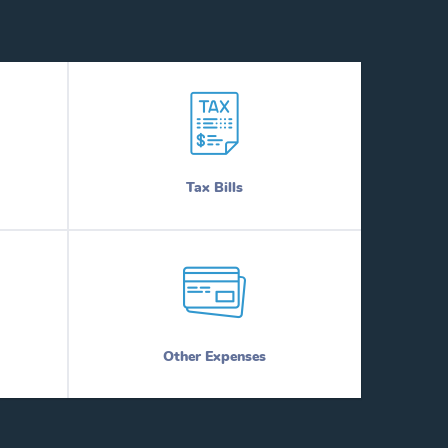
Tax Bills
Other Expenses