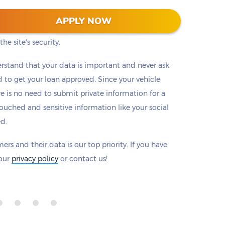
 128-bit encryption to protect all information that
APPLY NOW
eck to make sure there is a padlock beside our
he site's security.
rstand that your data is important and never ask
to get your loan approved. Since your vehicle
ere is no need to submit private information for a
ouched and sensitive information like your social
ed.
ers and their data is our top priority. If you have
 our
privacy policy
or contact us!