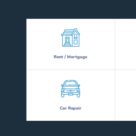
Rent / Mortgage
Car Repair