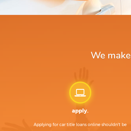
We make a
apply.
Applying for car title loans online shouldn't be