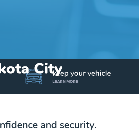
kota City
keep your vehicle
LEARN MORE
nfidence and security.
Get up to $25,000 today. No credit checks.