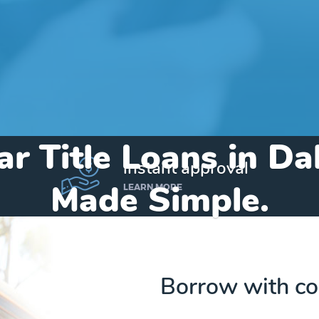
ar Title Loans in Da
instant approval
Made Simple.
LEARN MORE
Home
»
Iowa
»
Title Loans Dakota City
Borrow with co
Send my funds to