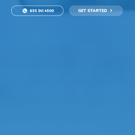
GET STARTED
855 341 4500