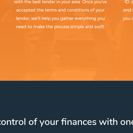
with the best lender in your area. Once you've
ID,
accepted the terms and conditions of your
and 
lender, we'll help you gather everything you
you 
need to make the process simple and swift.
ontrol of your finances with one