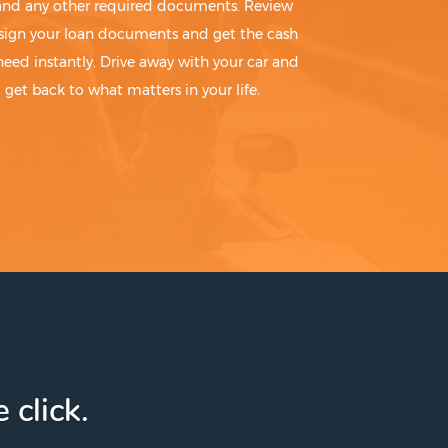
 and any other required documents. Review
sign your loan documents and get the cash
need instantly. Drive away with your car and
get back to what matters in your life.
 click.