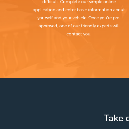
difficult. Complete our simple online
application and enter basic information about
yourself and your vehicle. Once you're pre-
approved, one of our friendly experts will
contact you.
Take c