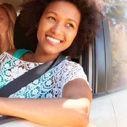
$1,000