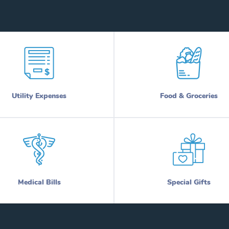
Utility Expenses
Food & Groceries
Medical Bills
Special Gifts