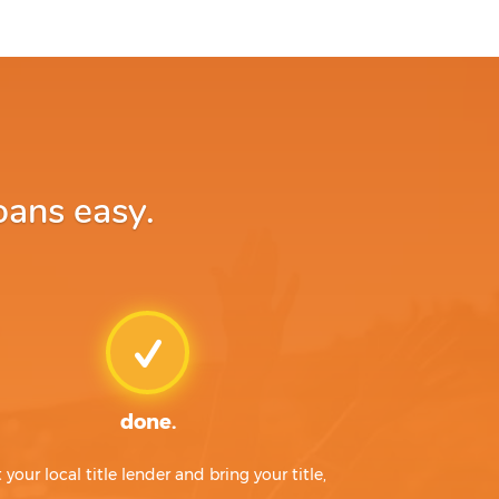
oans easy.
done.
t your local title lender and bring your title,