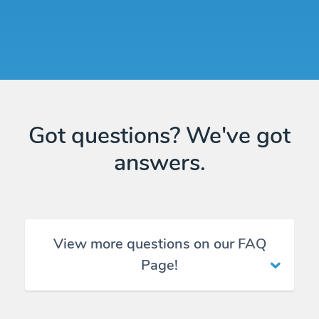
Got questions? We've got
answers.
View more questions on our FAQ
Page!