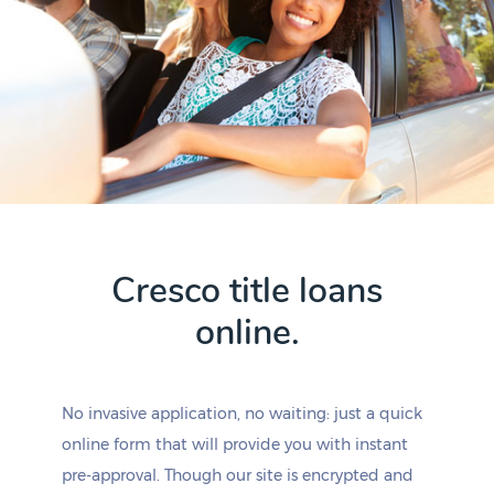
Cresco title loans
online.
No invasive application, no waiting: just a quick
online form that will provide you with instant
pre-approval. Though our site is encrypted and