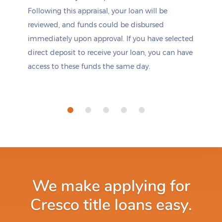
Following this appraisal, your loan will be
reviewed, and funds could be disbursed
immediately upon approval. If you have selected
direct deposit to receive your loan, you can have
access to these funds the same day.
We make applying for
Cresco title loans easy.