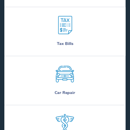
Tax Bills
Car Repair