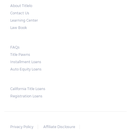
About Titlelo
Contact Us
Learning Center
Law Book
FAQs
Title Pawns
Installment Loans
Auto Equity Loans
California Title Loans
Registration Loans
Privacy Policy
Affiliate Disclosure