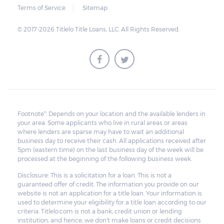
Terms of Service
Sitemap
© 2017-2026 Titlelo Title Loans, LLC. All Rights Reserved.
Footnote*: Depends on your location and the available lenders in
your area. Some applicants who live in rural areas or areas
where lenders are sparse may have to wait an additional
business day to receive their cash. All applications received after
5pm (eastern time) on the last business day of the week will be
processed at the beginning of the following business week.
Disclosure: This is a solicitation for a loan. This is not a
guaranteed offer of credit. The information you provide on our
website is not an application for a title loan. Your information is
used to determine your eligibility for a title loan according to our
criteria. Titlelo.com is not a bank, credit union or lending
institution, and hence, we don't make loans or credit decisions