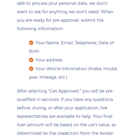
safe to process your personal data, we don't
want to ask for anything we don't need. When
you are ready for pre-approval, submit the
following information:
Your Name, Email, Telephone, Date of
Birth
Your address
Your Vehicle Information (make, model,
year, mileage, etc.)
After selecting "Get Approved," you will be pre-
qualified in seconds. If you have any questions
before, during, or after your application, live
representatives are available to help. Your final
loan amount will be based on the car's value, as
determined by the inspection from the lender.