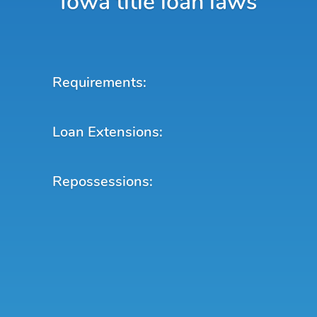
Iowa title loan laws
Requirements:
Loan Extensions:
Repossessions: