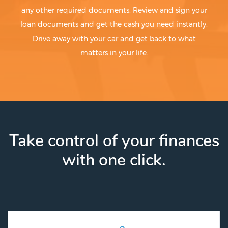
any other required documents. Review and sign your
loan documents and get the cash you need instantly.
Drive away with your car and get back to what
matters in your life.
Take control of your finances
with one click.