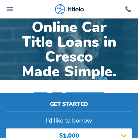
titlelo
Online Car
Title Loans in
Cresco
Made Simple.
Home
»
Iowa
»
Title Loans Cresco
GET STARTED
I’d like to borrow
$1,000