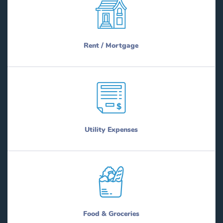
Rent / Mortgage
Utility Expenses
Food & Groceries