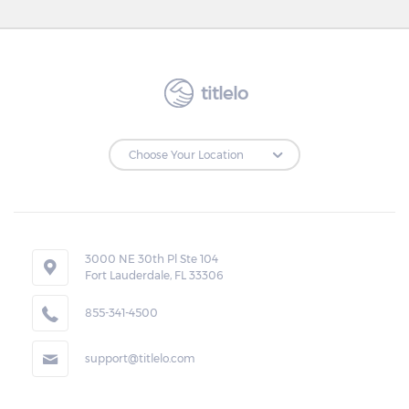
titlelo
3000 NE 30th Pl Ste 104
Fort Lauderdale, FL 33306
855-341-4500
support@titlelo.com