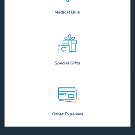
Medical Bills
Special Gifts
Other Expenses