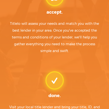
accept.
Titlelo will assess your needs and match you with the
best lender in your area. Once you've accepted the
terms and conditions of your lender, we'll help you
gather everything you need to make the process
simple and swift.
done.
Visit your local title lender and bring your title, ID, and