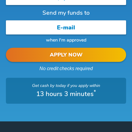
Send my funds to
when I'm approved
APPLY NOW
No credit checks required
Get cash
by today
if you apply within
*
13 hours 3 minutes