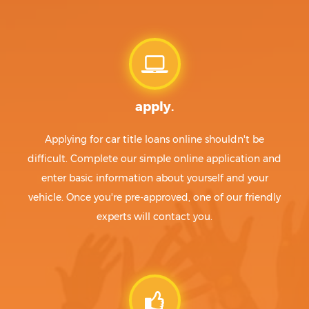
apply.
Applying for car title loans online shouldn't be
difficult. Complete our simple online application and
enter basic information about yourself and your
vehicle. Once you're pre-approved, one of our friendly
experts will contact you.