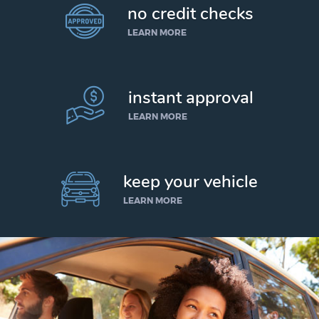
no credit checks
LEARN MORE
instant approval
LEARN MORE
keep your vehicle
LEARN MORE