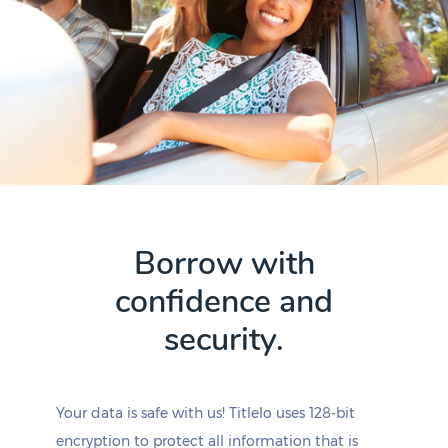
Borrow with
confidence and
security.
Your data is safe with us! Titlelo uses 128-bit
encryption to protect all information that is