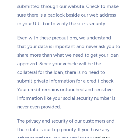
submitted through our website. Check to make
sure there is a padlock beside our web address
in your URL bar to verify the site's security.
Even with these precautions, we understand
that your data is important and never ask you to
share more than what we need to get your loan
approved. Since your vehicle will be the
collateral for the loan, there is no need to
submit private information for a credit check.
Your credit remains untouched and sensitive
information like your social security number is
never even provided.
The privacy and security of our customers and
their data is our top priority. If you have any