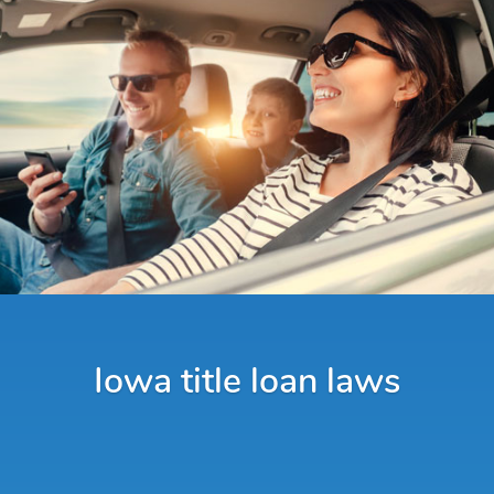
Iowa title loan laws