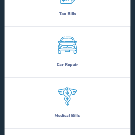
Tax Bills
Car Repair
Medical Bills