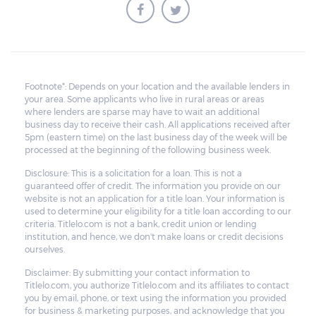
Footnote*: Depends on your location and the available lenders in
your area. Some applicants who live in rural areas or areas
where lenders are sparse may have to wait an additional
business day to receive their cash. All applications received after
5pm (eastern time) on the last business day of the week will be
processed at the beginning of the following business week.
Disclosure: This is a solicitation for a loan. This is not a
guaranteed offer of credit. The information you provide on our
website is not an application for a title loan. Your information is
used to determine your eligibility for a title loan according to our
criteria. Titlelo.com is not a bank, credit union or lending
institution, and hence, we don't make loans or credit decisions
ourselves.
Disclaimer: By submitting your contact information to
Titlelo.com, you authorize Titlelo.com and its affiliates to contact
you by email, phone, or text using the information you provided
for business & marketing purposes, and acknowledge that you