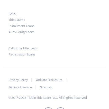
FAQs
Title Pawns
Installment Loans
Auto Equity Loans
California Title Loans
Registration Loans
Privacy Policy
Affiliate Disclosure
Terms of Service
Sitemap
© 2017-2026 Titlelo Title Loans, LLC. All Rights Reserved.