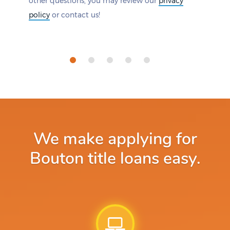
other questions, you may review our
privacy
policy
or contact us!
We make applying for
Bouton title loans easy.