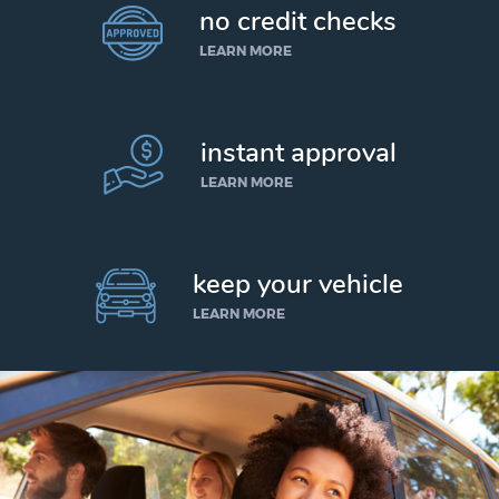
no credit checks
LEARN MORE
instant approval
LEARN MORE
keep your vehicle
LEARN MORE