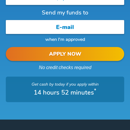
Send my funds to
when I'm approved
APPLY NOW
No credit checks required
Get cash
by today
if you apply within
*
14 hours 52 minutes