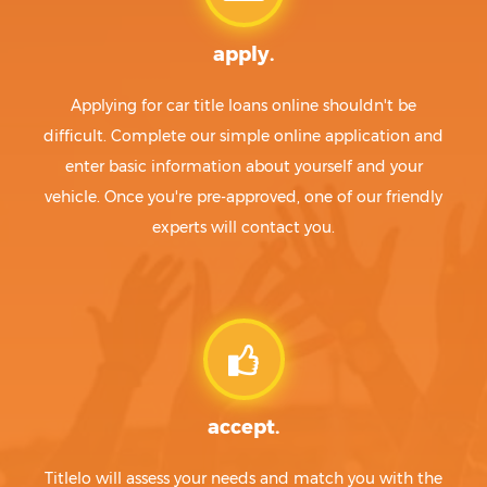
apply.
Applying for car title loans online shouldn't be
difficult. Complete our simple online application and
enter basic information about yourself and your
vehicle. Once you're pre-approved, one of our friendly
experts will contact you.
accept.
Titlelo will assess your needs and match you with the