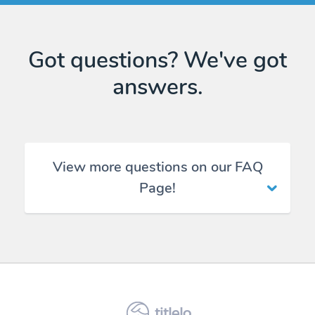
Got questions? We've got
answers.
View more questions on our FAQ
Page!
titlelo