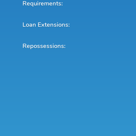
Requirements:
Loan Extensions:
Repossessions: