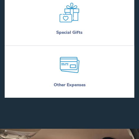
Special Gifts
Other Expenses