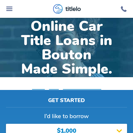
titlelo
Online Car
Title Loans in
Bouton
Made Simple.
Home
»
Iowa
»
Title Loans Bouton
GET STARTED
I’d like to borrow
$1,000