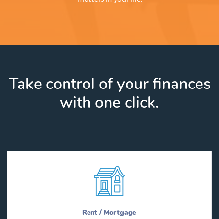
Take control of your finances
with one click.
Rent / Mortgage