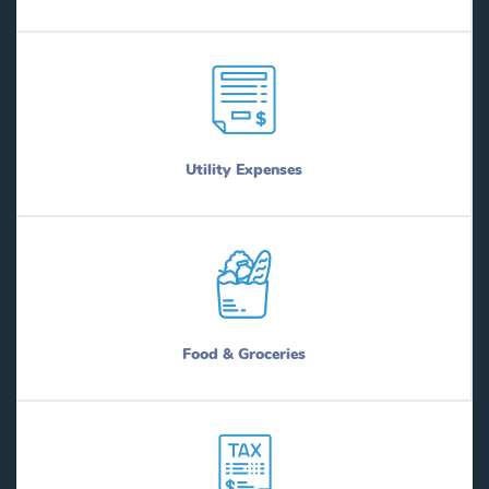
Utility Expenses
Food & Groceries