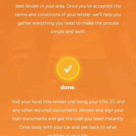
best lender in your area. Once you've accepted the
terms and conditions of your lender, we'll help you
gather everything you need to make the process
simple and swift.
done.
Visit your local title lender and bring your title, ID, and
any other required documents. Review and sign your
loan documents and get the cash you need instantly.
Drive away with your car and get back to what
matters in your life.