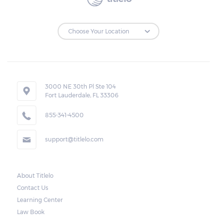
3000 NE 30th Pl Ste 104
Fort Lauderdale, FL 33306
855-341-4500
support@titlelo.com
About Titlelo
Contact Us
Learning Center
Law Book