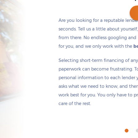
Are you looking for a reputable lende
seconds. Tell us a little about yoursel
from there. No endless googling and 
Get cash
by today
if you apply within
*
15 hours 50 minutes
for you, and we only work with the
be
Selecting short-term financing of a
paperwork can become frustrating. T
personal information to each lender yo
asks what we need to know, and then 
work best for you. You only have to p
care of the rest.