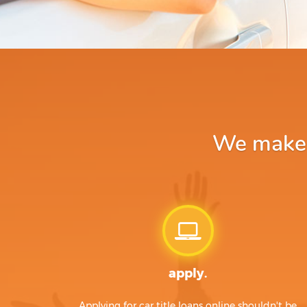
We make a
apply.
Applying for car title loans online shouldn't be