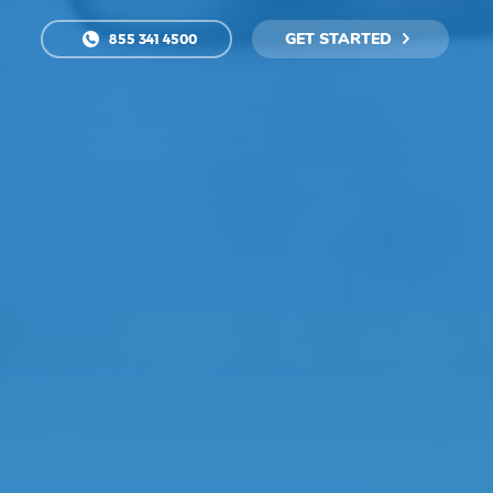
GET STARTED
855 341 4500