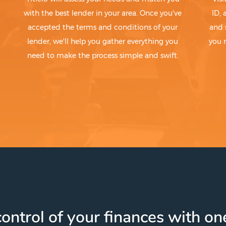
with the best lender in your area. Once you've
ID,
accepted the terms and conditions of your
and 
lender, we'll help you gather everything you
you 
need to make the process simple and swift.
ontrol of your finances with one