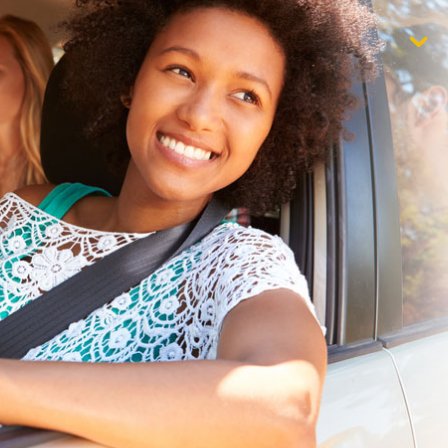
$1,000