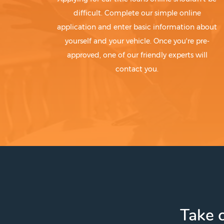
difficult. Complete our simple online
application and enter basic information about
yourself and your vehicle. Once you're pre-
approved, one of our friendly experts will
contact you.
Take c