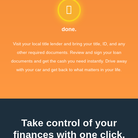
done.
Visit your local title lender and bring your title, ID, and any
other required documents. Review and sign your loan
documents and get the cash you need instantly. Drive away
with your car and get back to what matters in your life.
Take control of your
finances with one click.