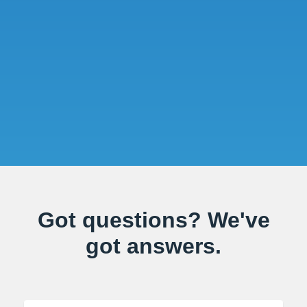
Got questions? We've
got answers.