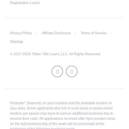
Registration Loans
Privacy Policy
Affiliate Disclosure
Terms of Service
Sitemap
© 2017-2026 Titlelo Title Loans, LLC. All Rights Reserved.
Footnote*: Depends on your location and the available lenders in
your area. Some applicants who live in rural areas or areas where
lenders are sparse may have to wait an additional business day to
receive their cash. All applications received after 5pm (eastern time)
on the last business day of the week will be processed at the