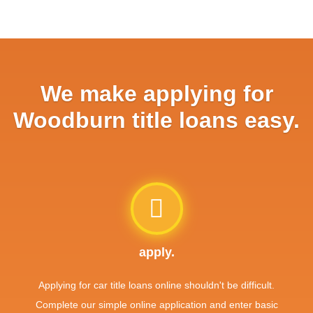
We make applying for
Woodburn title loans easy.
apply.
Applying for car title loans online shouldn't be difficult.
Complete our simple online application and enter basic