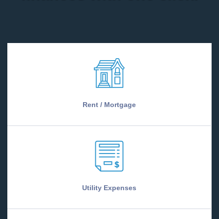
Rent / Mortgage
Utility Expenses