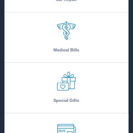
Medical Bills
Special Gifts