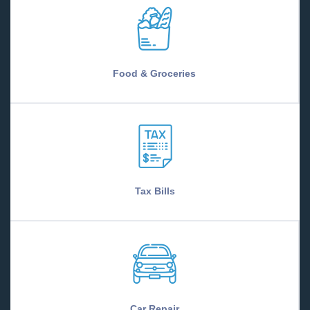
Food & Groceries
Tax Bills
Car Repair