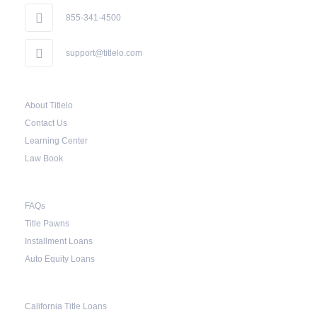
855-341-4500
support@titlelo.com
About Titlelo
Contact Us
Learning Center
Law Book
FAQs
Title Pawns
Installment Loans
Auto Equity Loans
California Title Loans