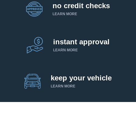
no credit checks
LEARN MORE
instant approval
LEARN MORE
keep your vehicle
LEARN MORE