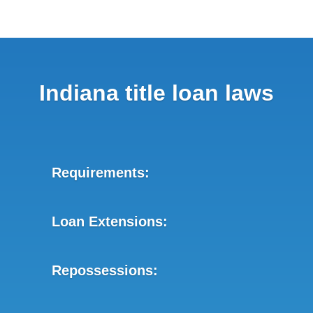
Indiana title loan laws
Requirements:
Loan Extensions:
Repossessions: