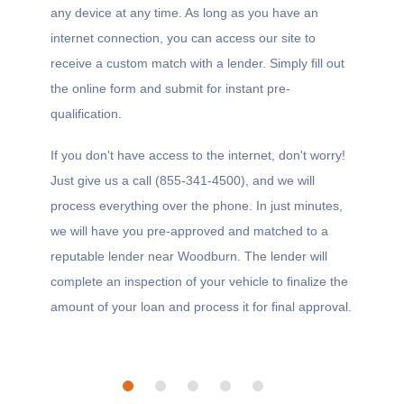
any device at any time. As long as you have an
internet connection, you can access our site to
receive a custom match with a lender. Simply fill out
the online form and submit for instant pre-
qualification.
If you don't have access to the internet, don't worry!
Just give us a call (855-341-4500), and we will
process everything over the phone. In just minutes,
we will have you pre-approved and matched to a
reputable lender near Woodburn. The lender will
complete an inspection of your vehicle to finalize the
amount of your loan and process it for final approval.