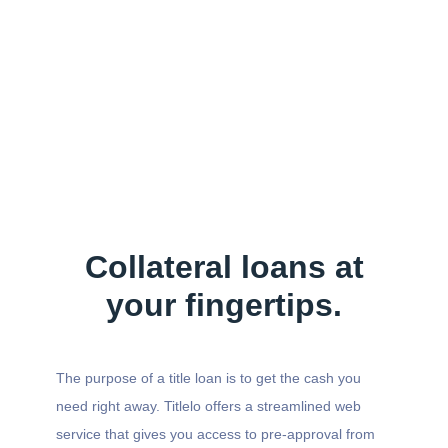
Collateral loans at
your fingertips.
The purpose of a title loan is to get the cash you
need right away. Titlelo offers a streamlined web
service that gives you access to pre-approval from