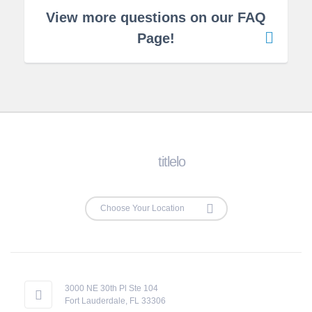
View more questions on our FAQ
Page!
titlelo
3000 NE 30th Pl Ste 104
Fort Lauderdale, FL 33306