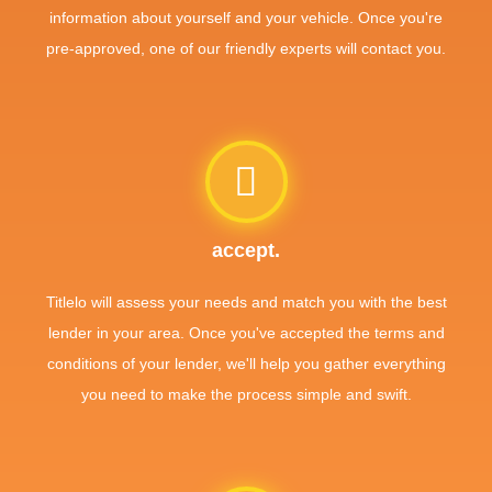
information about yourself and your vehicle. Once you're
pre-approved, one of our friendly experts will contact you.
accept.
Titlelo will assess your needs and match you with the best
lender in your area. Once you've accepted the terms and
conditions of your lender, we'll help you gather everything
you need to make the process simple and swift.