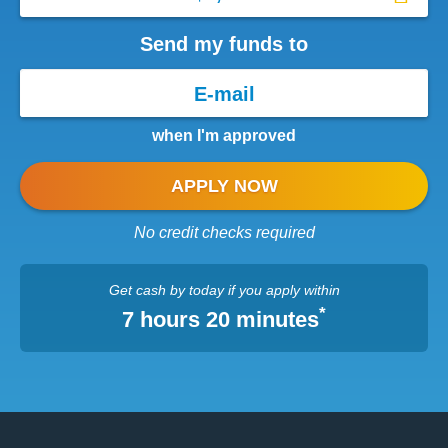
Send my funds to
when I'm approved
APPLY NOW
No credit checks required
Get cash
by today
if you apply within
*
7 hours 20 minutes