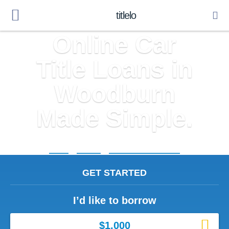
titlelo
Online Car
Title Loans in
Woodburn
Made Simple.
Home
»
Indiana
»
Title Loans Woodburn
GET STARTED
I’d like to borrow
$1,000