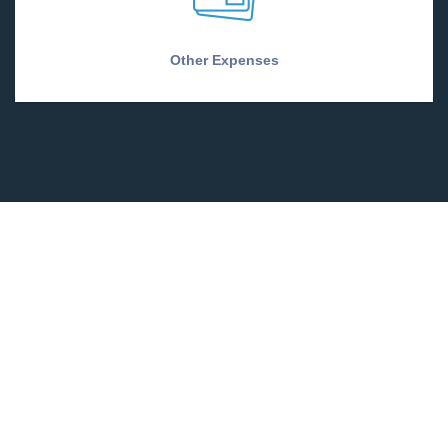
Other Expenses