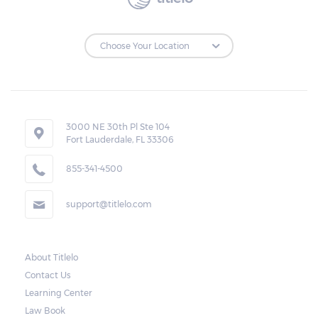
3000 NE 30th Pl Ste 104
Fort Lauderdale, FL 33306
855-341-4500
support@titlelo.com
About Titlelo
Contact Us
Learning Center
Law Book