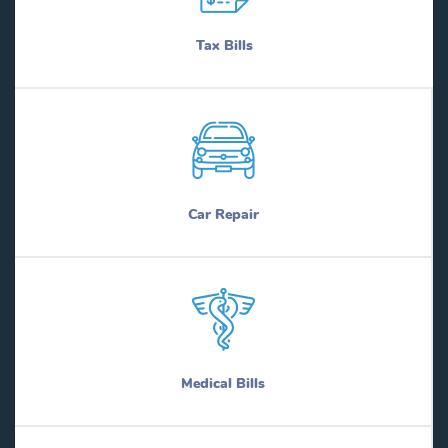
Tax Bills
Car Repair
Medical Bills