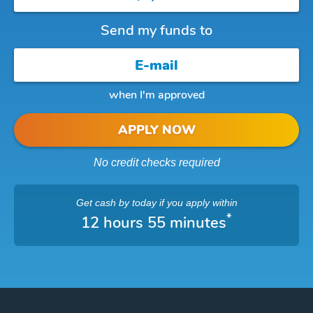
Send my funds to
when I'm approved
APPLY NOW
No credit checks required
Get cash
by today
if you apply within
*
12 hours 55 minutes