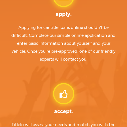
apply.
Applying for car title loans online shouldn't be
difficult. Complete our simple online application and
enter basic information about yourself and your
vehicle. Once you're pre-approved, one of our friendly
experts will contact you.
accept.
Titlelo will assess your needs and match you with the