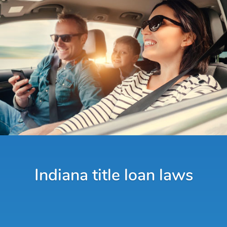
Indiana title loan laws