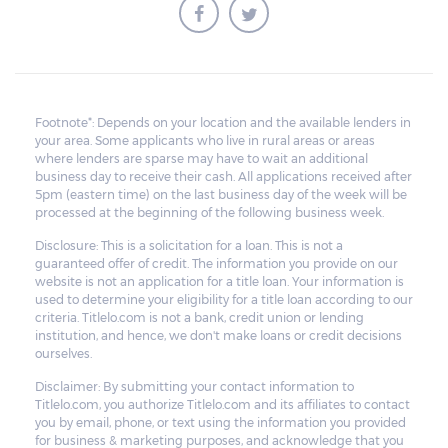
Footnote*: Depends on your location and the available lenders in
your area. Some applicants who live in rural areas or areas
where lenders are sparse may have to wait an additional
business day to receive their cash. All applications received after
5pm (eastern time) on the last business day of the week will be
processed at the beginning of the following business week.
Disclosure: This is a solicitation for a loan. This is not a
guaranteed offer of credit. The information you provide on our
website is not an application for a title loan. Your information is
used to determine your eligibility for a title loan according to our
criteria. Titlelo.com is not a bank, credit union or lending
institution, and hence, we don't make loans or credit decisions
ourselves.
Disclaimer: By submitting your contact information to
Titlelo.com, you authorize Titlelo.com and its affiliates to contact
you by email, phone, or text using the information you provided
for business & marketing purposes, and acknowledge that you