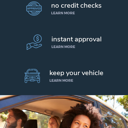
no credit checks
LEARN MORE
instant approval
LEARN MORE
keep your vehicle
LEARN MORE