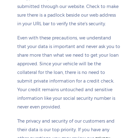
submitted through our website. Check to make
sure there is a padlock beside our web address
in your URL bar to verify the site's security.
Even with these precautions, we understand
that your data is important and never ask you to
share more than what we need to get your loan
approved. Since your vehicle will be the
collateral for the loan, there is no need to
submit private information for a credit check.
Your credit remains untouched and sensitive
information like your social security number is
never even provided.
The privacy and security of our customers and
their data is our top priority. If you have any