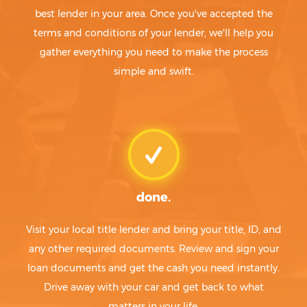
best lender in your area. Once you've accepted the
terms and conditions of your lender, we'll help you
gather everything you need to make the process
simple and swift.
done.
Visit your local title lender and bring your title, ID, and
any other required documents. Review and sign your
loan documents and get the cash you need instantly.
Drive away with your car and get back to what
matters in your life.