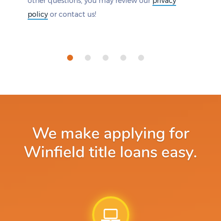
other questions, you may review our
privacy
policy
or contact us!
We make applying for
Winfield title loans easy.