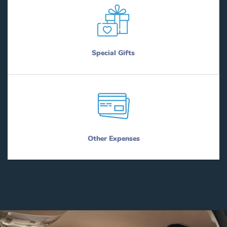
Special Gifts
Other Expenses