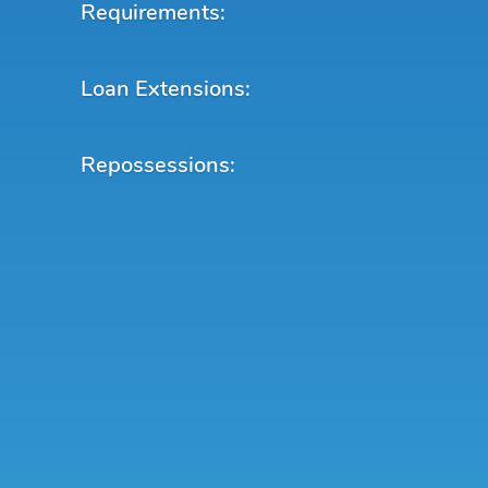
Requirements:
Loan Extensions:
Repossessions: