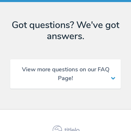
Got questions? We've got
answers.
View more questions on our FAQ
Page!
titlelo