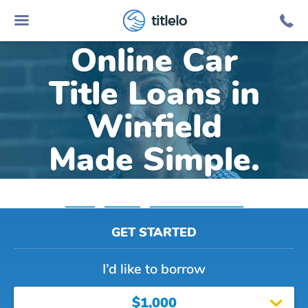
titlelo
Online Car
Title Loans in
Winfield
Made Simple.
Home
»
Indiana
»
Title Loans Winfield
GET STARTED
I’d like to borrow
$1,000