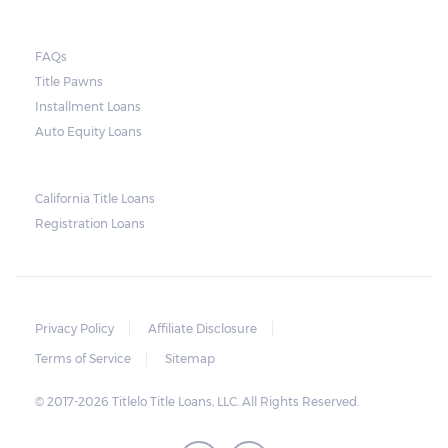
FAQs
Title Pawns
Installment Loans
Auto Equity Loans
California Title Loans
Registration Loans
Privacy Policy
Affiliate Disclosure
Terms of Service
Sitemap
© 2017-2026 Titlelo Title Loans, LLC. All Rights Reserved.