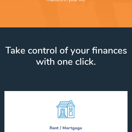
Take control of your finances
with one click.
Rent / Mortgage