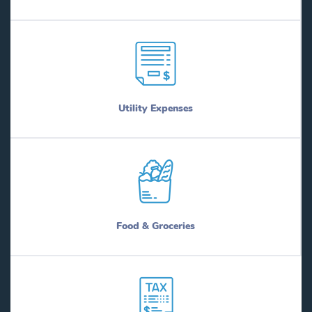
Utility Expenses
Food & Groceries