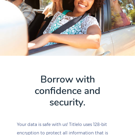
Borrow with
confidence and
security.
Your data is safe with us! Titlelo uses 128-bit
encryption to protect all information that is