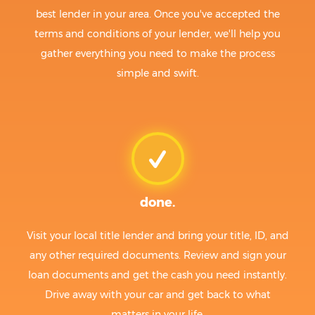
best lender in your area. Once you've accepted the
terms and conditions of your lender, we'll help you
gather everything you need to make the process
simple and swift.
done.
Visit your local title lender and bring your title, ID, and
any other required documents. Review and sign your
loan documents and get the cash you need instantly.
Drive away with your car and get back to what
matters in your life.