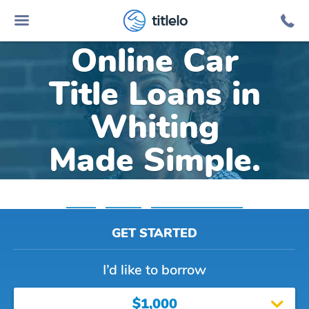
titlelo
Online Car
Title Loans in
Whiting
Made Simple.
Home
»
Indiana
»
Title Loans Whiting
GET STARTED
I’d like to borrow
$1,000