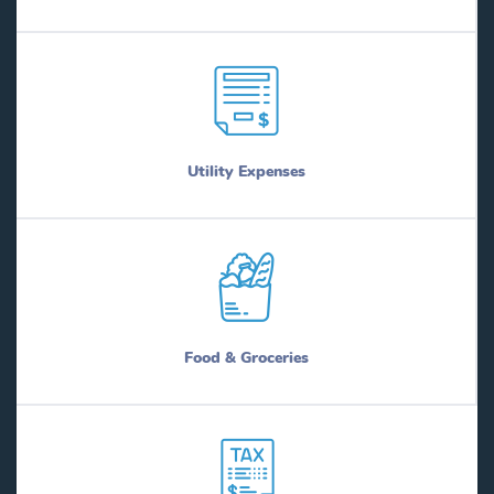
Utility Expenses
Food & Groceries