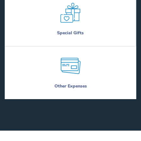
Special Gifts
Other Expenses