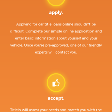
apply.
Applying for car title loans online shouldn't be
difficult. Complete our simple online application and
enter basic information about yourself and your
vehicle. Once you're pre-approved, one of our friendly
experts will contact you.
accept.
Titlelo will assess your needs and match you with the