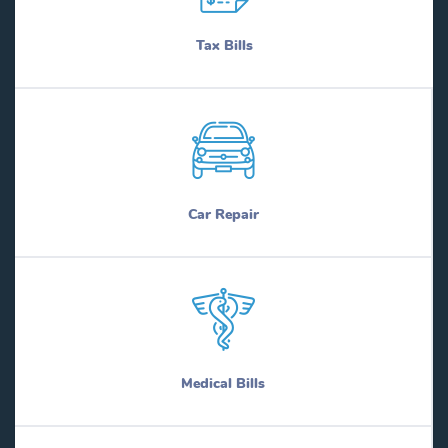
Tax Bills
Car Repair
Medical Bills