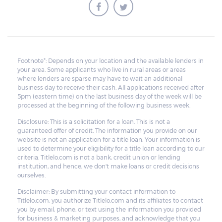
Footnote*: Depends on your location and the available lenders in
your area. Some applicants who live in rural areas or areas
where lenders are sparse may have to wait an additional
business day to receive their cash. All applications received after
5pm (eastern time) on the last business day of the week will be
processed at the beginning of the following business week.
Disclosure: This is a solicitation for a loan. This is not a
guaranteed offer of credit. The information you provide on our
website is not an application for a title loan. Your information is
used to determine your eligibility for a title loan according to our
criteria. Titlelo.com is not a bank, credit union or lending
institution, and hence, we don't make loans or credit decisions
ourselves.
Disclaimer: By submitting your contact information to
Titlelo.com, you authorize Titlelo.com and its affiliates to contact
you by email, phone, or text using the information you provided
for business & marketing purposes, and acknowledge that you