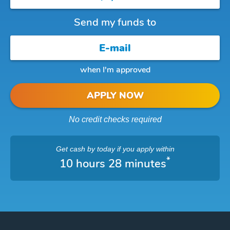
Send my funds to
when I'm approved
APPLY NOW
No credit checks required
Get cash
by today
if you apply within
*
10 hours 28 minutes