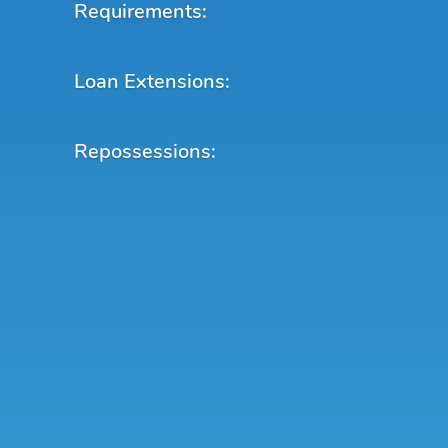
Requirements:
Loan Extensions:
Repossessions: