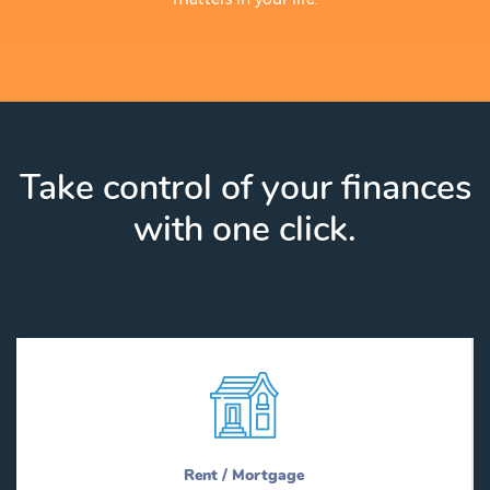
Take control of your finances
with one click.
Rent / Mortgage