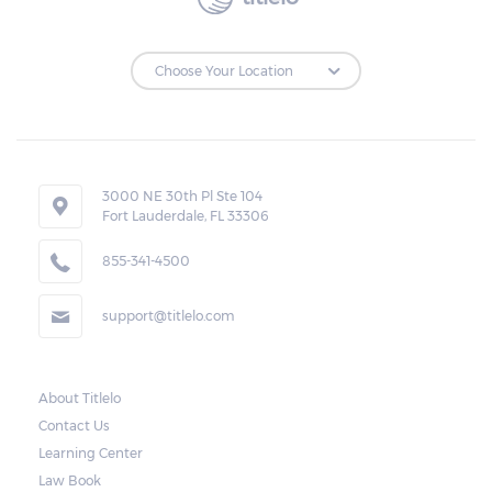
3000 NE 30th Pl Ste 104
Fort Lauderdale, FL 33306
855-341-4500
support@titlelo.com
About Titlelo
Contact Us
Learning Center
Law Book