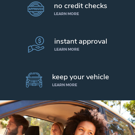
no credit checks
LEARN MORE
instant approval
LEARN MORE
keep your vehicle
LEARN MORE