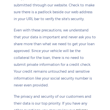
submitted through our website. Check to make
sure there is a padlock beside our web address
in your URL bar to verify the site's security.
Even with these precautions, we understand
that your data is important and never ask you to
share more than what we need to get your loan
approved. Since your vehicle will be the
collateral for the loan, there is no need to
submit private information for a credit check.
Your credit remains untouched and sensitive
information like your social security number is
never even provided.
The privacy and security of our customers and
their data is our top priority. If you have any