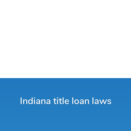
Indiana title loan laws