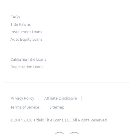
FAQs
Title Pawns
Installment Loans
Auto Equity Loans
California Title Loans
Registration Loans
Privacy Policy
Affiliate Disclosure
Terms of Service
Sitemap
© 2017-2026 Titlelo Title Loans, LLC. All Rights Reserved.