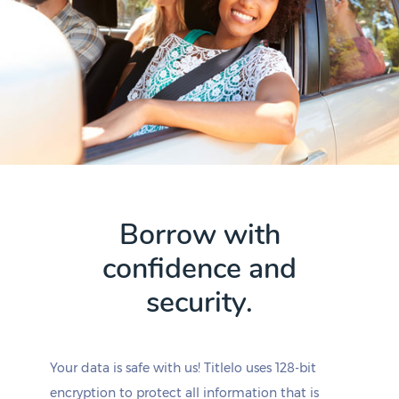
Borrow with
confidence and
security.
Your data is safe with us! Titlelo uses 128-bit
encryption to protect all information that is