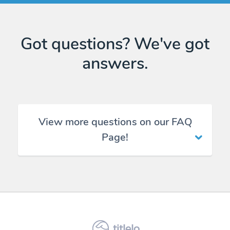
Got questions? We've got
answers.
View more questions on our FAQ
Page!
titlelo