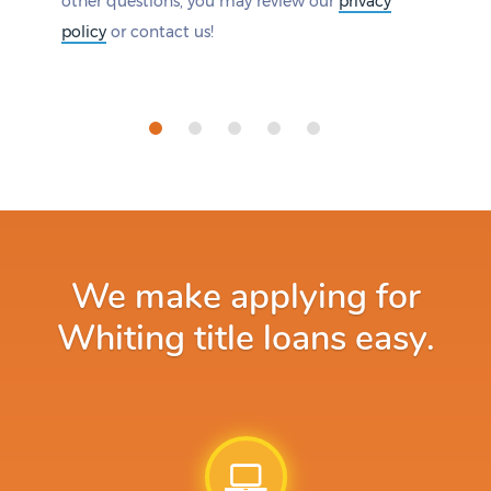
other questions, you may review our
privacy
policy
or contact us!
We make applying for
Whiting title loans easy.