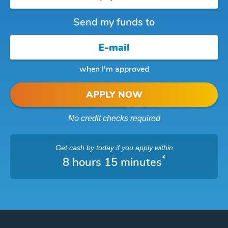
Send my funds to
when I'm approved
APPLY NOW
No credit checks required
Get cash
by today
if you apply within
*
8 hours 15 minutes