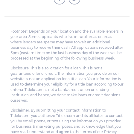
Footnote*: Depends on your location and the available lenders in
your area. Some applicants who live in rural areas or areas
where lenders are sparse may have to wait an additional
business day to receive their cash. All applications received after
5pm (eastern time) on the last business day of the week will be
processed at the beginning of the following business week.
Disclosure: This is a solicitation for a loan. This is not a
guaranteed offer of credit. The information you provide on our
website is not an application for a title loan. Your information is
used to determine your eligibility for a title loan according to our
criteria. Titlelo.com is not a bank, credit union or lending
institution, and hence, we don't make loans or credit decisions
ourselves.
Disclaimer: By submitting your contact information to
Titlelo.com, you authorize Titlelo.com and its affiliates to contact
you by email, phone, or text using the information you provided
for business & marketing purposes, and acknowledge that you
have read, understand and agree to the terms of our Privacy