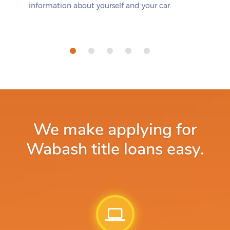
information about yourself and your car.
We make applying for
Wabash title loans easy.