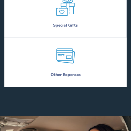
Special Gifts
Other Expenses