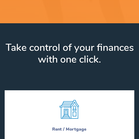
Take control of your finances
with one click.
Rent / Mortgage