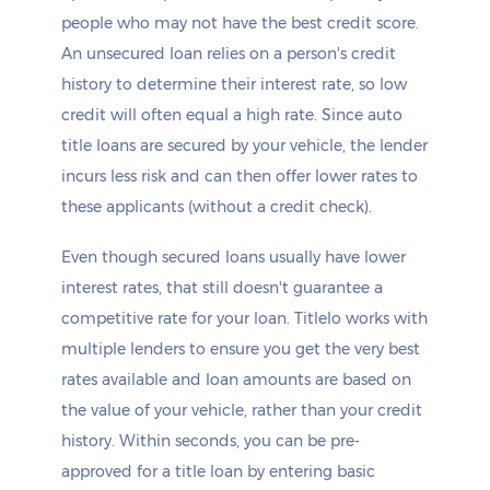
people who may not have the best credit score.
An unsecured loan relies on a person's credit
history to determine their interest rate, so low
credit will often equal a high rate. Since auto
title loans are secured by your vehicle, the lender
incurs less risk and can then offer lower rates to
these applicants (without a credit check).
Even though secured loans usually have lower
interest rates, that still doesn't guarantee a
competitive rate for your loan. Titlelo works with
multiple lenders to ensure you get the very best
rates available and loan amounts are based on
the value of your vehicle, rather than your credit
history. Within seconds, you can be pre-
approved for a title loan by entering basic