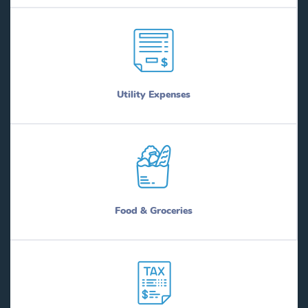
Utility Expenses
Food & Groceries