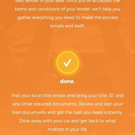
best lender in your area. Once you've accepted the
terms and conditions of your lender, we'll help you
gather everything you need to make the process
simple and swift.
done.
Visit your local title lender and bring your title, ID, and
any other required documents. Review and sign your
loan documents and get the cash you need instantly.
Drive away with your car and get back to what
matters in your life.