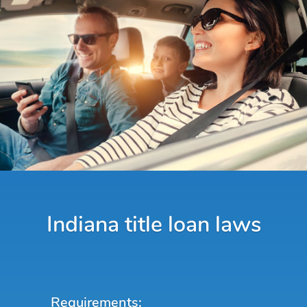
Indiana title loan laws
Requirements: