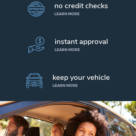
no credit checks
LEARN MORE
instant approval
LEARN MORE
keep your vehicle
LEARN MORE