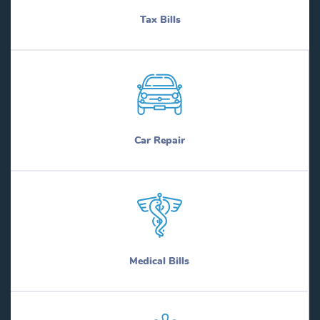
Tax Bills
Car Repair
Medical Bills