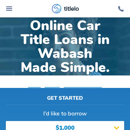
titlelo
Online Car
Title Loans in
Wabash
Made Simple.
Home
»
Indiana
»
Title Loans Wabash
GET STARTED
I’d like to borrow
$1,000