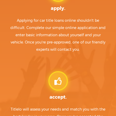
apply.
Applying for car title loans online shouldn't be
difficult. Complete our simple online application and
enter basic information about yourself and your
vehicle. Once you're pre-approved, one of our friendly
experts will contact you.
accept.
Titlelo will assess your needs and match you with the