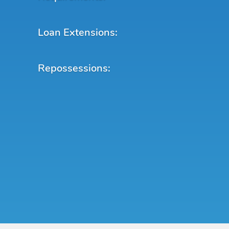
Loan Extensions:
Repossessions: