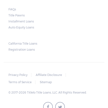
FAQs
Title Pawns
Installment Loans
Auto Equity Loans
California Title Loans
Registration Loans
Privacy Policy
Affiliate Disclosure
Terms of Service
Sitemap
© 2017-2026 Titlelo Title Loans, LLC. All Rights Reserved.