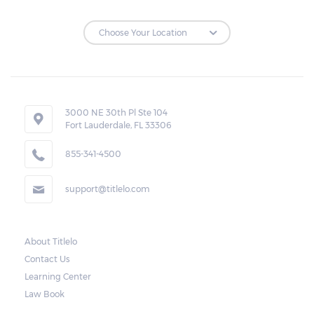
3000 NE 30th Pl Ste 104
Fort Lauderdale, FL 33306
855-341-4500
support@titlelo.com
About Titlelo
Contact Us
Learning Center
Law Book