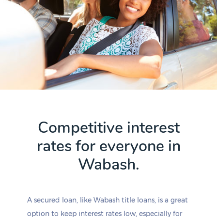
Competitive interest
rates for everyone in
Wabash.
A secured loan, like Wabash title loans, is a great
option to keep interest rates low, especially for