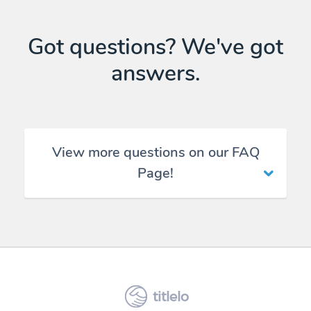
Got questions? We've got
answers.
View more questions on our FAQ
Page!
titlelo