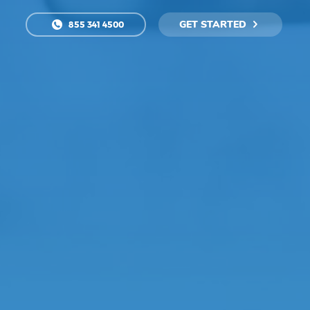
GET STARTED
855 341 4500