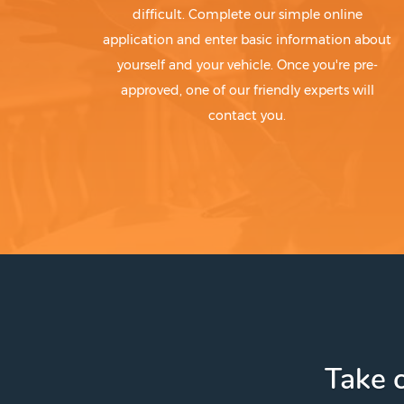
difficult. Complete our simple online
application and enter basic information about
yourself and your vehicle. Once you're pre-
approved, one of our friendly experts will
contact you.
Take c