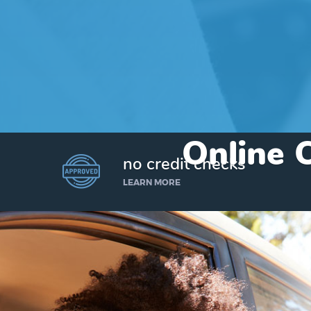
Online C
no credit checks
LEARN MORE
I’d like to borrow