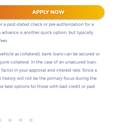
t cash, but it is not the only option. Payday loans
APPLY NOW
loans but are only offered in small amounts
er a post-dated check or pre-authorization for a
 advance is another quick option, but typically
fees.
 vehicle as collateral), bank loans can be secured or
re collateral. In the case of an unsecured loan,
 factor in your approval and interest rate. Since a
it history will not be the primary focus during the
e best options for those with bad credit or past