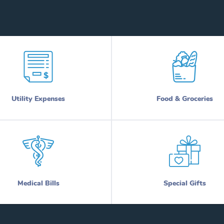
Utility Expenses
Food & Groceries
Medical Bills
Special Gifts