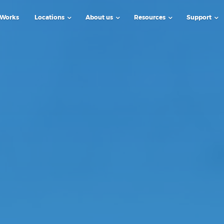
 Works
Locations
About us
Resources
Support