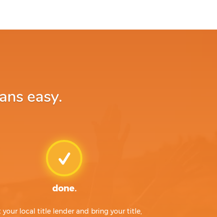
ans easy.
done.
t your local title lender and bring your title,