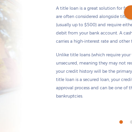
A title loan is a great solution for fas
are often considered alongside title 
(usually up to $500) and require eith
debit from your bank account. A cash
Get cash
by tomorrow
if you apply within
carries a high-interest rate and other 
*
3 hours 7 minutes
Unlike title loans (which require your
unsecured, meaning they may not requi
your credit history will be the primary
title loan is a secured loan, your cred
approval process and can be one of th
bankruptcies.