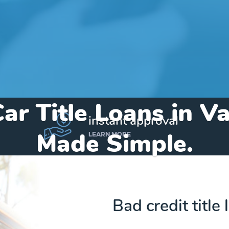
ar Title Loans in V
instant approval
Made Simple.
LEARN MORE
Home
»
Indiana
»
Title Loans Valparaiso
Bad credit title 
Send my funds to