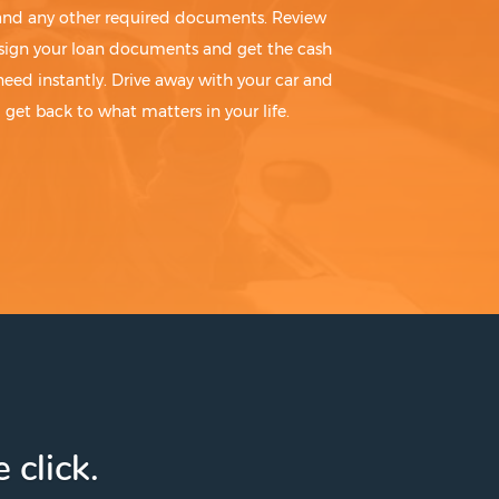
 and any other required documents. Review
sign your loan documents and get the cash
need instantly. Drive away with your car and
get back to what matters in your life.
 click.