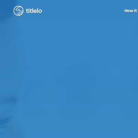
titlelo
How it