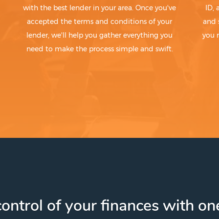
with the best lender in your area. Once you've
ID,
accepted the terms and conditions of your
and 
lender, we'll help you gather everything you
you 
need to make the process simple and swift.
ontrol of your finances with one