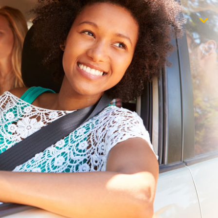
$1,000