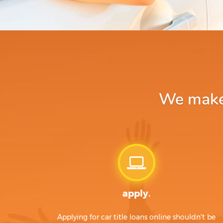
We make 
apply.
Applying for car title loans online shouldn't be