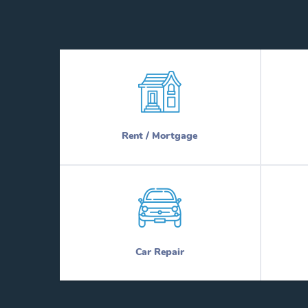
Rent / Mortgage
Car Repair