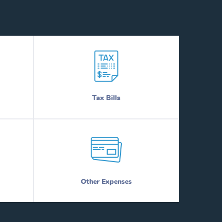
Tax Bills
Other Expenses