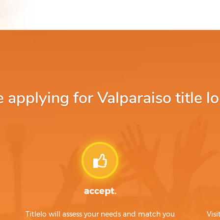
applying for Valparaiso title lo
accept.
Titlelo will assess your needs and match you
Visi