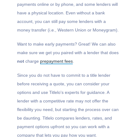
payments online or by phone, and some lenders will
have a physical location. Even without a bank
account, you can still pay some lenders with a
money transfer (i.e., Western Union or Moneygram).
Want to make early payments? Great! We can also
make sure we get you paired with a lender that does
not
charge
prepayment fees
.
Since you do not have to commit to a title lender
before receiving a quote, you can consider your
options and use Titlelo's experts for guidance. A
lender with a competitive rate may not offer the
flexibility you need, but starting the process over can
be daunting. Titlelo compares lenders, rates, and
payment options upfront so you can work with a
company that lets you pay how you want.