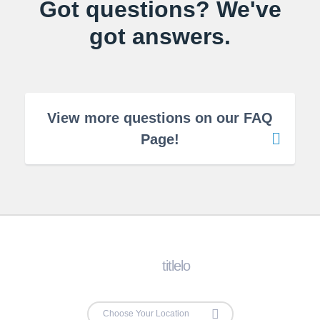
Got questions? We've
got answers.
View more questions on our FAQ
Page!
titlelo