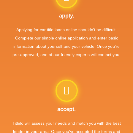
apply.
Applying for car title loans online shouldn't be difficult.
Complete our simple online application and enter basic
information about yourself and your vehicle. Once you're
pre-approved, one of our friendly experts will contact you.
accept.
Titlelo will assess your needs and match you with the best
lender in your area. Once you've accepted the terms and