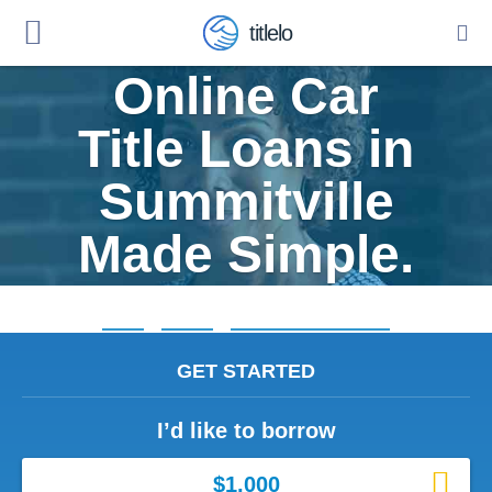
titlelo
Online Car
Title Loans in
Summitville
Made Simple.
Home
»
Indiana
»
Title Loans Summitville
GET STARTED
I’d like to borrow
$1,000