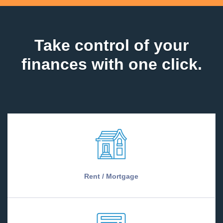
Take control of your
finances with one click.
Rent / Mortgage