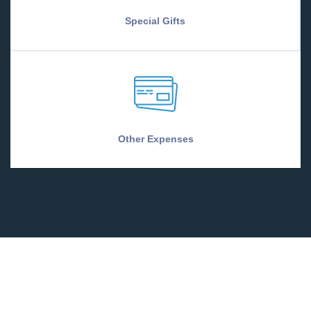
Special Gifts
Other Expenses