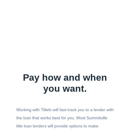
Pay how and when
you want.
Working with Titlelo will fast-track you to a lender with
the loan that works best for you. Most Summitville
title loan lenders will provide options to make