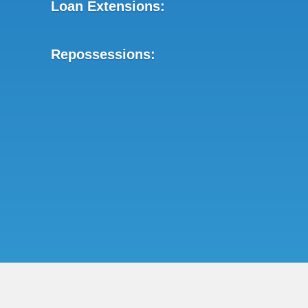
Loan Extensions:
Repossessions: