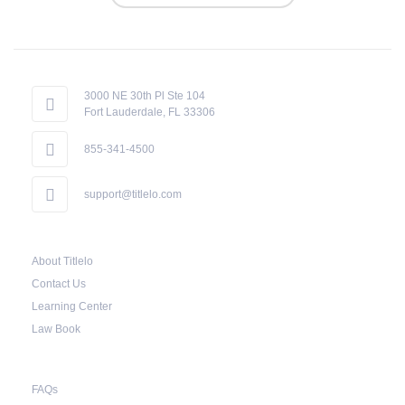
3000 NE 30th Pl Ste 104
Fort Lauderdale, FL 33306
855-341-4500
support@titlelo.com
About Titlelo
Contact Us
Learning Center
Law Book
FAQs