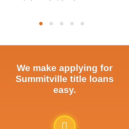
We make applying for
Summitville title loans
easy.