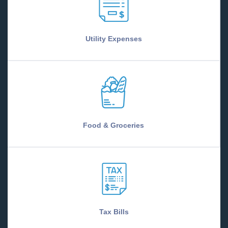
Utility Expenses
Food & Groceries
Tax Bills