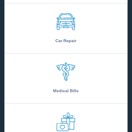
Car Repair
Medical Bills