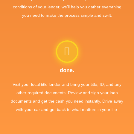
conditions of your lender, we'll help you gather everything
you need to make the process simple and swift.
done.
Visit your local title lender and bring your title, ID, and any
other required documents. Review and sign your loan
documents and get the cash you need instantly. Drive away
with your car and get back to what matters in your life.