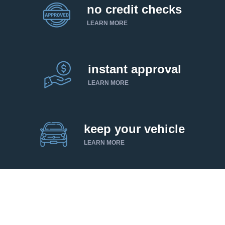
no credit checks
LEARN MORE
instant approval
LEARN MORE
keep your vehicle
LEARN MORE