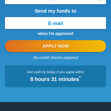
Send my funds to
when I'm approved
APPLY NOW
No credit checks required
Get cash
by today
if you apply within
*
8 hours 31 minutes