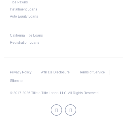
Title Pawns
Installment Loans
Auto Equity Loans
California Title Loans
Registration Loans
Privacy Policy
Affiliate Disclosure
Terms of Service
Sitemap
© 2017-2026 Titlelo Title Loans, LLC. All Rights Reserved.