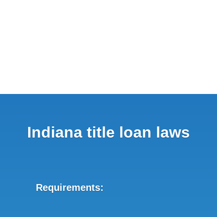
Indiana title loan laws
Requirements: