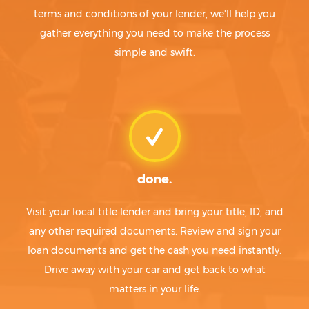
terms and conditions of your lender, we'll help you
gather everything you need to make the process
simple and swift.
done.
Visit your local title lender and bring your title, ID, and
any other required documents. Review and sign your
loan documents and get the cash you need instantly.
Drive away with your car and get back to what
matters in your life.