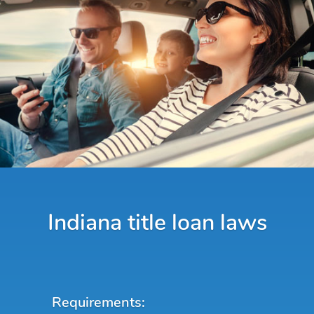
Indiana title loan laws
Requirements: