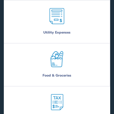
Utility Expenses
Food & Groceries