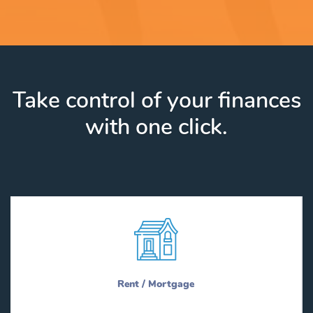
Take control of your finances
with one click.
Rent / Mortgage