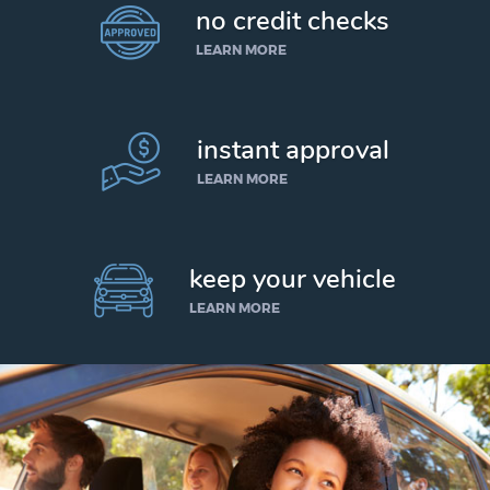
no credit checks
LEARN MORE
instant approval
LEARN MORE
keep your vehicle
LEARN MORE