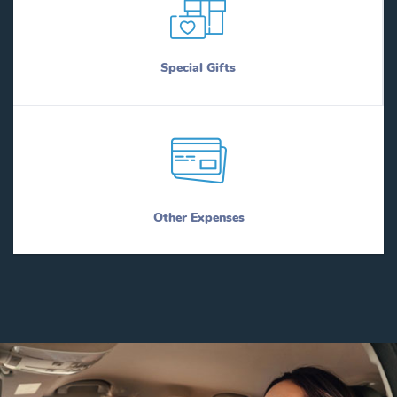
Special Gifts
Other Expenses