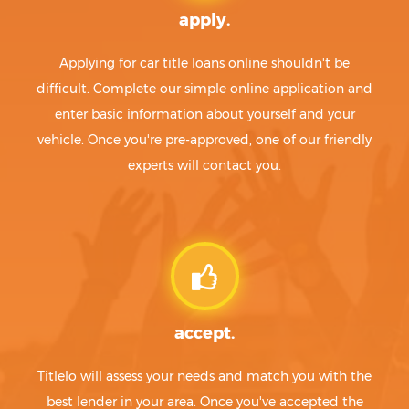
apply.
Applying for car title loans online shouldn't be
difficult. Complete our simple online application and
enter basic information about yourself and your
vehicle. Once you're pre-approved, one of our friendly
experts will contact you.
accept.
Titlelo will assess your needs and match you with the
best lender in your area. Once you've accepted the