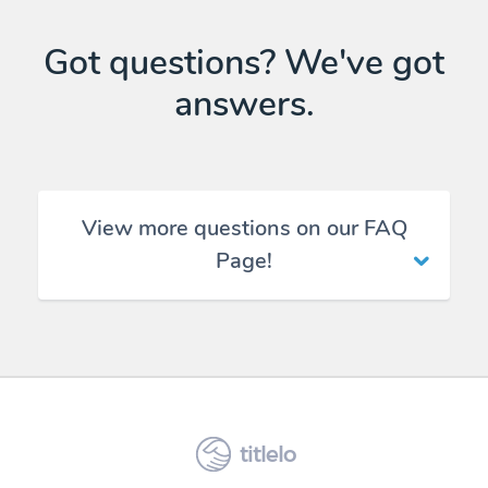
Got questions? We've got
answers.
View more questions on our FAQ
Page!
titlelo