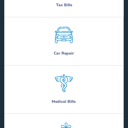
Tax Bills
Car Repair
Medical Bills