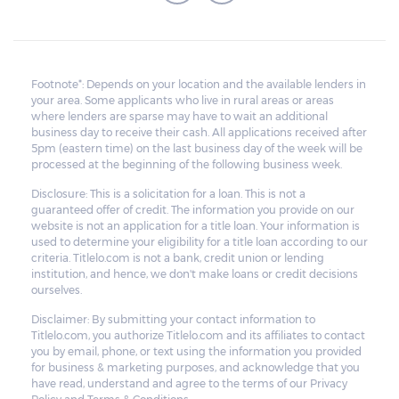
Footnote*: Depends on your location and the available lenders in
your area. Some applicants who live in rural areas or areas
where lenders are sparse may have to wait an additional
business day to receive their cash. All applications received after
5pm (eastern time) on the last business day of the week will be
processed at the beginning of the following business week.
Disclosure: This is a solicitation for a loan. This is not a
guaranteed offer of credit. The information you provide on our
website is not an application for a title loan. Your information is
used to determine your eligibility for a title loan according to our
criteria. Titlelo.com is not a bank, credit union or lending
institution, and hence, we don't make loans or credit decisions
ourselves.
Disclaimer: By submitting your contact information to
Titlelo.com, you authorize Titlelo.com and its affiliates to contact
you by email, phone, or text using the information you provided
for business & marketing purposes, and acknowledge that you
have read, understand and agree to the terms of our Privacy