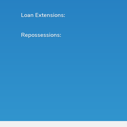
Loan Extensions:
Repossessions: