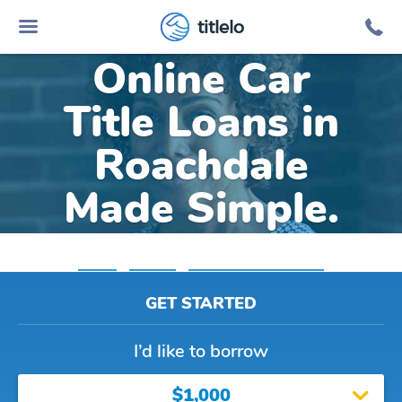
titlelo
Online Car
Title Loans in
Roachdale
Made Simple.
Home
»
Indiana
»
Title Loans Roachdale
GET STARTED
I’d like to borrow
$1,000