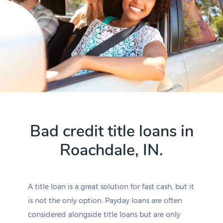
Bad credit title loans in
Roachdale, IN.
A title loan is a great solution for fast cash, but it
is not the only option. Payday loans are often
considered alongside title loans but are only