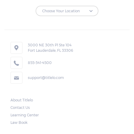
3000 NE 30th Pl Ste 104
Fort Lauderdale, FL 33306
855-341-4500
support@titlelo.com
About Titlelo
Contact Us
Learning Center
Law Book