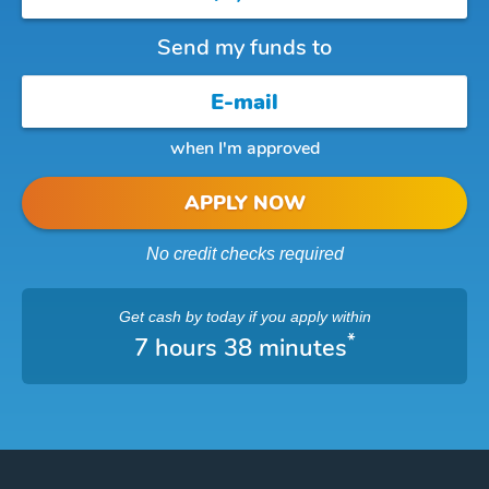
Send my funds to
when I'm approved
APPLY NOW
No credit checks required
Get cash
by today
if you apply within
*
7 hours 38 minutes