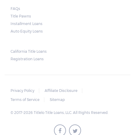
FAQs
Title Pawns
Installment Loans
Auto Equity Loans
California Title Loans
Registration Loans
Privacy Policy
Affiliate Disclosure
Terms of Service
Sitemap
© 2017-2026 Titlelo Title Loans, LLC. All Rights Reserved.