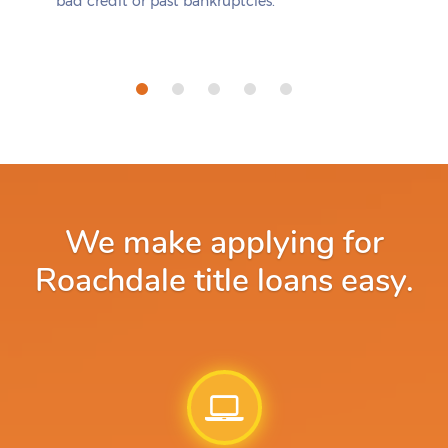
bad credit or past bankruptcies.
We make applying for
Roachdale title loans easy.