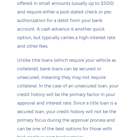
offered in small amounts (usually up to $500)
and require either a post-dated check or pre-
authorization for a debit from your bank
account. A cash advance is another quick
option, but typically carries a high-interest rate
and other fees.
Unlike title loans (which require your vehicle as
collateral), bank loans can be secured or
unsecured, meaning they may not require
collateral. In the case of an unsecured loan, your
credit history will be the primary factor in your
approval and interest rate. Since a title loan is a
secured loan, your credit history will not be the
primary focus during the approval process and
can be one of the best options for those with