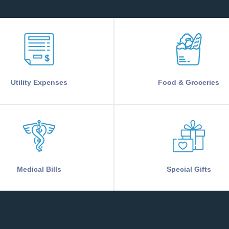
Utility Expenses
Food & Groceries
Medical Bills
Special Gifts