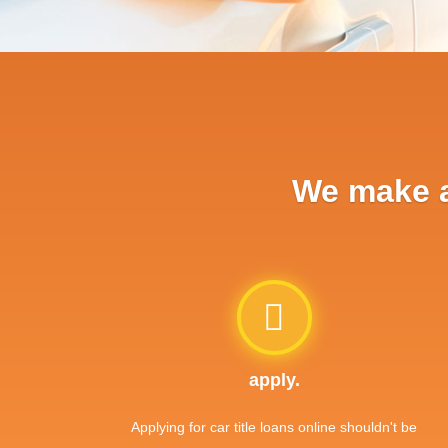
We make ap
apply.
Applying for car title loans online shouldn't be