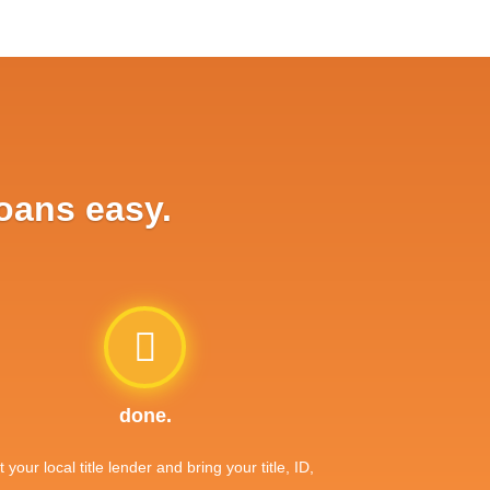
loans easy.
done.
it your local title lender and bring your title, ID,