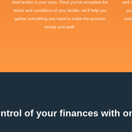
best lender in your area. Once you've accepted the
and 
terms and conditions of your lender, we'll help you
yo
gather everything you need to make the process
inst
simple and swift.
ntrol of your finances with on