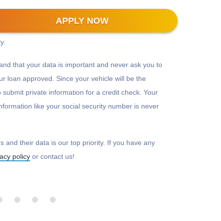
-bit encryption to protect all information that is
APPLY NOW
 make sure there is a padlock beside our web address
y.
and that your data is important and never ask you to
r loan approved. Since your vehicle will be the
to submit private information for a credit check. Your
nformation like your social security number is never
 and their data is our top priority. If you have any
vacy policy
or contact us!