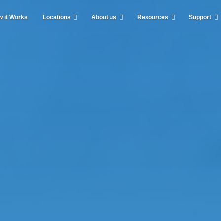
 it Works
Locations
About us
Resources
Support