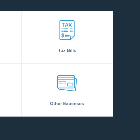
Tax Bills
Other Expenses