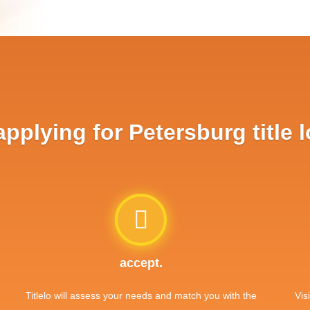
plying for Petersburg title 
accept.
Titlelo will assess your needs and match you with the
Vis