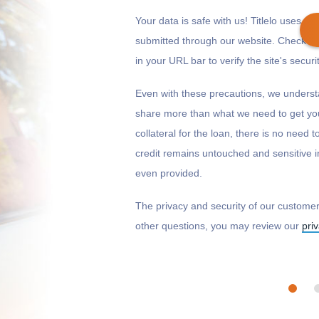
Your data is safe with us! Titlelo uses 128
submitted through our website. Check to
in your URL bar to verify the site's securit
Get cash
by today
if you apply within
Even with these precautions, we underst
*
14 hours 50 minutes
share more than what we need to get you
collateral for the loan, there is no need 
credit remains untouched and sensitive i
even provided.
The privacy and security of our customers
other questions, you may review our
pri