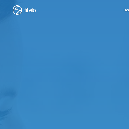
titlelo
How