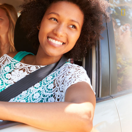
$1,000