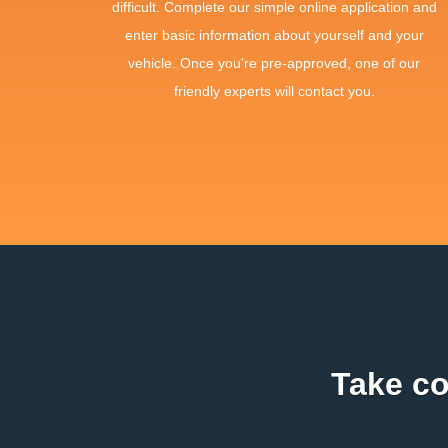
difficult. Complete our simple online application and
enter basic information about yourself and your
vehicle. Once you're pre-approved, one of our
friendly experts will contact you.
Take co