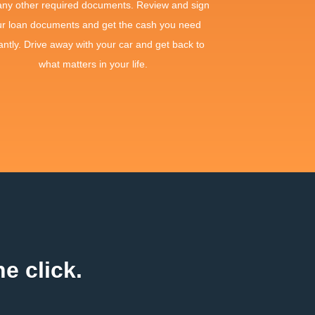
any other required documents. Review and sign
ur loan documents and get the cash you need
antly. Drive away with your car and get back to
what matters in your life.
e click.