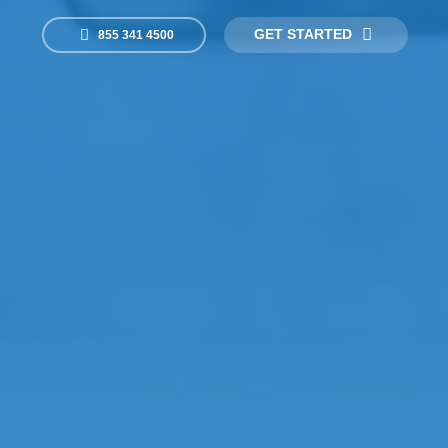
GET STARTED
855 341 4500