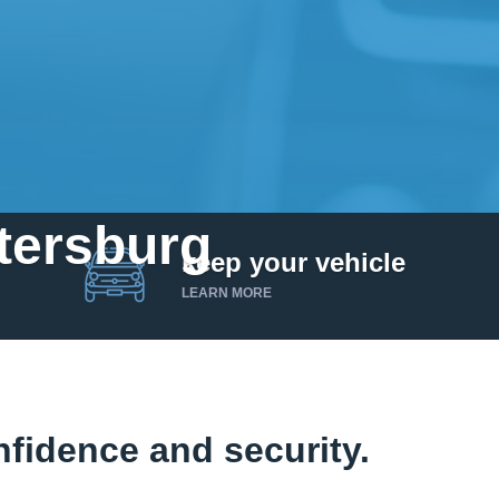
etersburg
keep your vehicle
LEARN MORE
fidence and security.
Get up to $25,000 today. No credit checks.