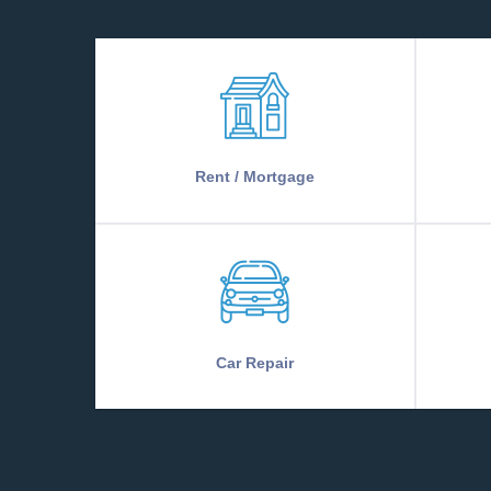
Rent / Mortgage
Car Repair