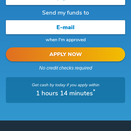
Send my funds to
when I'm approved
APPLY NOW
No credit checks required
Get cash
by today
if you apply within
*
1 hours 14 minutes