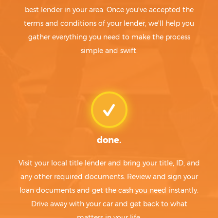
best lender in your area. Once you've accepted the
terms and conditions of your lender, we'll help you
gather everything you need to make the process
simple and swift.
done.
Visit your local title lender and bring your title, ID, and
any other required documents. Review and sign your
loan documents and get the cash you need instantly.
Drive away with your car and get back to what
matters in your life.