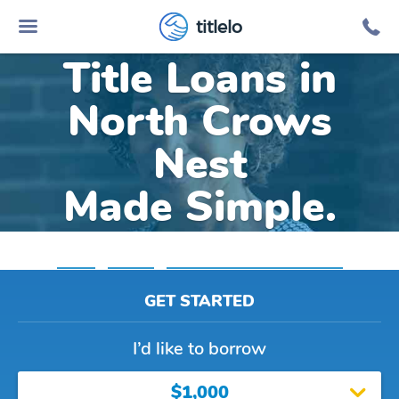
Online Car
titlelo
Title Loans in
North Crows
Nest
Made Simple.
Home
»
Indiana
»
Title Loans North Crows Nest
GET STARTED
I’d like to borrow
$1,000