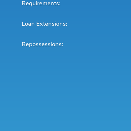
Requirements:
Loan Extensions:
Repossessions: