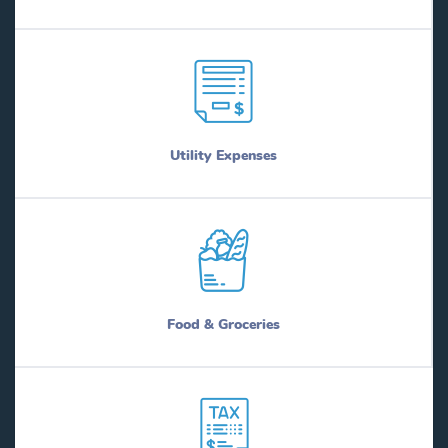
Utility Expenses
Food & Groceries