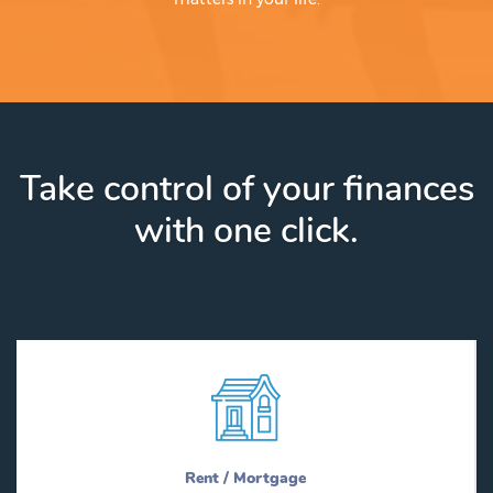
Take control of your finances
with one click.
Rent / Mortgage