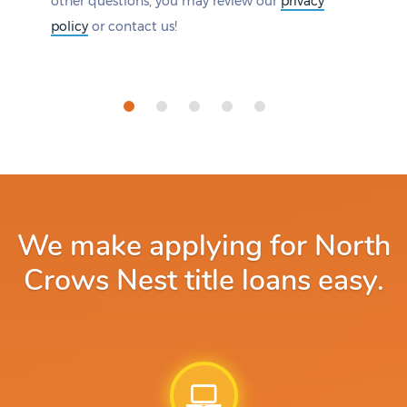
other questions, you may review our
privacy
policy
or contact us!
We make applying for North
Crows Nest title loans easy.