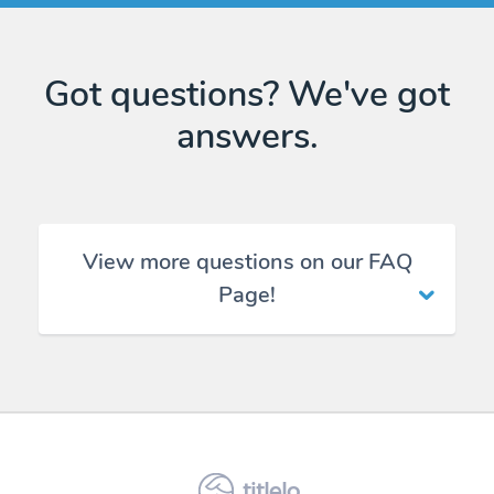
Got questions? We've got
answers.
View more questions on our FAQ
Page!
titlelo