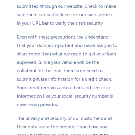
submitted through our website. Check to make
sure there is a padlock beside our web address
in your URL bar to verify the site's security.
Even with these precautions, we understand
that your data is important and never ask you to
share more than what we need to get your loan
approved. Since your vehicle will be the
collateral for the loan, there is no need to
submit private information for a credit check.
Your credit remains untouched and sensitive
information like your social security number is
never even provided.
The privacy and security of our customers and
their data is our top priority. If you have any