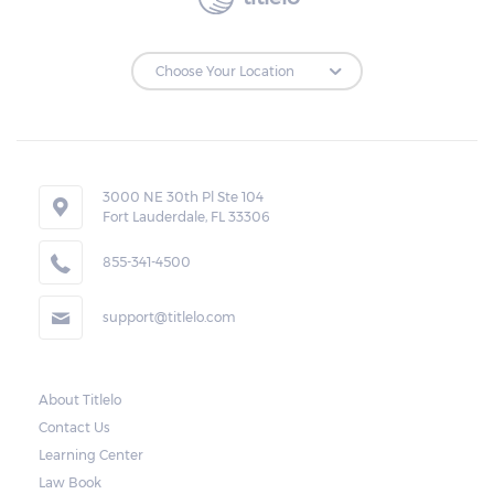
3000 NE 30th Pl Ste 104
Fort Lauderdale, FL 33306
855-341-4500
support@titlelo.com
About Titlelo
Contact Us
Learning Center
Law Book