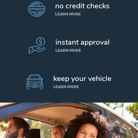
no credit checks
LEARN MORE
instant approval
LEARN MORE
keep your vehicle
LEARN MORE