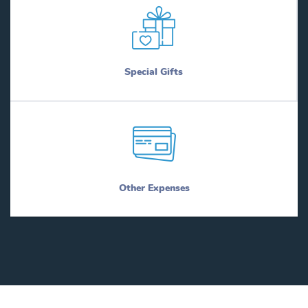
Special Gifts
Other Expenses