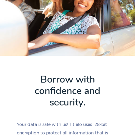
Borrow with
confidence and
security.
Your data is safe with us! Titlelo uses 128-bit
encryption to protect all information that is