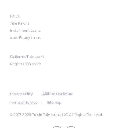
FAQs
Title Pawns
Installment Loans
Auto Equity Loans
California Title Loans
Registration Loans
Privacy Policy
Affiliate Disclosure
Terms of Service
Sitemap
© 2017-2026 Titlelo Title Loans, LLC. All Rights Reserved.