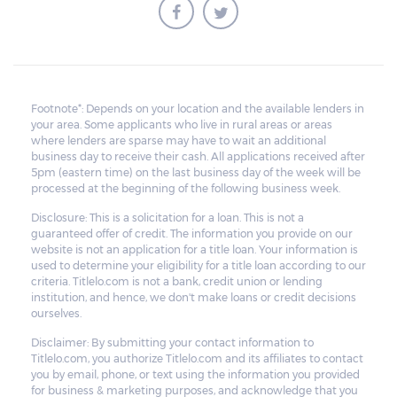
Footnote*: Depends on your location and the available lenders in
your area. Some applicants who live in rural areas or areas
where lenders are sparse may have to wait an additional
business day to receive their cash. All applications received after
5pm (eastern time) on the last business day of the week will be
processed at the beginning of the following business week.
Disclosure: This is a solicitation for a loan. This is not a
guaranteed offer of credit. The information you provide on our
website is not an application for a title loan. Your information is
used to determine your eligibility for a title loan according to our
criteria. Titlelo.com is not a bank, credit union or lending
institution, and hence, we don't make loans or credit decisions
ourselves.
Disclaimer: By submitting your contact information to
Titlelo.com, you authorize Titlelo.com and its affiliates to contact
you by email, phone, or text using the information you provided
for business & marketing purposes, and acknowledge that you