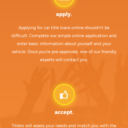
apply.
Applying for car title loans online shouldn't be
difficult. Complete our simple online application and
enter basic information about yourself and your
vehicle. Once you're pre-approved, one of our friendly
experts will contact you.
accept.
Titlelo will assess your needs and match you with the