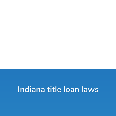
Indiana title loan laws