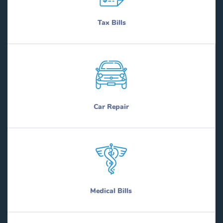
Tax Bills
Car Repair
Medical Bills