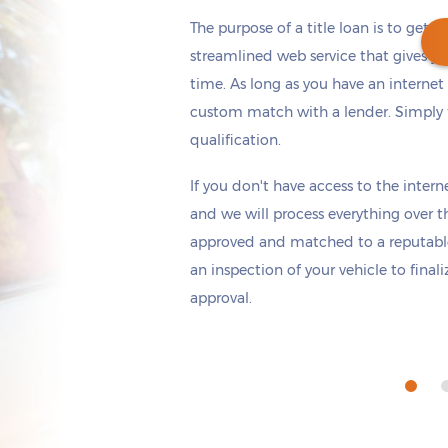
The purpose of a title loan is to get t
streamlined web service that gives yo
time. As long as you have an internet
custom match with a lender. Simply fi
Get cash
by today
if you apply within
qualification.
*
5 hours 24 minutes
If you don't have access to the interne
and we will process everything over t
approved and matched to a reputable
an inspection of your vehicle to final
approval.