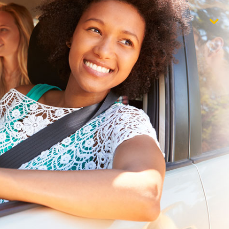
$1,000