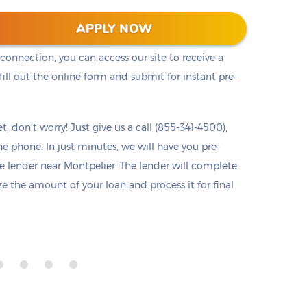
he cash you need right away. Titlelo offers a
APPLY NOW
u access to pre-approval from any device at any
 connection, you can access our site to receive a
ll out the online form and submit for instant pre-
t, don't worry! Just give us a call (855-341-4500),
he phone. In just minutes, we will have you pre-
 lender near Montpelier. The lender will complete
ize the amount of your loan and process it for final