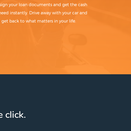
sign your loan documents and get the cash
need instantly. Drive away with your car and
get back to what matters in your life.
 click.