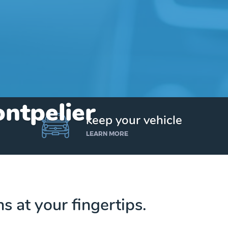
ontpelier
keep your vehicle
LEARN MORE
ns at your fingertips.
Get up to $25,000 today. No credit checks.