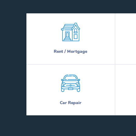
Rent / Mortgage
Car Repair