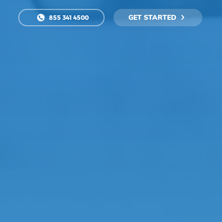
GET STARTED
855 341 4500