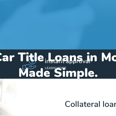
ar Title Loans in M
instant approval
Made Simple.
LEARN MORE
Home
»
Indiana
»
Title Loans Montpelier
Collateral loa
Send my funds to