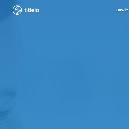
titlelo
How it