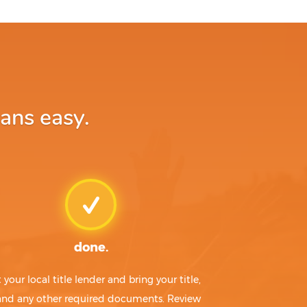
oans easy.
done.
t your local title lender and bring your title,
 and any other required documents. Review