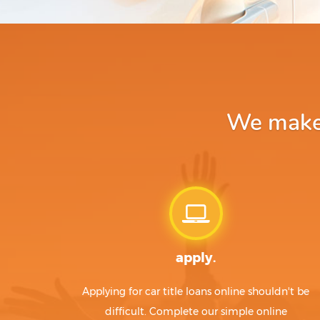
We make a
apply.
Applying for car title loans online shouldn't be
difficult. Complete our simple online