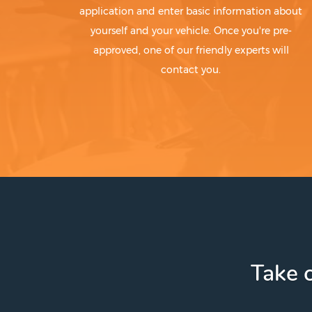
application and enter basic information about
yourself and your vehicle. Once you're pre-
approved, one of our friendly experts will
contact you.
Take c