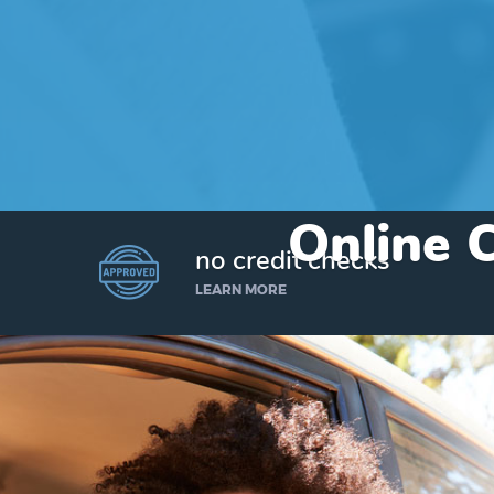
Online C
no credit checks
LEARN MORE
I’d like to borrow