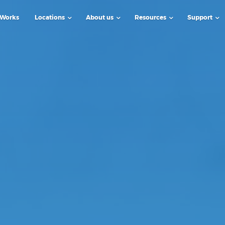
 Works
Locations
About us
Resources
Support