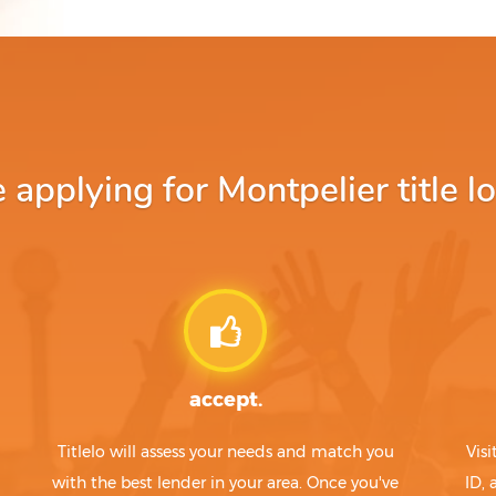
pplying for Montpelier title l
accept.
Titlelo will assess your needs and match you
Visi
with the best lender in your area. Once you've
ID,