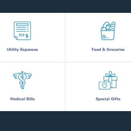
Utility Expenses
Food & Groceries
Medical Bills
Special Gifts