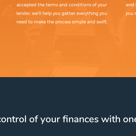
accepted the terms and conditions of your
and 
lender, we'll help you gather everything you
you 
need to make the process simple and swift.
ontrol of your finances with one