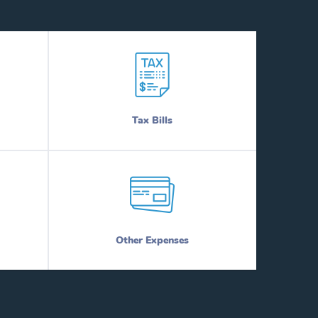
Tax Bills
Other Expenses