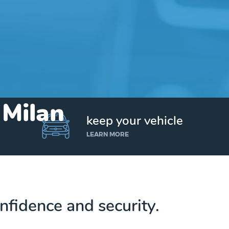
 Milan
keep your vehicle
LEARN MORE
nfidence and security.
Get up to $25,000 today. No credit checks.