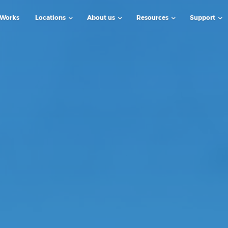
 Works
Locations
About us
Resources
Support