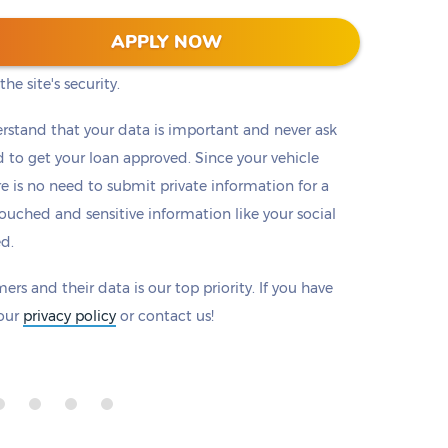
 128-bit encryption to protect all information that
APPLY NOW
eck to make sure there is a padlock beside our
he site's security.
rstand that your data is important and never ask
to get your loan approved. Since your vehicle
ere is no need to submit private information for a
ouched and sensitive information like your social
ed.
ers and their data is our top priority. If you have
 our
privacy policy
or contact us!