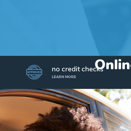
Onlin
no credit checks
LEARN MORE
I’d like to borrow