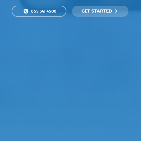
GET STARTED
855 341 4500