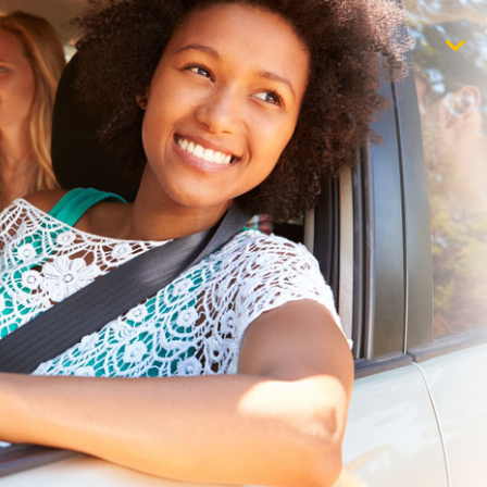
$1,000