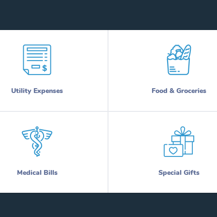
Utility Expenses
Food & Groceries
Medical Bills
Special Gifts