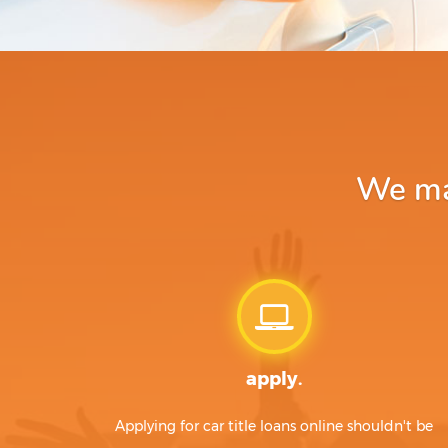
We mak
apply.
Applying for car title loans online shouldn't be