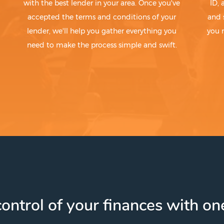
with the best lender in your area. Once you've
ID,
accepted the terms and conditions of your
and 
lender, we'll help you gather everything you
you 
need to make the process simple and swift.
ontrol of your finances with one