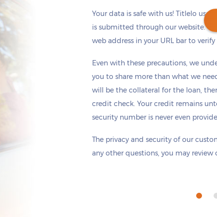
Your data is safe with us! Titlelo uses
is submitted through our website. Ch
web address in your URL bar to verify t
Get cash
by today
if you apply within
Even with these precautions, we unde
*
5 hours 7 minutes
you to share more than what we need 
will be the collateral for the loan, th
credit check. Your credit remains unt
security number is never even provid
The privacy and security of our custom
any other questions, you may review