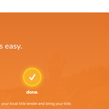
s easy.
done.
t your local title lender and bring your title,