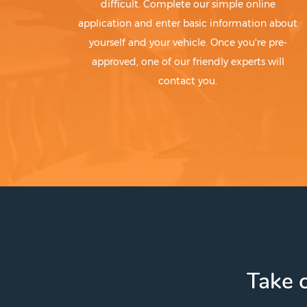
difficult. Complete our simple online
application and enter basic information about
yourself and your vehicle. Once you're pre-
approved, one of our friendly experts will
contact you.
Take c