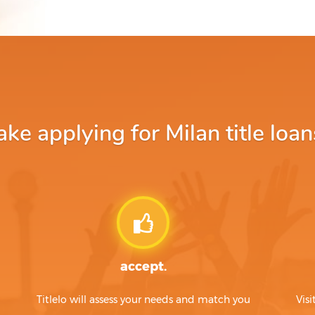
e applying for Milan title loan
accept.
Titlelo will assess your needs and match you
Visi