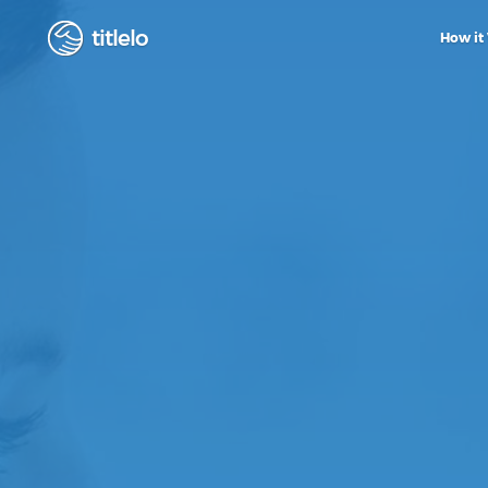
titlelo
How it