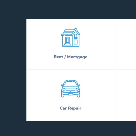
Rent / Mortgage
Car Repair