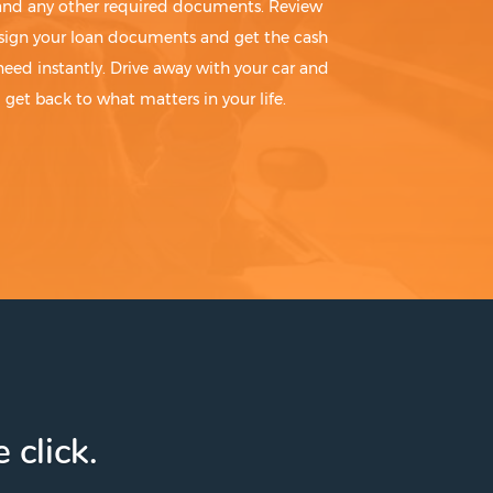
 and any other required documents. Review
sign your loan documents and get the cash
need instantly. Drive away with your car and
get back to what matters in your life.
 click.