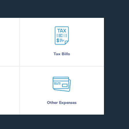
Tax Bills
Other Expenses