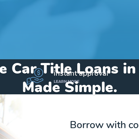
e Car Title Loans in
instant approval
Made Simple.
LEARN MORE
Home
»
Indiana
»
Title Loans Milan
Borrow with co
Send my funds to