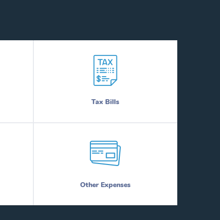
Tax Bills
Other Expenses