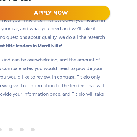
APPLY NOW
r near you? Titlelo can narrow down your search in
f, your car, and what you need and we'll take it
no questions about quality: we do all the research
st title lenders in Merrillville!
ny kind can be overwhelming, and the amount of
o compare rates, you would need to provide your
u would like to review. In contrast, Titlelo only
we give that information to the lenders that will
rovide your information once, and Titlelo will take