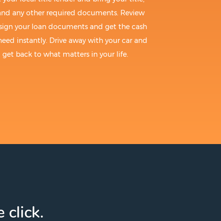
 and any other required documents. Review
sign your loan documents and get the cash
need instantly. Drive away with your car and
get back to what matters in your life.
 click.