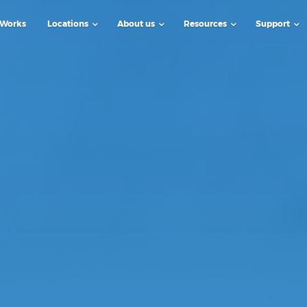
 Works
Locations
About us
Resources
Support