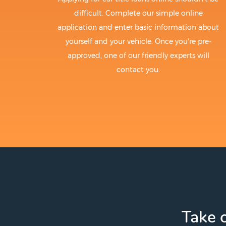
difficult. Complete our simple online
application and enter basic information about
yourself and your vehicle. Once you're pre-
approved, one of our friendly experts will
contact you.
Take c