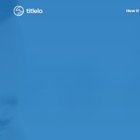
titlelo
How it