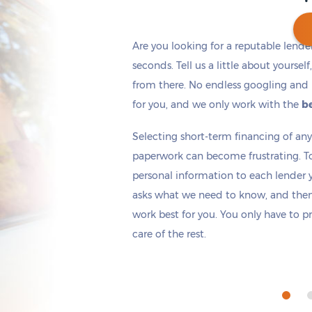
Are you looking for a reputable lende
seconds. Tell us a little about yoursel
from there. No endless googling and 
Get cash
by tomorrow
if you apply within
*
4 hours 9 minutes
for you, and we only work with the
be
Selecting short-term financing of a
paperwork can become frustrating. T
personal information to each lender yo
asks what we need to know, and then 
work best for you. You only have to p
care of the rest.