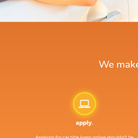
We make a
apply.
Applying for car title loans online shouldn't be