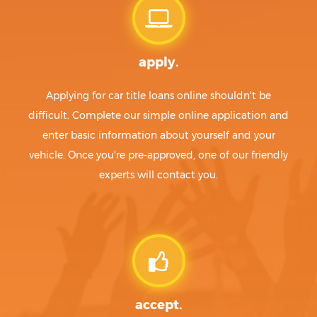
apply.
Applying for car title loans online shouldn't be
difficult. Complete our simple online application and
enter basic information about yourself and your
vehicle. Once you're pre-approved, one of our friendly
experts will contact you.
accept.