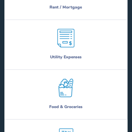
Rent / Mortgage
Utility Expenses
Food & Groceries