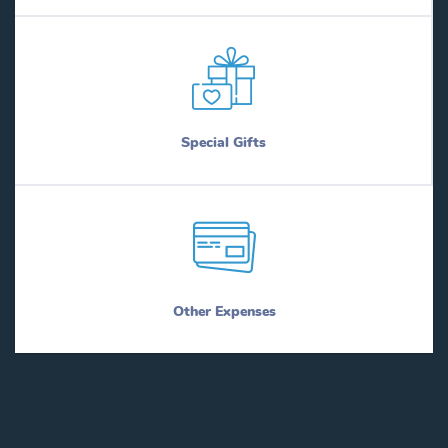
Special Gifts
Other Expenses