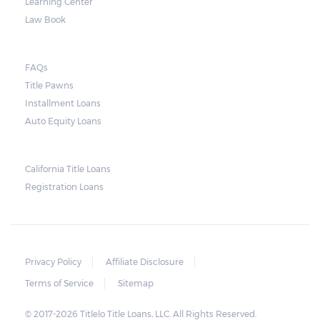
Learning Center
Law Book
FAQs
Title Pawns
Installment Loans
Auto Equity Loans
California Title Loans
Registration Loans
Privacy Policy
Affiliate Disclosure
Terms of Service
Sitemap
© 2017-2026 Titlelo Title Loans, LLC. All Rights Reserved.