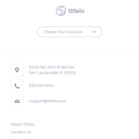
titlelo
3000 NE 30th Pl Ste 104
Fort Lauderdale, FL 33306
855-341-4500
support@titlelo.com
About Titlelo
Contact Us