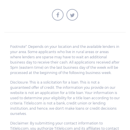
Footnote*: Depends on your location and the available lenders in
your area. Some applicants who live in rural areas or areas
where lenders are sparse may have to wait an additional
business day to receive their cash. All applications received after
5pm (eastern time) on the last business day of the week will be
processed at the beginning of the following business week.
Disclosure: This is a solicitation for a loan. This is not a
guaranteed offer of credit. The information you provide on our
website is not an application for a title loan. Your information is
used to determine your eligibility for a title loan according to our
criteria. Titlelo.com is not a bank, credit union or lending
institution, and hence, we don't make loans or credit decisions
ourselves.
Disclaimer: By submitting your contact information to
Titlelo.com, you authorize Titlelo.com and its affiliates to contact