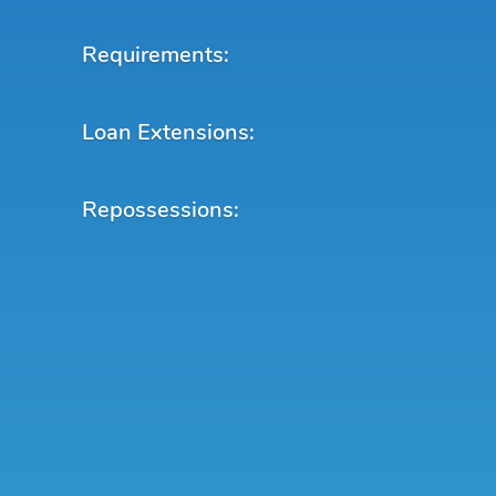
Requirements:
Loan Extensions:
Repossessions: