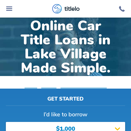
titlelo
Online Car
Title Loans in
Lake Village
Made Simple.
Home
»
Indiana
»
Title Loans Lake Village
GET STARTED
I’d like to borrow
$1,000