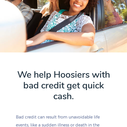
We help Hoosiers with
bad credit get quick
cash.
Bad credit can result from unavoidable life
events, like a sudden illness or death in the