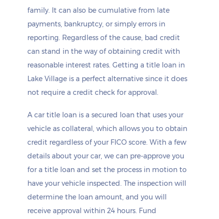
family. It can also be cumulative from late
payments, bankruptcy, or simply errors in
reporting. Regardless of the cause, bad credit
can stand in the way of obtaining credit with
reasonable interest rates. Getting a title loan in
Lake Village is a perfect alternative since it does
not require a credit check for approval.
A car title loan is a secured loan that uses your
vehicle as collateral, which allows you to obtain
credit regardless of your FICO score. With a few
details about your car, we can pre-approve you
for a title loan and set the process in motion to
have your vehicle inspected. The inspection will
determine the loan amount, and you will
receive approval within 24 hours. Fund