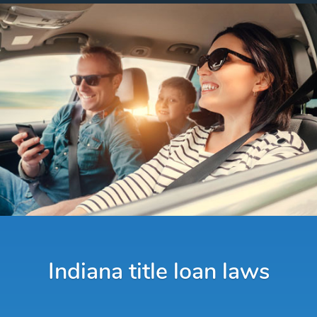
Indiana title loan laws