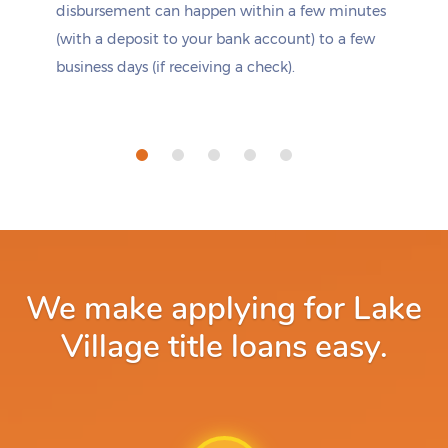
disbursement can happen within a few minutes
(with a deposit to your bank account) to a few
business days (if receiving a check).
We make applying for Lake
Village title loans easy.