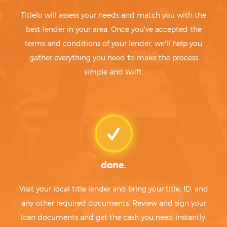
Titlelo will assess your needs and match you with the
best lender in your area. Once you've accepted the
terms and conditions of your lender, we'll help you
gather everything you need to make the process
simple and swift.
done.
Visit your local title lender and bring your title, ID, and
any other required documents. Review and sign your
loan documents and get the cash you need instantly.