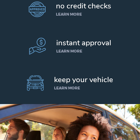
no credit checks
LEARN MORE
instant approval
LEARN MORE
keep your vehicle
LEARN MORE