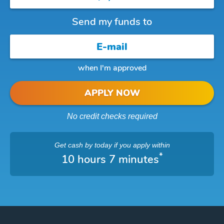
Send my funds to
when I'm approved
APPLY NOW
No credit checks required
Get cash
by today
if you apply within
*
10 hours 7 minutes