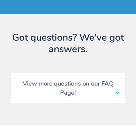
Got questions? We've got
answers.
View more questions on our FAQ
Page!