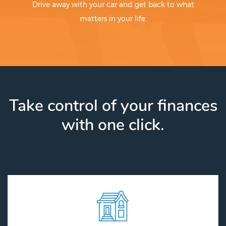
Drive away with your car and get back to what
matters in your life.
Take control of your finances
with one click.