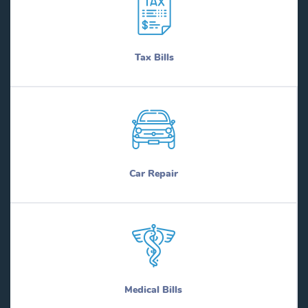
Tax Bills
Car Repair
Medical Bills