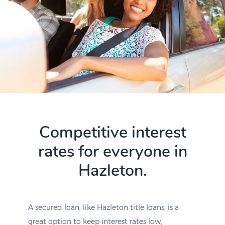
Competitive interest
rates for everyone in
Hazleton.
A secured loan, like Hazleton title loans, is a
great option to keep interest rates low,