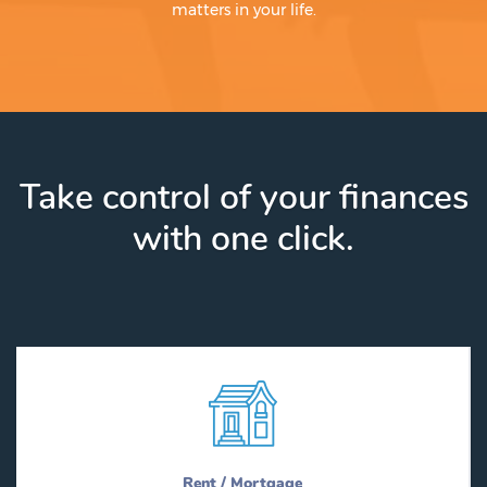
matters in your life.
Take control of your finances
with one click.
Rent / Mortgage