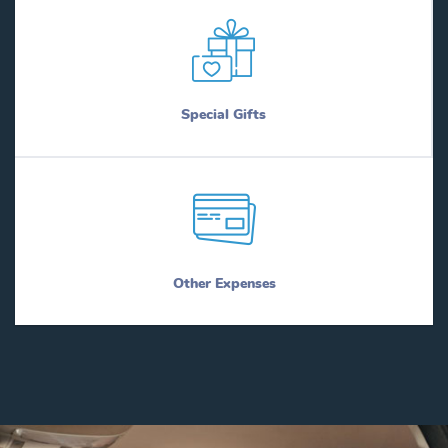
Special Gifts
Other Expenses