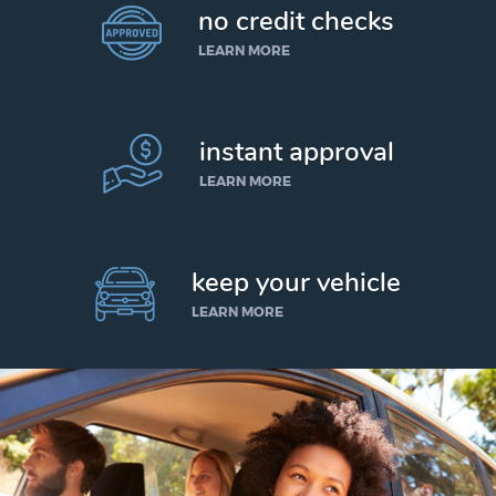
no credit checks
LEARN MORE
instant approval
LEARN MORE
keep your vehicle
LEARN MORE