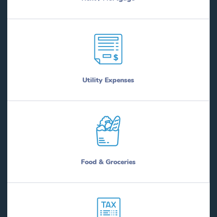
Utility Expenses
Food & Groceries