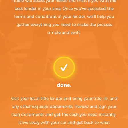
Titlelo will assess your needs and match you with the
best lender in your area. Once you've accepted the
terms and conditions of your lender, we'll help you
gather everything you need to make the process
simple and swift.
done.
Visit your local title lender and bring your title, ID, and
any other required documents. Review and sign your
loan documents and get the cash you need instantly.
Drive away with your car and get back to what