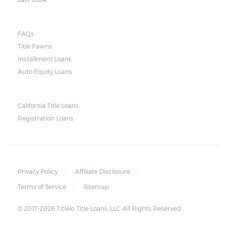
FAQs
Title Pawns
Installment Loans
Auto Equity Loans
California Title Loans
Registration Loans
Privacy Policy
Affiliate Disclosure
Terms of Service
Sitemap
© 2017-2026 Titlelo Title Loans, LLC. All Rights Reserved.