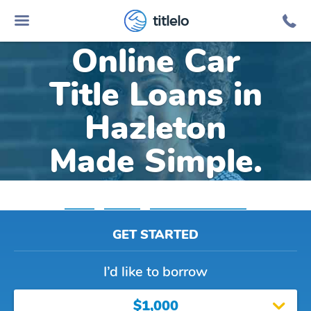
titlelo
Online Car
Title Loans in
Hazleton
Made Simple.
Home
»
Indiana
»
Title Loans Hazleton
GET STARTED
I’d like to borrow
$1,000