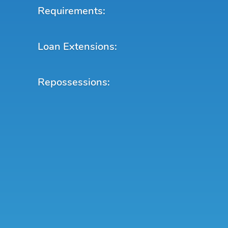
Requirements:
Loan Extensions:
Repossessions: