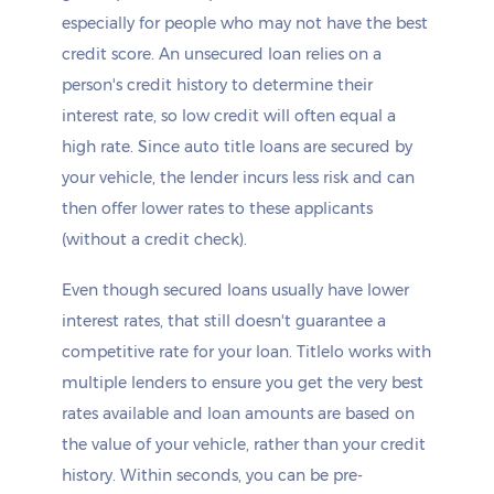
especially for people who may not have the best
credit score. An unsecured loan relies on a
person's credit history to determine their
interest rate, so low credit will often equal a
high rate. Since auto title loans are secured by
your vehicle, the lender incurs less risk and can
then offer lower rates to these applicants
(without a credit check).
Even though secured loans usually have lower
interest rates, that still doesn't guarantee a
competitive rate for your loan. Titlelo works with
multiple lenders to ensure you get the very best
rates available and loan amounts are based on
the value of your vehicle, rather than your credit
history. Within seconds, you can be pre-