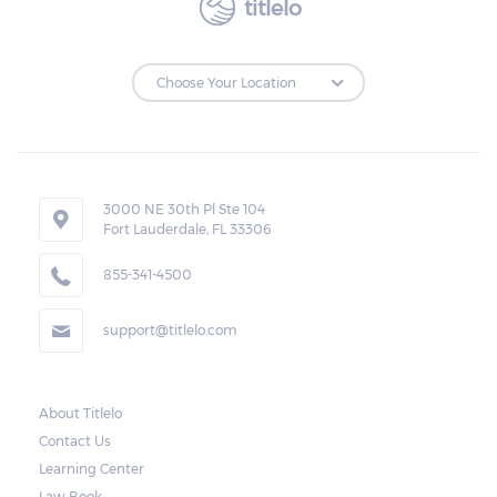
titlelo
3000 NE 30th Pl Ste 104
Fort Lauderdale, FL 33306
855-341-4500
support@titlelo.com
About Titlelo
Contact Us
Learning Center
Law Book