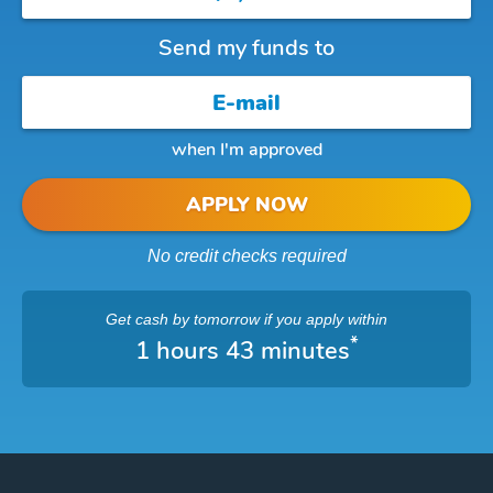
Send my funds to
when I'm approved
APPLY NOW
No credit checks required
Get cash
by tomorrow
if you apply within
*
1 hours 43 minutes