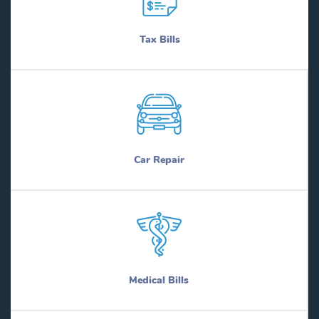
Tax Bills
Car Repair
Medical Bills