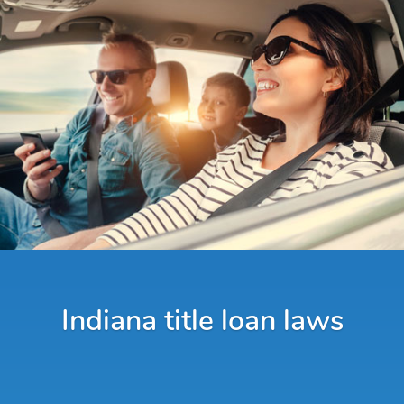
Indiana title loan laws