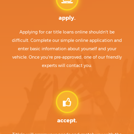
apply.
Applying for car title loans online shouldn't be
difficult. Complete our simple online application and
enter basic information about yourself and your
vehicle. Once you're pre-approved, one of our friendly
experts will contact you.
accept.