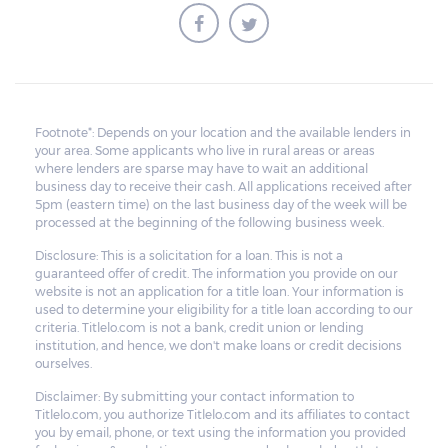
Footnote*: Depends on your location and the available lenders in
your area. Some applicants who live in rural areas or areas
where lenders are sparse may have to wait an additional
business day to receive their cash. All applications received after
5pm (eastern time) on the last business day of the week will be
processed at the beginning of the following business week.
Disclosure: This is a solicitation for a loan. This is not a
guaranteed offer of credit. The information you provide on our
website is not an application for a title loan. Your information is
used to determine your eligibility for a title loan according to our
criteria. Titlelo.com is not a bank, credit union or lending
institution, and hence, we don't make loans or credit decisions
ourselves.
Disclaimer: By submitting your contact information to
Titlelo.com, you authorize Titlelo.com and its affiliates to contact
you by email, phone, or text using the information you provided