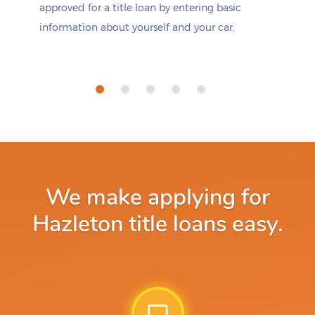
approved for a title loan by entering basic
information about yourself and your car.
We make applying for
Hazleton title loans easy.