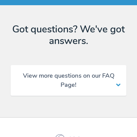
Got questions? We've got
answers.
View more questions on our FAQ
Page!