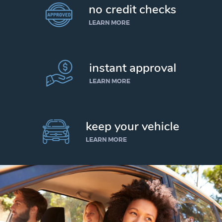
no credit checks
LEARN MORE
instant approval
LEARN MORE
keep your vehicle
LEARN MORE