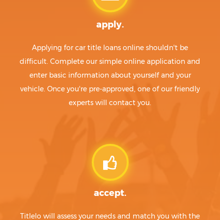
apply.
Applying for car title loans online shouldn't be
difficult. Complete our simple online application and
enter basic information about yourself and your
vehicle. Once you're pre-approved, one of our friendly
experts will contact you.
accept.
Titlelo will assess your needs and match you with the