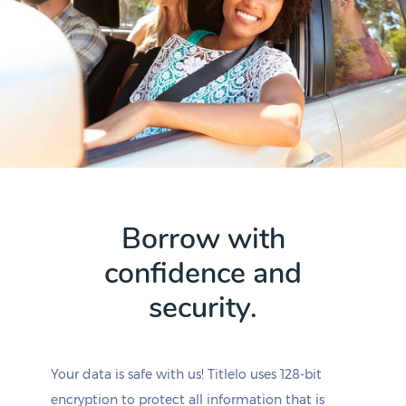
Borrow with
confidence and
security.
Your data is safe with us! Titlelo uses 128-bit
encryption to protect all information that is