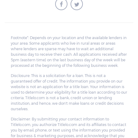
Footnote*: Depends on your location and the available lenders in
your area. Some applicants who live in rural areas or areas
where lenders are sparse may have to wait an additional
business day to receive their cash. All applications received after
5pm (eastern time) on the last business day of the week will be
processed at the beginning of the following business week.
Disclosure: This is a solicitation for a loan. This is not a
guaranteed offer of credit. The information you provide on our
website is not an application for a title loan. Your information is
used to determine your eligibility for a title loan according to our
criteria. Titlelo.com is not a bank, credit union or lending
institution, and hence, we don't make loans or credit decisions
ourselves.
Disclaimer: By submitting your contact information to
Titlelo.com, you authorize Titlelo.com and its affiliates to contact
you by email, phone, or text using the information you provided
for business & marketing purposes, and acknowledge that you