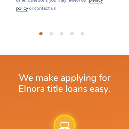
other questions, you may review our
privacy
policy
or contact us!
We make applying for
Elnora title loans easy.