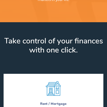
Take control of your finances
with one click.
Rent / Mortgage