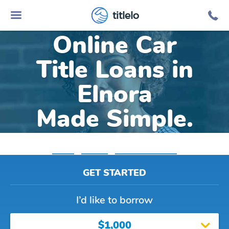
titlelo
Online Car
Title Loans in
Elnora
Made Simple.
Home
»
Indiana
»
Title Loans Elnora
GET STARTED
I’d like to borrow
$1,000