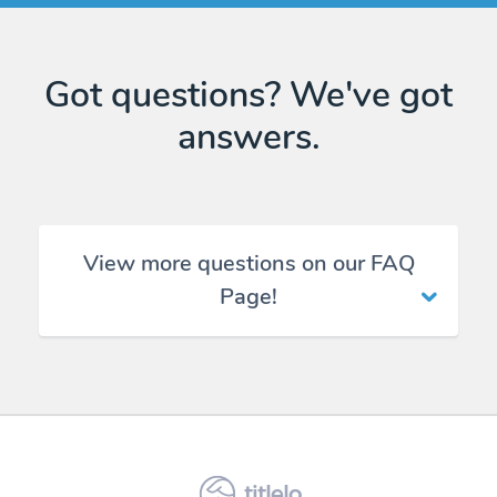
Got questions? We've got
answers.
View more questions on our FAQ
Page!
titlelo