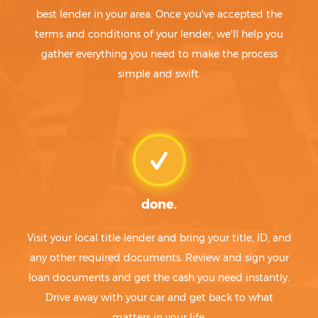
best lender in your area. Once you've accepted the
terms and conditions of your lender, we'll help you
gather everything you need to make the process
simple and swift.
done.
Visit your local title lender and bring your title, ID, and
any other required documents. Review and sign your
loan documents and get the cash you need instantly.
Drive away with your car and get back to what
matters in your life.