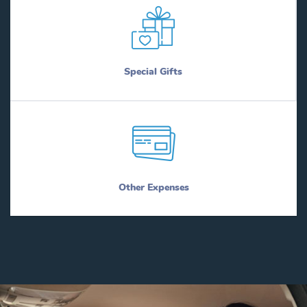
Special Gifts
Other Expenses