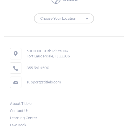
3000 NE 30th Pl Ste 104
Fort Lauderdale, FL 33306
855-341-4500
support@titlelo.com
About Titlelo
Contact Us
Learning Center
Law Book