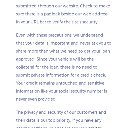
submitted through our website. Check to make
sure there is a padlock beside our web address
in your URL bar to verify the site's security.
Even with these precautions, we understand
that your data is important and never ask you to
share more than what we need to get your loan
approved. Since your vehicle will be the
collateral for the loan, there is no need to
submit private information for a credit check.
Your credit remains untouched and sensitive
information like your social security number is
never even provided.
The privacy and security of our customers and
their data is our top priority. If you have any