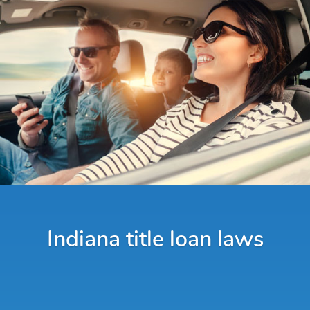
Indiana title loan laws