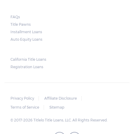
FAQs
Title Pawns
Installment Loans
Auto Equity Loans
California Title Loans
Registration Loans
Privacy Policy
Affiliate Disclosure
Terms of Service
Sitemap
© 2017-2026 Titlelo Title Loans, LLC. All Rights Reserved.