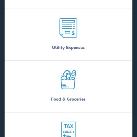
Utility Expenses
Food & Groceries