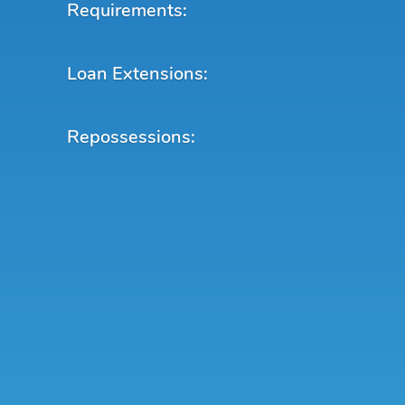
Requirements:
Loan Extensions:
Repossessions: