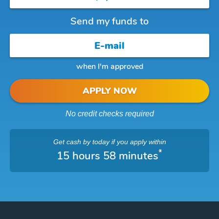
Send my funds to
when I'm approved
APPLY NOW
No credit checks required
Get cash
by today
if you apply within
*
15 hours 58 minutes