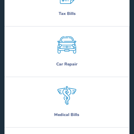
Tax Bills
Car Repair
Medical Bills